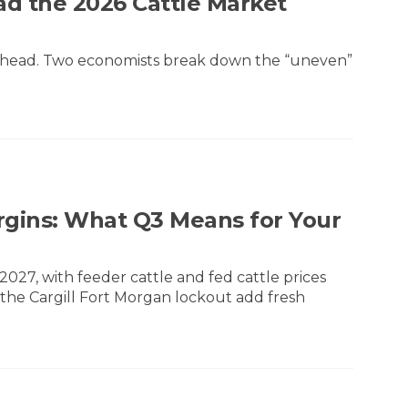
ad the 2026 Cattle Market
ry head. Two economists break down the “uneven”
rgins: What Q3 Means for Your
027, with feeder cattle and fed cattle prices
 the Cargill Fort Morgan lockout add fresh