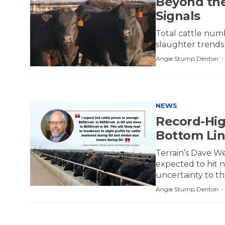
Beyond the
Signals
Total cattle num
slaughter trends
Angie Stump Denton
NEWS
Record-Hig
Bottom Li
Terrain’s Dave We
expected to hit n
uncertainty to th
Angie Stump Denton