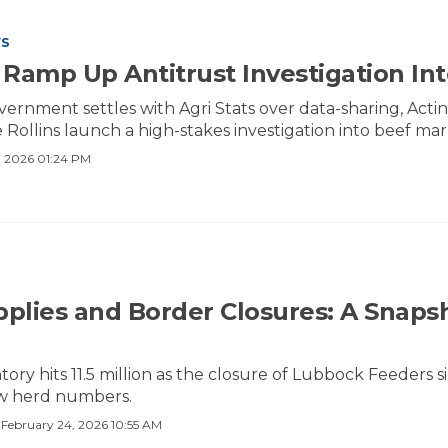
WS
Ramp Up Antitrust Investigation Int
overnment settles with Agri Stats over data-sharing, Ac
Rollins launch a high-stakes investigation into beef mar
 2026 01:24 PM
pplies and Border Closures: A Snapsh
ntory hits 11.5 million as the closure of Lubbock Feeders
ow herd numbers.
·
February 24, 2026 10:55 AM