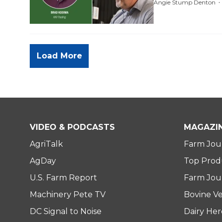
Angie Stump Denton
Load More
VIDEO & PODCASTS
MAGAZI
AgriTalk
Farm Jou
AgDay
Top Prod
U.S. Farm Report
Farm Jour
Machinery Pete TV
Bovine Ve
DC Signal to Noise
Dairy He