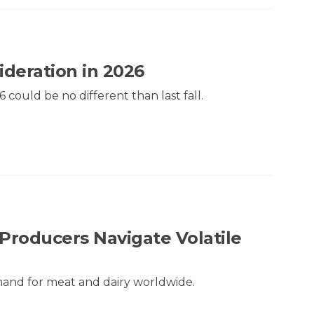
ideration in 2026
6 could be no different than last fall.
Producers Navigate Volatile
mand for meat and dairy worldwide.