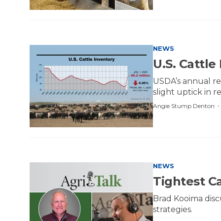
NEWS
U.S. Cattle
USDA’s annual rep
slight uptick in 
Angie Stump Denton
NEWS
Tightest C
Brad Kooima disc
strategies.