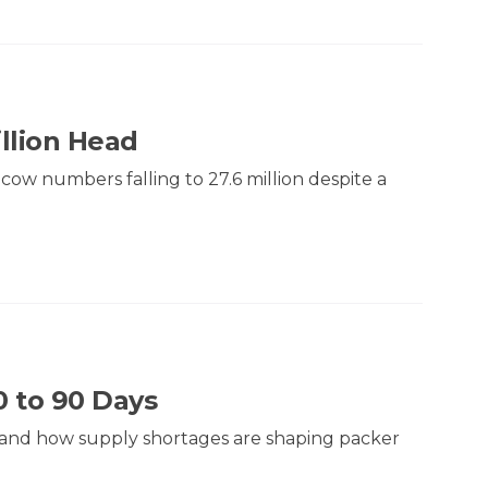
illion Head
 cow numbers falling to 27.6 million despite a
0 to 90 Days
ty and how supply shortages are shaping packer