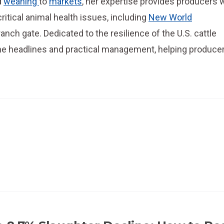
d
weaning
to
markets
, her expertise provides producers 
critical animal health issues, including
New World
anch gate. Dedicated to the resilience of the U.S. cattle
the headlines and practical management, helping produce