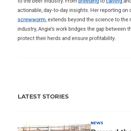
to the beef industry. From
breeding
to
calving
an
actionable, day-to-day insights. Her reporting on 
screwworm
, extends beyond the science to the r
industry, Angie’s work bridges the gap between 
protect their herds and ensure profitability.
LATEST STORIES
NEWS