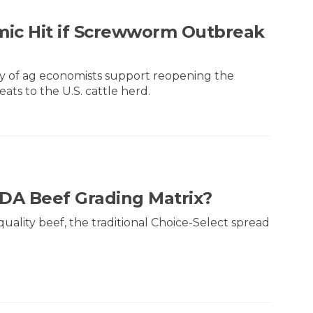
mic Hit if Screwworm Outbreak
ty of ag economists support reopening the
ts to the U.S. cattle herd.
SDA Beef Grading Matrix?
lity beef, the traditional Choice-Select spread