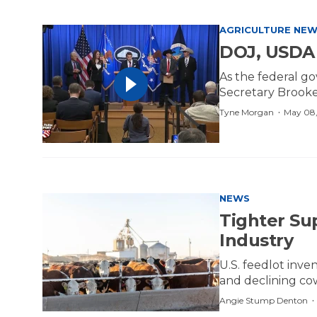
AGRICULTURE NE
DOJ, USDA 
As the federal g
Secretary Brooke 
·
Tyne Morgan
May 08,
NEWS
Tighter Su
Industry
U.S. feedlot inve
and declining c
Angie Stump Denton