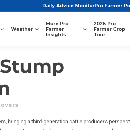
Daily Advice Monitor
Pro Farmer P
More Pro
2026 Pro
Weather
Farmer
Farmer Crop
Insights
Tour
 Stump
n
rovers
vers, bringing a third-generation cattle producer’s perspec