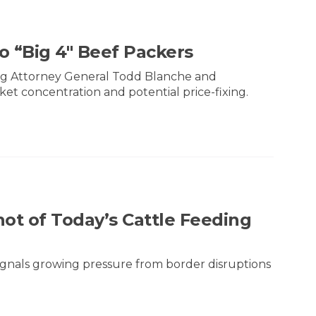
o “Big 4" Beef Packers
ting Attorney General Todd Blanche and
ket concentration and potential price-fixing.
ot of Today’s Cattle Feeding
 signals growing pressure from border disruptions