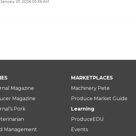
·
January 23, 2026 09:36 AM
NES
MARKETPLACES
rnal Magazine
Machinery Pete
ucer Magazine
Produce Market Guide
nal’s Pork
Learning
terinarian
ProduceEDU
rd Management
Events