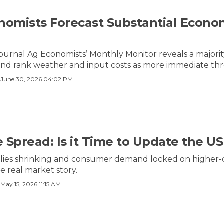
nomists Forecast Substantial Econo
urnal Ag Economists’ Monthly Monitor reveals a majori
nd rank weather and input costs as more immediate threa
·
June 30, 2026 04:02 PM
 Spread: Is it Time to Update the U
lies shrinking and consumer demand locked on higher-qua
he real market story.
·
May 15, 2026 11:15 AM