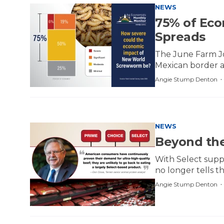
NEWS
75% of Eco
Spreads
The June Farm Jo
Mexican border a
Angie Stump Denton
NEWS
Beyond the
With Select supp
no longer tells t
Angie Stump Denton