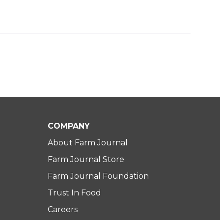
COMPANY
About Farm Journal
Farm Journal Store
Farm Journal Foundation
Trust In Food
Careers