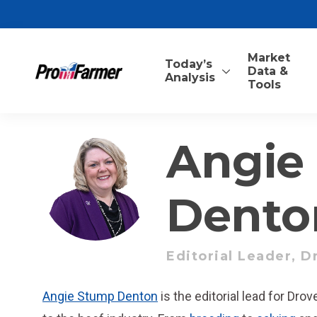
Market
Today’s
Data &
Analysis
Tools
Angie
Dento
Editorial Leader, D
Angie Stump Denton
is the editorial lead for Dro