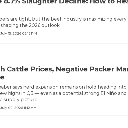
 8.7% Slaughter Decline: How to Re
bers are tight, but the beef industry is maximizing eve
 shaping the 2026 outlook.
·
July 15, 2026 02:15 PM
h Cattle Prices, Negative Packer Ma
ne
aber says herd expansion remains on hold heading into 2
ew highs in Q3 — even as a potential strong El Niño and
e supply picture.
·
July 09, 2026 11:12 AM