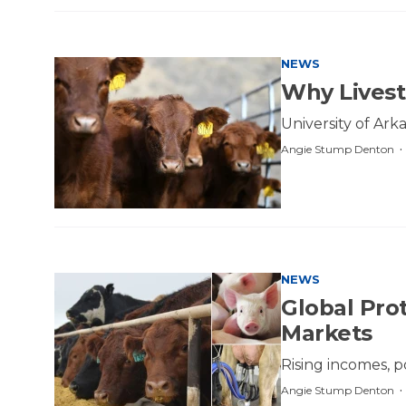
NEWS
Why Livesto
University of Arka
Angie Stump Denton
NEWS
Global Pro
Markets
Rising incomes, 
Angie Stump Denton