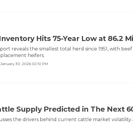
 Inventory Hits 75-Year Low at 86.2 M
ort reveals the smallest total herd since 1951, with beef
replacement heifers.
·
January 30, 2026 02:10 PM
attle Supply Predicted in The Next 6
usses the drivers behind current cattle market volatili