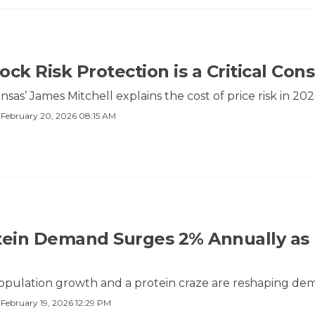
ck Risk Protection is a Critical Cons
nsas’ James Mitchell explains the cost of price risk in 202
·
February 20, 2026 08:15 AM
tein Demand Surges 2% Annually as 
population growth and a protein craze are reshaping de
·
February 19, 2026 12:29 PM