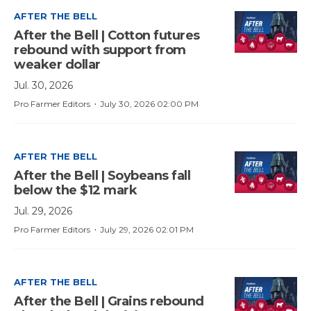
AFTER THE BELL
After the Bell | Cotton futures
rebound with support from
weaker dollar
Jul. 30, 2026
·
Pro Farmer Editors
July 30, 2026 02:00 PM
AFTER THE BELL
After the Bell | Soybeans fall
below the $12 mark
Jul. 29, 2026
·
Pro Farmer Editors
July 29, 2026 02:01 PM
AFTER THE BELL
After the Bell | Grains rebound