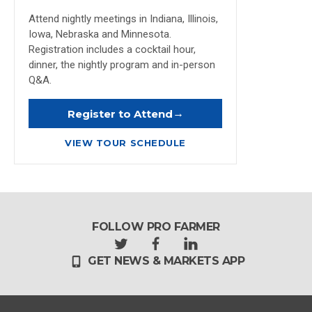
Attend nightly meetings in Indiana, Illinois,
Iowa, Nebraska and Minnesota.
Registration includes a cocktail hour,
dinner, the nightly program and in-person
Q&A.
→
Register to Attend
VIEW TOUR SCHEDULE
FOLLOW PRO FARMER
t
f
l
GET NEWS & MARKETS APP
w
a
i
i
c
n
t
e
k
t
b
e