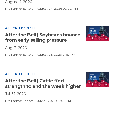
August 4, 2026
·
Pro Farmer Editors
August 04, 2026 02:00 PM
AFTER THE BELL
After the Bell | Soybeans bounce
from early selling pressure
Aug. 3, 2026
·
Pro Farmer Editors
August 03, 2026 01:57 PM
AFTER THE BELL
After the Bell | Cattle find
strength to end the week higher
Jul. 31, 2026
·
Pro Farmer Editors
July 31, 2026 02:06 PM