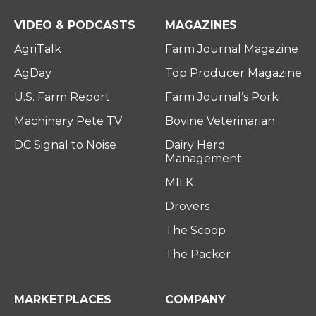
e
o
d
r
o
i
VIDEO & PODCASTS
MAGAZINES
k
n
AgriTalk
Farm Journal Magazine
AgDay
Top Producer Magazine
U.S. Farm Report
Farm Journal’s Pork
Machinery Pete TV
Bovine Veterinarian
DC Signal to Noise
Dairy Herd
Management
MILK
Drovers
The Scoop
The Packer
MARKETPLACES
COMPANY