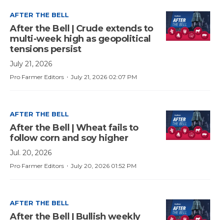
AFTER THE BELL
After the Bell | Crude extends to
multi-week high as geopolitical
tensions persist
July 21, 2026
·
Pro Farmer Editors
July 21, 2026 02:07 PM
AFTER THE BELL
After the Bell | Wheat fails to
follow corn and soy higher
Jul. 20, 2026
·
Pro Farmer Editors
July 20, 2026 01:52 PM
AFTER THE BELL
After the Bell | Bullish weekly