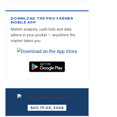
DOWNLOAD THE PRO FARMER
MOBILE APP
Market analysis, cash bids and daily
advice in your pocket — anywhere the
market takes you.
AUG 17–20, 2026