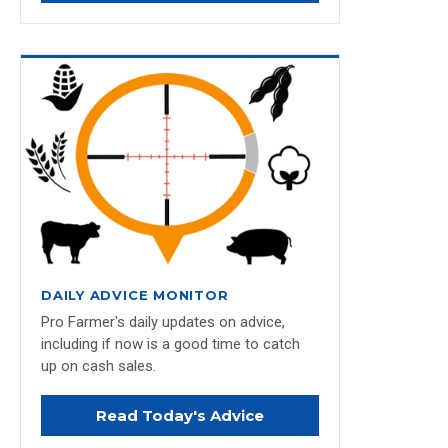
DAILY ADVICE MONITOR
Pro Farmer's daily updates on advice,
including if now is a good time to catch
up on cash sales.
Read Today's Advice