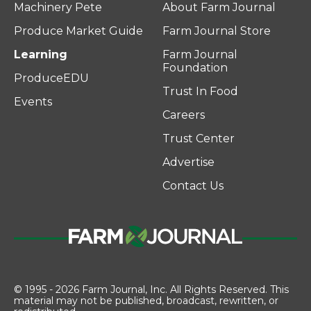
Machinery Pete
About Farm Journal
Produce Market Guide
Farm Journal Store
Learning
Farm Journal
Foundation
ProduceEDU
Trust In Food
Events
Careers
Trust Center
Advertise
Contact Us
© 1995 - 2026 Farm Journal, Inc. All Rights Reserved. This
material may not be published, broadcast, rewritten, or