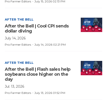
·
Pro Farmer Editors
July 15, 2026 02:13 PM
AFTER THE BELL
After the Bell | Cool CPI sends
dollar diving
July 14, 2026
·
Pro Farmer Editors
July 14, 2026 02:21 PM
AFTER THE BELL
After the Bell | Flash sales help
soybeans close higher on the
day
Jul. 13, 2026
·
Pro Farmer Editors
July 13, 2026 01:52 PM