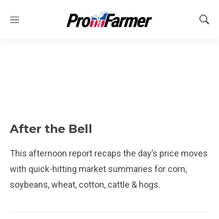
M
S
e
h
n
o
u
w
S
e
a
r
c
h
After the Bell
This afternoon report recaps the day’s price moves
with quick-hitting market summaries for corn,
soybeans, wheat, cotton, cattle & hogs.