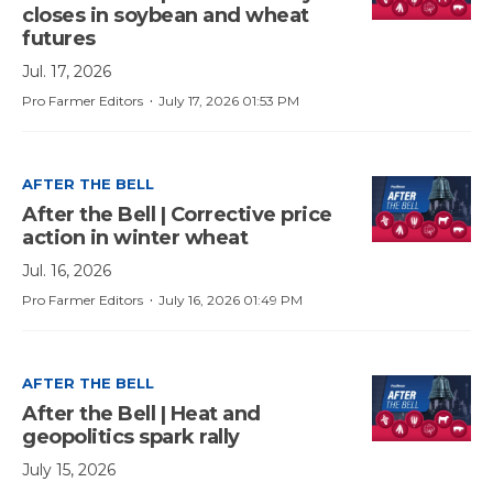
closes in soybean and wheat
futures
Jul. 17, 2026
·
Pro Farmer Editors
July 17, 2026 01:53 PM
AFTER THE BELL
After the Bell | Corrective price
action in winter wheat
Jul. 16, 2026
·
Pro Farmer Editors
July 16, 2026 01:49 PM
AFTER THE BELL
After the Bell | Heat and
geopolitics spark rally
July 15, 2026