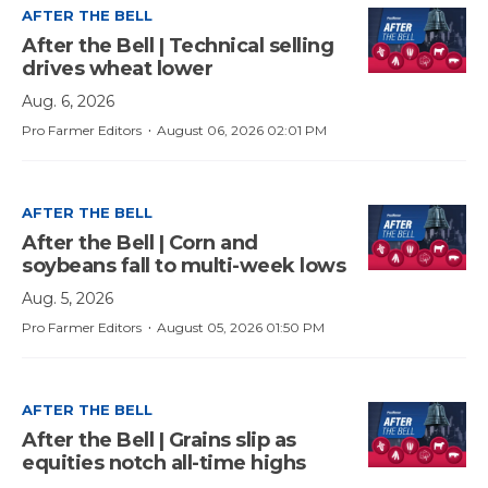
AFTER THE BELL
After the Bell | Technical selling
drives wheat lower
Aug. 6, 2026
·
Pro Farmer Editors
August 06, 2026 02:01 PM
AFTER THE BELL
After the Bell | Corn and
soybeans fall to multi-week lows
Aug. 5, 2026
·
Pro Farmer Editors
August 05, 2026 01:50 PM
AFTER THE BELL
After the Bell | Grains slip as
equities notch all-time highs