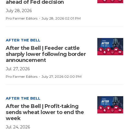
ahead of Fed decision
July 28, 2026
·
Pro Farmer Editors
July 28, 2026 02:01 PM
AFTER THE BELL
After the Bell | Feeder cattle
sharply lower following border
announcement
Jul. 27, 2026
·
Pro Farmer Editors
July 27, 2026 02:00 PM
AFTER THE BELL
After the Bell | Profit-taking
sends wheat lower to end the
week
Jul. 24, 2026