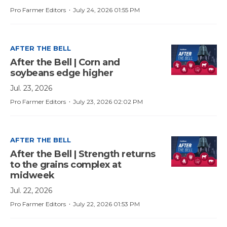
·
Pro Farmer Editors
July 24, 2026 01:55 PM
AFTER THE BELL
After the Bell | Corn and
soybeans edge higher
Jul. 23, 2026
·
Pro Farmer Editors
July 23, 2026 02:02 PM
AFTER THE BELL
After the Bell | Strength returns
to the grains complex at
midweek
Jul. 22, 2026
·
Pro Farmer Editors
July 22, 2026 01:53 PM