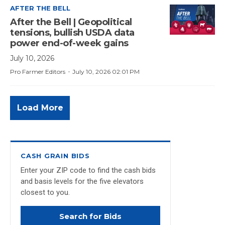
AFTER THE BELL
After the Bell | Geopolitical
tensions, bullish USDA data
power end-of-week gains
July 10, 2026
·
Pro Farmer Editors
July 10, 2026 02:01 PM
Load More
CASH GRAIN BIDS
Enter your ZIP code to find the cash bids
and basis levels for the five elevators
closest to you.
Search for Bids