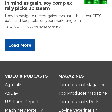
in mind as grain, soy complex
rally picks up steam
How to navigate recent gains, evaluate the latest CFTC
data, and keep tabs on your marketing plan
·
Hillari Mason
May 03, 2026 05:35 PM
Load More
VIDEO & PODCASTS
MAGAZINES
AgriTalk
Farm Journal Magazine
AgDay
Top Producer Magazine
U.S. Farm Report
Farm Journal’s Pork
Machinery Pete TV
Bovine Veterinarian