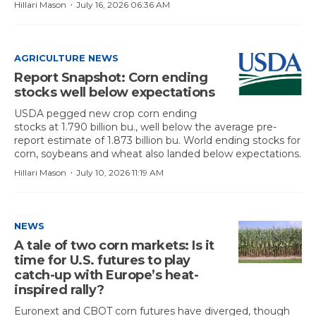
·
Hillari Mason
July 16, 2026 06:36 AM
AGRICULTURE NEWS
Report Snapshot: Corn ending
stocks well below expectations
USDA pegged new crop corn ending
stocks at 1.790 billion bu., well below the average pre-
report estimate of 1.873 billion bu. World ending stocks for
corn, soybeans and wheat also landed below expectations.
·
Hillari Mason
July 10, 2026 11:19 AM
NEWS
A tale of two corn markets: Is it
time for U.S. futures to play
catch-up with Europe’s heat-
inspired rally?
Euronext and CBOT corn futures have diverged, though