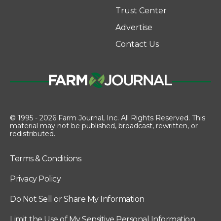
Trust Center
Advertise
Contact Us
© 1995 - 2026 Farm Journal, Inc. All Rights Reserved. This
material may not be published, broadcast, rewritten, or
redistributed.
Terms & Conditions
Privacy Policy
Do Not Sell or Share My Information
Limit the Use of My Sensitive Personal Information