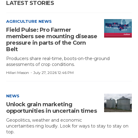
LATEST STORIES
AGRICULTURE NEWS
Field Pulse: Pro Farmer
members see mounting disease
pressure in parts of the Corn
Belt
Producers share real-time, boots-on-the-ground
assessments of crop conditions.
·
Hillari Mason
July 27, 2026 12:46 PM
NEWS
Unlock grain marketing
opportunities in uncertain times
Geopolitics, weather and economic
uncertainties ring loudly. Look for ways to stay to stay on
top.