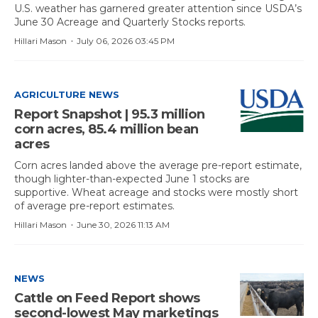
U.S. weather has garnered greater attention since USDA’s
June 30 Acreage and Quarterly Stocks reports.
·
Hillari Mason
July 06, 2026 03:45 PM
AGRICULTURE NEWS
Report Snapshot | 95.3 million
corn acres, 85.4 million bean
acres
Corn acres landed above the average pre-report estimate,
though lighter-than-expected June 1 stocks are
supportive. Wheat acreage and stocks were mostly short
of average pre-report estimates.
·
Hillari Mason
June 30, 2026 11:13 AM
NEWS
Cattle on Feed Report shows
second-lowest May marketings