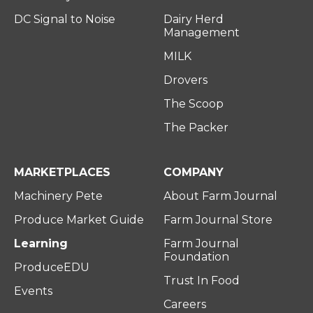
DC Signal to Noise
Dairy Herd
Management
MILK
Drovers
The Scoop
The Packer
MARKETPLACES
COMPANY
Machinery Pete
About Farm Journal
Produce Market Guide
Farm Journal Store
Learning
Farm Journal
Foundation
ProduceEDU
Trust In Food
Events
Careers