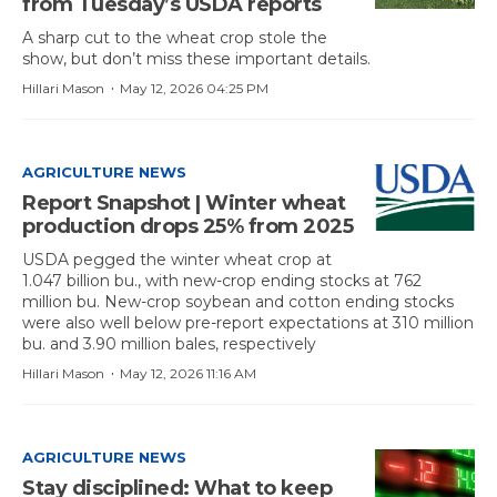
from Tuesday’s USDA reports
A sharp cut to the wheat crop stole the
show, but don’t miss these important details.
·
Hillari Mason
May 12, 2026 04:25 PM
AGRICULTURE NEWS
Report Snapshot | Winter wheat
production drops 25% from 2025
USDA pegged the winter wheat crop at
1.047 billion bu., with new-crop ending stocks at 762
million bu. New-crop soybean and cotton ending stocks
were also well below pre-report expectations at 310 million
bu. and 3.90 million bales, respectively
·
Hillari Mason
May 12, 2026 11:16 AM
AGRICULTURE NEWS
Stay disciplined: What to keep