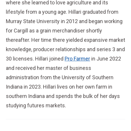
where she learned to love agriculture and its
lifestyle from a young age. Hillari graduated from
Murray State University in 2012 and began working
for Cargill as a grain merchandiser shortly
thereafter. Her time there yielded expansive market
knowledge, producer relationships and series 3 and
30 licenses. Hillari joined
Pro Farmer
in June 2022
and received her master of business
administration from the University of Southern
Indiana in 2023. Hillari lives on her own farm in
southern Indiana and spends the bulk of her days
studying futures markets.