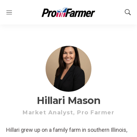
M
S
e
h
n
o
u
w
S
e
a
r
c
h
Hillari Mason
Market Analyst, Pro Farmer
Hillari grew up on a family farm in southern Illinois,