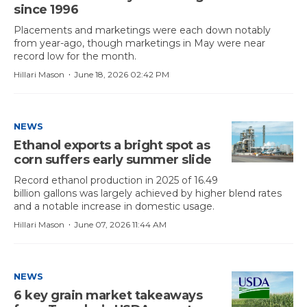
since 1996
Placements and marketings were each down notably
from year-ago, though marketings in May were near
record low for the month.
·
Hillari Mason
June 18, 2026 02:42 PM
NEWS
Ethanol exports a bright spot as
corn suffers early summer slide
Record ethanol production in 2025 of 16.49
billion gallons was largely achieved by higher blend rates
and a notable increase in domestic usage.
·
Hillari Mason
June 07, 2026 11:44 AM
NEWS
6 key grain market takeaways