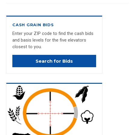
CASH GRAIN BIDS
Enter your ZIP code to find the cash bids
and basis levels for the five elevators
closest to you.
Search for Bids