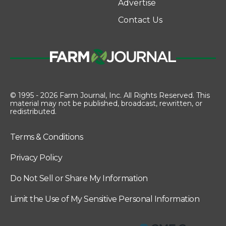
Advertise
Contact Us
© 1995 - 2026 Farm Journal, Inc. All Rights Reserved. This
material may not be published, broadcast, rewritten, or
redistributed.
Terms & Conditions
Privacy Policy
Do Not Sell or Share My Information
Limit the Use of My Sensitive Personal Information