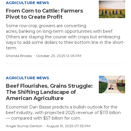
AGRICULTURE NEWS
From Corn to Cattle: Farmers
Pivot to Create Profit
Some row-crop growers are converting
acres, banking on long-term opportunities with beef.
Others are staying the course with crops but embracing
ways to add some dollars to their bottom line in the short-
term.
·
Rhonda Brooks
October 23, 2025 12:05 PM
AGRICULTURE NEWS
Beef Flourishes, Grains Struggle:
The Shifting Landscape of
American Agriculture
Economist Dan Basse predicts a bullish outlook for the
beef industry, with projected 2025 revenue of $113 billion
— compared with $57 billion for corn.
·
Angie Stump Denton
August 19, 2025 07:35 PM