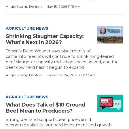
·
Angie Stump Denton
May 15, 2026 11:15 AM
AGRICULTURE NEWS
Shrinking Slaughter Capacity:
What’s Next in 2026?
Terrain’s Dave Weaber says placements of
cattle into feedlots will continue to shrink, long-feared
beef slaughter capacity reductions have arrived, and the
beef cow herd hasn’t begun to expand.
·
Angie Stump Denton
December 24, 2025 08:27 AM
AGRICULTURE NEWS
What Does Talk of $10 Ground
Beef Mean to Producers?
Strong demand supports beef prices amid
economic volatility, but herd investment and growth