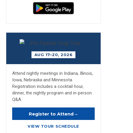
AUG 17–20, 2026
Attend nightly meetings in Indiana, Illinois,
Iowa, Nebraska and Minnesota.
Registration includes a cocktail hour,
dinner, the nightly program and in-person
Q&A.
→
Register to Attend
VIEW TOUR SCHEDULE