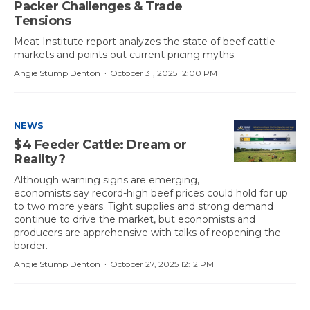
Packer Challenges & Trade
Tensions
Meat Institute report analyzes the state of beef cattle
markets and points out current pricing myths.
·
Angie Stump Denton
October 31, 2025 12:00 PM
NEWS
$4 Feeder Cattle: Dream or
Reality?
Although warning signs are emerging,
economists say record-high beef prices could hold for up
to two more years. Tight supplies and strong demand
continue to drive the market, but economists and
producers are apprehensive with talks of reopening the
border.
·
Angie Stump Denton
October 27, 2025 12:12 PM