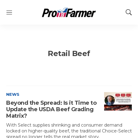
M
S
e
h
n
o
u
w
S
e
Retail Beef
a
r
c
h
NEWS
Beyond the Spread: Is it Time to
Update the USDA Beef Grading
Matrix?
With Select supplies shrinking and consumer demand
locked on higher-quality beef, the traditional Choice-Select
spread no longer tells the real market story.