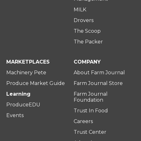
MILK
Drovers
The Scoop
The Packer
MARKETPLACES
COMPANY
Machinery Pete
About Farm Journal
Produce Market Guide
Farm Journal Store
Learning
Farm Journal
Foundation
ProduceEDU
Trust In Food
Events
Careers
Trust Center