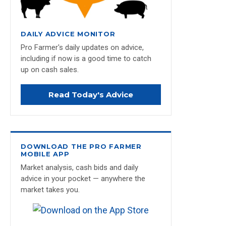
DAILY ADVICE MONITOR
Pro Farmer's daily updates on advice,
including if now is a good time to catch
up on cash sales.
Read Today's Advice
DOWNLOAD THE PRO FARMER
MOBILE APP
Market analysis, cash bids and daily
advice in your pocket — anywhere the
market takes you.