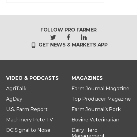
FOLLOW PRO FARMER
t
f
l
GET NEWS & MARKETS APP
w
a
i
i
c
n
t
e
k
t
b
e
e
o
d
r
o
i
VIDEO & PODCASTS
MAGAZINES
k
n
AgriTalk
Farm Journal Magazine
AgDay
Top Producer Magazine
U.S. Farm Report
Farm Journal’s Pork
Machinery Pete TV
Bovine Veterinarian
DC Signal to Noise
Dairy Herd
Management