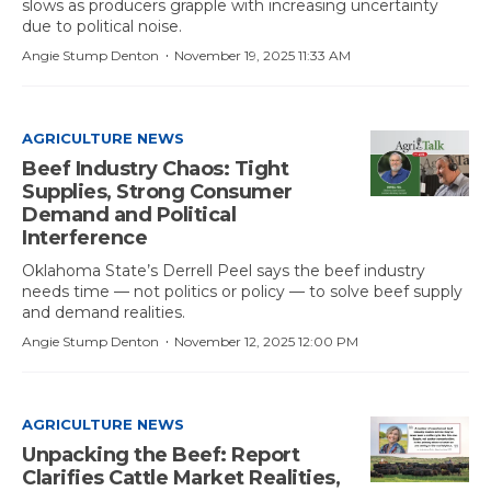
slows as producers grapple with increasing uncertainty
due to political noise.
·
Angie Stump Denton
November 19, 2025 11:33 AM
AGRICULTURE NEWS
Beef Industry Chaos: Tight
Supplies, Strong Consumer
Demand and Political
Interference
Oklahoma State’s Derrell Peel says the beef industry
needs time — not politics or policy — to solve beef supply
and demand realities.
·
Angie Stump Denton
November 12, 2025 12:00 PM
AGRICULTURE NEWS
Unpacking the Beef: Report
Clarifies Cattle Market Realities,