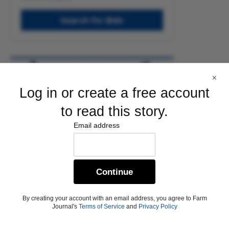
Search for Bids
×
Log in or create a free account
to read this story.
Email address
Continue
DAILY ADVICE MONITOR
Pro Farmer's daily updates on advice,
By creating your account with an email address, you agree to Farm
including if now is a good time to catch
Journal's
Terms of Service
and
Privacy Policy
up on cash sales.