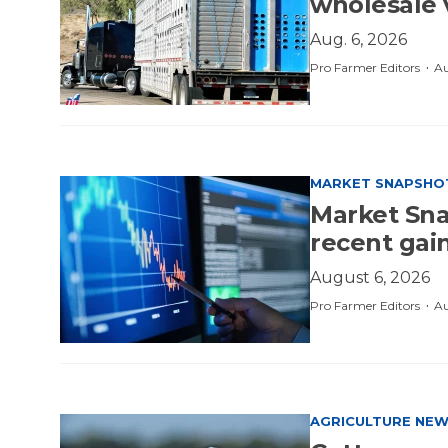
wholesale 
Aug. 6, 2026
·
Pro Farmer Editors
Au
MARKET SNAPSHO
Market Sna
recent gai
August 6, 2026
·
Pro Farmer Editors
Au
AGRICULTURE NE