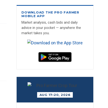
DOWNLOAD THE PRO FARMER
MOBILE APP
Market analysis, cash bids and daily
advice in your pocket — anywhere the
market takes you.
AUG 17–20, 2026