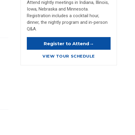
Attend nightly meetings in Indiana, Illinois,
Iowa, Nebraska and Minnesota.
Registration includes a cocktail hour,
dinner, the nightly program and in-person
Q&A.
→
Register to Attend
VIEW TOUR SCHEDULE