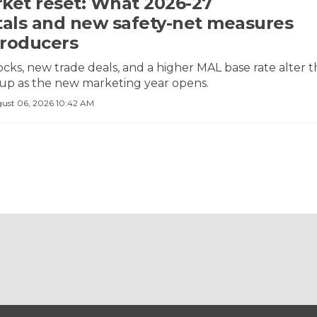
ket reset: What 2026-27
ls and new safety-net measures
roducers
ocks, new trade deals, and a higher MAL base rate alter 
tup as the new marketing year opens.
ust 06, 2026 10:42 AM