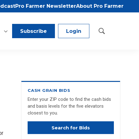
odcast
Pro Farmer Newsletter
About Pro Farmer
Subscribe
Login
S
h
o
w
S
e
a
r
c
CASH GRAIN BIDS
h
Enter your ZIP code to find the cash bids
and basis levels for the five elevators
closest to you.
Search for Bids
or