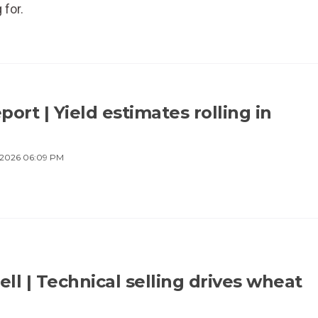
 for.
ort | Yield estimates rolling in
 2026 06:09 PM
ell | Technical selling drives wheat