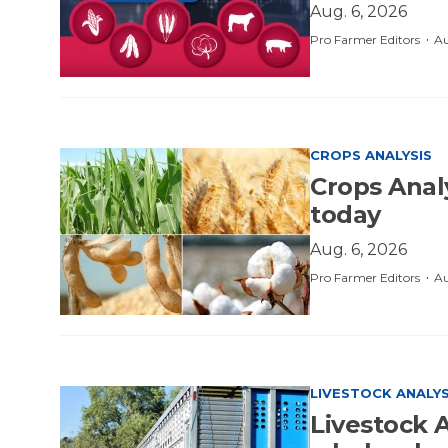
Aug. 6, 2026
·
Pro Farmer Editors
Au
CROPS ANALYSIS
Crops Anal
today
Aug. 6, 2026
·
Pro Farmer Editors
Au
LIVESTOCK ANALYS
Livestock A