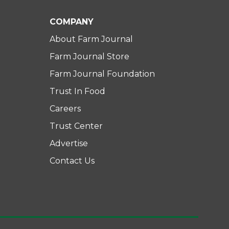
COMPANY
About Farm Journal
Farm Journal Store
Farm Journal Foundation
Trust In Food
Careers
Trust Center
Advertise
Contact Us