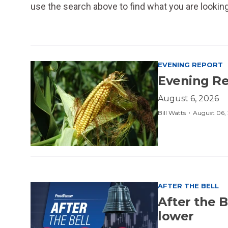
use the search above to find what you are looking
EVENING REPORT
Evening Rep
August 6, 2026
·
Bill Watts
August 06,
AFTER THE BELL
After the B
lower