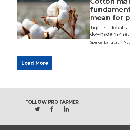
Cotton mar
fundamenta
mean for p
Tighter global st
downside risk se
·
Spencer Langford
Aug
Load More
FOLLOW PRO FARMER
t
f
l
w
a
i
i
c
n
t
e
k