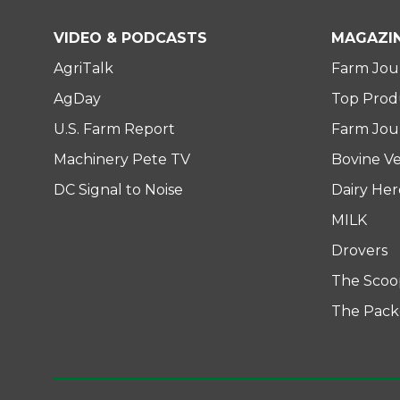
t
b
e
e
o
d
VIDEO & PODCASTS
MAGAZI
r
o
i
AgriTalk
Farm Jou
k
n
AgDay
Top Prod
U.S. Farm Report
Farm Jour
Machinery Pete TV
Bovine Ve
DC Signal to Noise
Dairy He
MILK
Drovers
The Scoo
The Pack