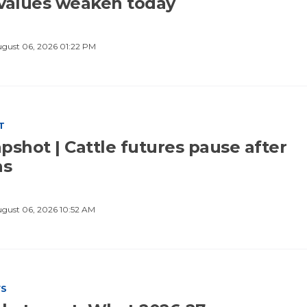
values weaken today
gust 06, 2026 01:22 PM
T
pshot | Cattle futures pause after
ns
gust 06, 2026 10:52 AM
WS