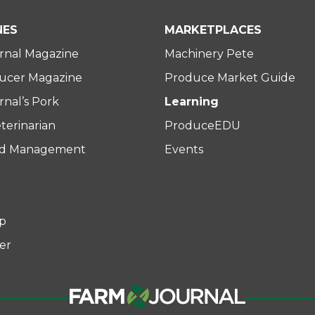
NES
MARKETPLACES
rnal Magazine
Machinery Pete
ucer Magazine
Produce Market Guide
nal’s Pork
Learning
terinarian
ProduceEDU
rd Management
Events
p
er