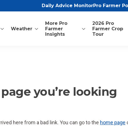
Daily Advice Monitor
Pro Farmer P
More Pro
2026 Pro
Weather
Farmer
Farmer Crop
Insights
Tour
he page you’re looking
ved here from a bad link. You can go to the
home page