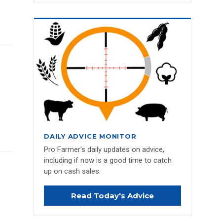
DAILY ADVICE MONITOR
Pro Farmer's daily updates on advice,
including if now is a good time to catch
up on cash sales.
Read Today's Advice