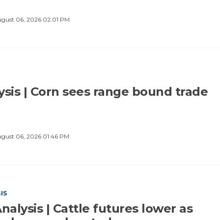
gust 06, 2026 02:01 PM
ysis | Corn sees range bound trade
gust 06, 2026 01:46 PM
IS
nalysis | Cattle futures lower as