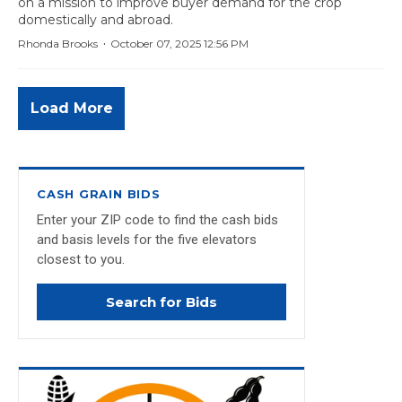
on a mission to improve buyer demand for the crop
domestically and abroad.
·
Rhonda Brooks
October 07, 2025 12:56 PM
Load More
CASH GRAIN BIDS
Enter your ZIP code to find the cash bids
and basis levels for the five elevators
closest to you.
Search for Bids