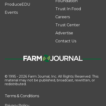
Foundation
ProduceEDU
Trust In Food
Events
Careers
Trust Center
Advertise
Contact Us
© 1995 - 2026 Farm Journal, Inc. All Rights Reserved. This
material may not be published, broadcast, rewritten, or
redistributed.
Terms & Conditions
Privacy Policy