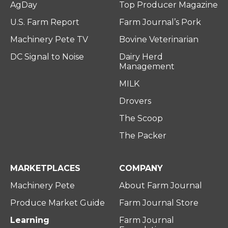
AgDay
Top Producer Magazine
U.S. Farm Report
Farm Journal’s Pork
Machinery Pete TV
Bovine Veterinarian
DC Signal to Noise
Dairy Herd
Management
MILK
Drovers
The Scoop
The Packer
MARKETPLACES
COMPANY
Machinery Pete
About Farm Journal
Produce Market Guide
Farm Journal Store
Learning
Farm Journal