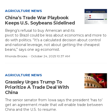
AGRICULTURE NEWS
China’s Trade War Playbook
Keeps U.S. Soybeans Sidelined
Beijing’s refusal to buy American and its
pivot to Brazil could be less about economics and more to
do with politics. “It’s a calculated decision about control
and national leverage, not about getting the cheapest
beans,” says one ag economist.
·
Rhonda Brooks
October 24, 2025 10:37 AM
AGRICULTURE NEWS
Grassley Urges Trump To
Prioritize A Trade Deal With
China
The senior senator from Iowa says the president ‘has to’
get an agreement made that will enable trade between
China and the U.S. to resume.