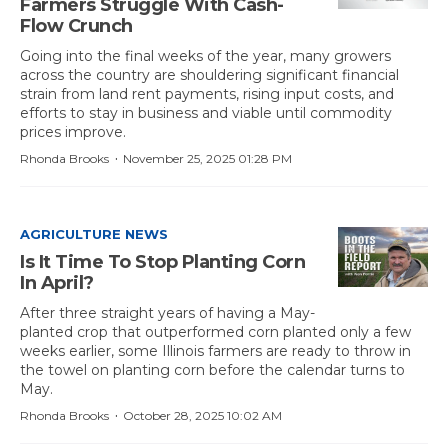
Farmers Struggle With Cash-
Flow Crunch
Going into the final weeks of the year, many growers
across the country are shouldering significant financial
strain from land rent payments, rising input costs, and
efforts to stay in business and viable until commodity
prices improve.
·
Rhonda Brooks
November 25, 2025 01:28 PM
AGRICULTURE NEWS
Is It Time To Stop Planting Corn
In April?
After three straight years of having a May-
planted crop that outperformed corn planted only a few
weeks earlier, some Illinois farmers are ready to throw in
the towel on planting corn before the calendar turns to
May.
·
Rhonda Brooks
October 28, 2025 10:02 AM