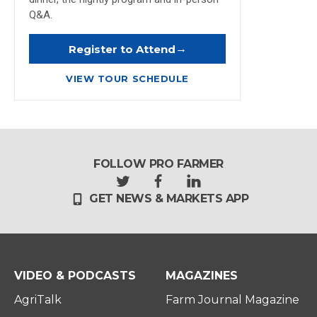
Q&A.
→
Register to Attend
VIEW TOUR SCHEDULE
FOLLOW PRO FARMER
t
f
l
GET NEWS & MARKETS APP
w
a
i
i
c
n
t
e
k
t
b
e
e
o
d
r
o
i
VIDEO & PODCASTS
MAGAZINES
k
n
AgriTalk
Farm Journal Magazine