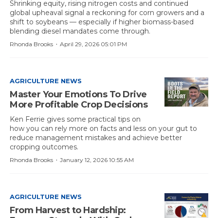
Shrinking equity, rising nitrogen costs and continued
global upheaval signal a reckoning for corn growers and a
shift to soybeans — especially if
higher biomass-based
blending diesel mandates come through.
·
Rhonda Brooks
April 29, 2026 05:01 PM
AGRICULTURE NEWS
Master Your Emotions To Drive
More Profitable Crop Decisions
Ken Ferrie gives some practical tips on
how you can rely more on facts and less on your gut to
reduce management mistakes and achieve better
cropping outcomes.
·
Rhonda Brooks
January 12, 2026 10:55 AM
AGRICULTURE NEWS
From Harvest to Hardship: