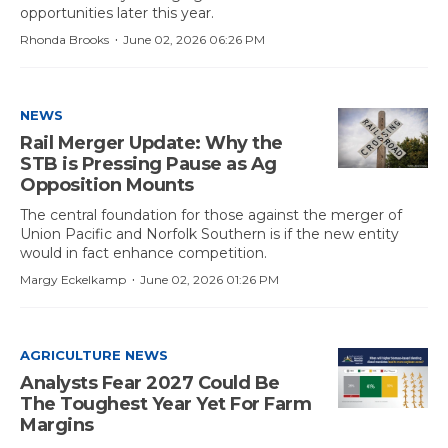
opportunities later this year.
·
Rhonda Brooks
June 02, 2026 06:26 PM
NEWS
Rail Merger Update: Why the
STB is Pressing Pause as Ag
Opposition Mounts
The central foundation for those against the merger of
Union Pacific and Norfolk Southern is if the new entity
would in fact enhance competition.
·
Margy Eckelkamp
June 02, 2026 01:26 PM
AGRICULTURE NEWS
Analysts Fear 2027 Could Be
The Toughest Year Yet For Farm
Margins