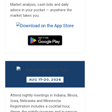
Market analysis, cash bids and daily
advice in your pocket — anywhere the
market takes you.
AUG 17–20, 2026
Attend nightly meetings in Indiana, Illinois,
Iowa, Nebraska and Minnesota.
Registration includes a cocktail hour,
dinner, the nightly program and in-person