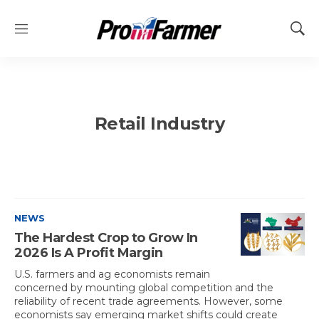
M
S
e
h
n
o
u
w
S
e
Retail Industry
a
r
c
h
NEWS
The Hardest Crop to Grow In
2026 Is A Profit Margin
U.S. farmers and ag economists remain
concerned by mounting global competition and the
reliability of recent trade agreements. However, some
economists say emerging market shifts could create