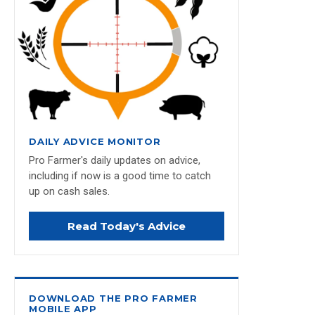
DAILY ADVICE MONITOR
Pro Farmer's daily updates on advice,
including if now is a good time to catch
up on cash sales.
Read Today's Advice
DOWNLOAD THE PRO FARMER
MOBILE APP