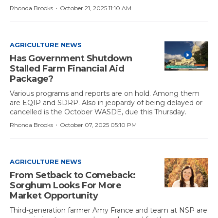
·
Rhonda Brooks
October 21, 2025 11:10 AM
AGRICULTURE NEWS
Has Government Shutdown
Stalled Farm Financial Aid
Package?
Various programs and reports are on hold. Among them
are EQIP and SDRP. Also in jeopardy of being delayed or
cancelled is the October WASDE, due this Thursday.
·
Rhonda Brooks
October 07, 2025 05:10 PM
AGRICULTURE NEWS
From Setback to Comeback:
Sorghum Looks For More
Market Opportunity
Third-generation farmer Amy France and team at NSP are