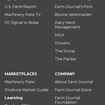
U.S. Farm Report
Farm Journal’s Pork
Machinery Pete TV
Bovine Veterinarian
DC Signal to Noise
Dairy Herd
Management
MILK
Drovers
The Scoop
The Packer
MARKETPLACES
COMPANY
Machinery Pete
About Farm Journal
Produce Market Guide
Farm Journal Store
Learning
Farm Journal
Foundation