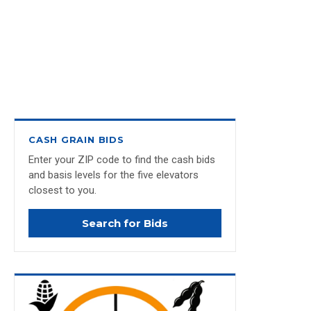
CASH GRAIN BIDS
Enter your ZIP code to find the cash bids
and basis levels for the five elevators
closest to you.
Search for Bids