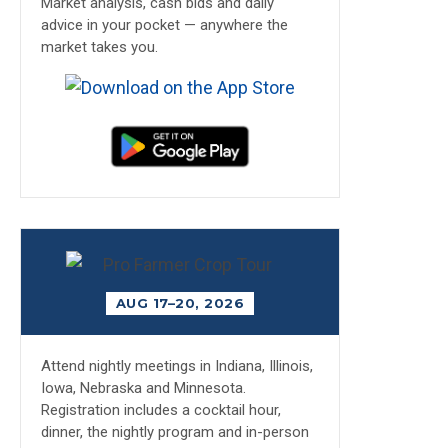
Market analysis, cash bids and daily
advice in your pocket — anywhere the
market takes you.
AUG 17–20, 2026
Attend nightly meetings in Indiana, Illinois,
Iowa, Nebraska and Minnesota.
Registration includes a cocktail hour,
dinner, the nightly program and in-person