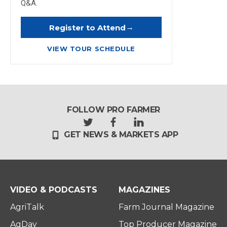
Q&A.
→
Register to Attend
VIEW TOUR SCHEDULE
FOLLOW PRO FARMER
t
f
l
GET NEWS & MARKETS APP
w
a
i
i
c
n
t
e
k
t
b
e
e
o
d
r
o
i
VIDEO & PODCASTS
MAGAZINES
k
n
AgriTalk
Farm Journal Magazine
AgDay
Top Producer Magazine