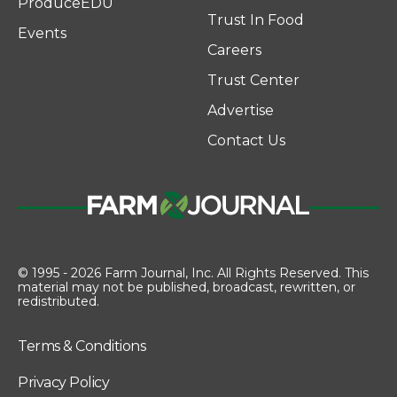
ProduceEDU
Trust In Food
Events
Careers
Trust Center
Advertise
Contact Us
© 1995 - 2026 Farm Journal, Inc. All Rights Reserved. This
material may not be published, broadcast, rewritten, or
redistributed.
Terms & Conditions
Privacy Policy