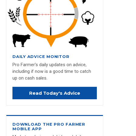
DAILY ADVICE MONITOR
Pro Farmer's daily updates on advice,
including if now is a good time to catch
up on cash sales.
Read Today's Advice
DOWNLOAD THE PRO FARMER
MOBILE APP