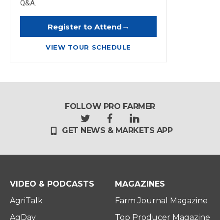
Q&A.
→
Register to Attend
VIEW TOUR SCHEDULE
FOLLOW PRO FARMER
t
f
l
GET NEWS & MARKETS APP
w
a
i
i
c
n
t
e
k
t
b
e
e
o
d
r
o
i
VIDEO & PODCASTS
MAGAZINES
k
n
AgriTalk
Farm Journal Magazine
AgDay
Top Producer Magazine