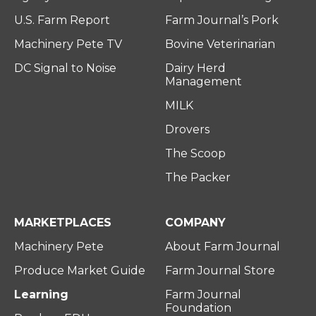
U.S. Farm Report
Farm Journal’s Pork
Machinery Pete TV
Bovine Veterinarian
DC Signal to Noise
Dairy Herd
Management
MILK
Drovers
The Scoop
The Packer
MARKETPLACES
COMPANY
Machinery Pete
About Farm Journal
Produce Market Guide
Farm Journal Store
Learning
Farm Journal
Foundation