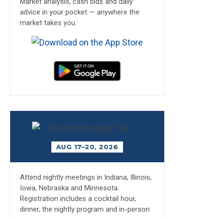
Market analysis, cash bids and daily
advice in your pocket — anywhere the
market takes you.
AUG 17–20, 2026
Attend nightly meetings in Indiana, Illinois,
Iowa, Nebraska and Minnesota.
Registration includes a cocktail hour,
dinner, the nightly program and in-person