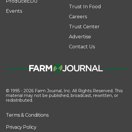
ProduceEDU
Trust In Food
Events
Careers
Trust Center
Advertise
Contact Us
© 1995 - 2026 Farm Journal, Inc. All Rights Reserved. This
material may not be published, broadcast, rewritten, or
redistributed.
Terms & Conditions
Privacy Policy