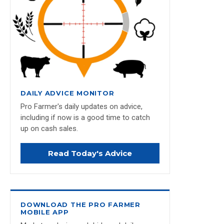
DAILY ADVICE MONITOR
Pro Farmer's daily updates on advice,
including if now is a good time to catch
up on cash sales.
Read Today's Advice
DOWNLOAD THE PRO FARMER
MOBILE APP