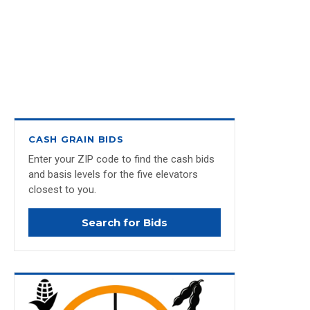
CASH GRAIN BIDS
Enter your ZIP code to find the cash bids
and basis levels for the five elevators
closest to you.
Search for Bids