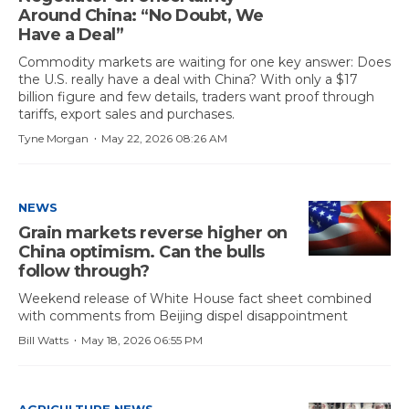
Around China: “No Doubt, We
Have a Deal”
Commodity markets are waiting for one key answer: Does
the U.S. really have a deal with China? With only a $17
billion figure and few details, traders want proof through
tariffs, export sales and purchases.
·
Tyne Morgan
May 22, 2026 08:26 AM
NEWS
Grain markets reverse higher on
China optimism. Can the bulls
follow through?
Weekend release of White House fact sheet combined
with comments from Beijing dispel disappointment
·
Bill Watts
May 18, 2026 06:55 PM