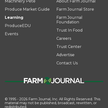
Machinery Pete
About Farm Journal
Produce Market Guide
Farm Journal Store
Learning
Farm Journal
Foundation
ProduceEDU
Trust In Food
Events
Careers
Trust Center
Advertise
Contact Us
© 1995 - 2026 Farm Journal, Inc. All Rights Reserved. This
material may not be published, broadcast, rewritten, or
redistributed.