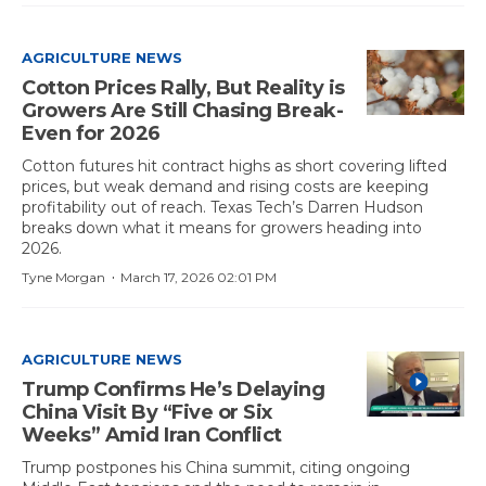
AGRICULTURE NEWS
Cotton Prices Rally, But Reality is
Growers Are Still Chasing Break-
Even for 2026
Cotton futures hit contract highs as short covering lifted
prices, but weak demand and rising costs are keeping
profitability out of reach. Texas Tech’s Darren Hudson
breaks down what it means for growers heading into
2026.
·
Tyne Morgan
March 17, 2026 02:01 PM
AGRICULTURE NEWS
Trump Confirms He’s Delaying
China Visit By “Five or Six
Weeks” Amid Iran Conflict
Trump postpones his China summit, citing ongoing