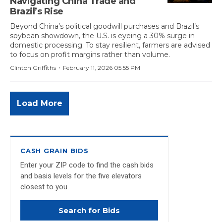
Navigating China Trade and
Brazil’s Rise
Beyond China’s political goodwill purchases and Brazil’s
soybean showdown, the U.S. is eyeing a 30% surge in
domestic processing. To stay resilient, farmers are advised
to focus on profit margins rather than volume.
·
Clinton Griffiths
February 11, 2026 05:55 PM
Load More
CASH GRAIN BIDS
Enter your ZIP code to find the cash bids
and basis levels for the five elevators
closest to you.
Search for Bids