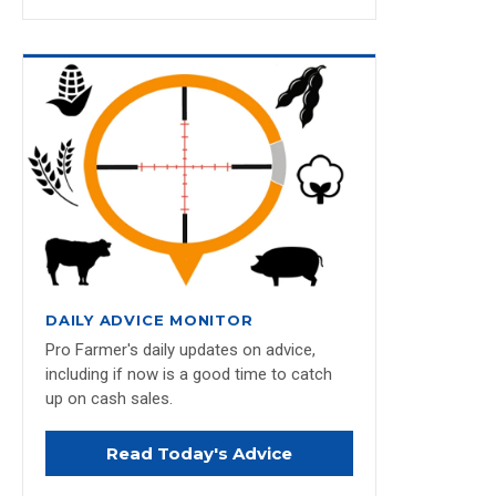
DAILY ADVICE MONITOR
Pro Farmer's daily updates on advice,
including if now is a good time to catch
up on cash sales.
Read Today's Advice