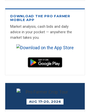
DOWNLOAD THE PRO FARMER
MOBILE APP
Market analysis, cash bids and daily
advice in your pocket — anywhere the
market takes you.
AUG 17–20, 2026