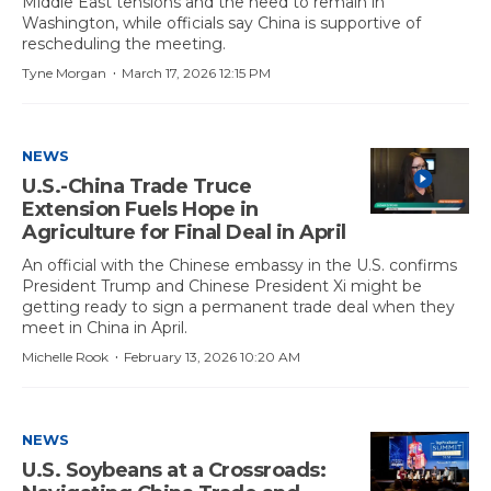
Middle East tensions and the need to remain in
Washington, while officials say China is supportive of
rescheduling the meeting.
·
Tyne Morgan
March 17, 2026 12:15 PM
NEWS
U.S.-China Trade Truce
Extension Fuels Hope in
Agriculture for Final Deal in April
An official with the Chinese embassy in the U.S. confirms
President Trump and Chinese President Xi might be
getting ready to sign a permanent trade deal when they
meet in China in April.
·
Michelle Rook
February 13, 2026 10:20 AM
NEWS
U.S. Soybeans at a Crossroads: