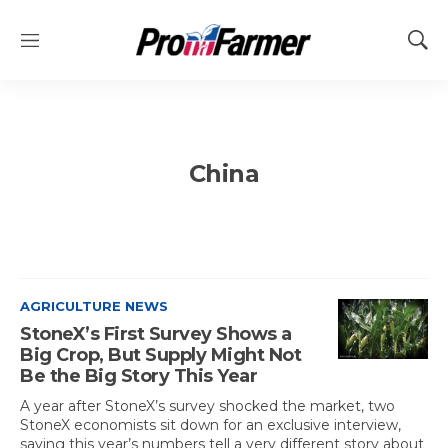
M
S
e
h
n
o
u
w
S
e
China
a
r
c
h
AGRICULTURE NEWS
StoneX’s First Survey Shows a
Big Crop, But Supply Might Not
Be the Big Story This Year
A year after StoneX’s survey shocked the market, two
StoneX economists sit down for an exclusive interview,
saying this year’s numbers tell a very different story about