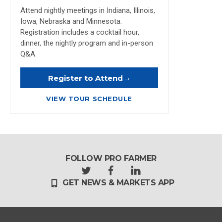
Attend nightly meetings in Indiana, Illinois,
Iowa, Nebraska and Minnesota.
Registration includes a cocktail hour,
dinner, the nightly program and in-person
Q&A.
→
Register to Attend
VIEW TOUR SCHEDULE
FOLLOW PRO FARMER
t
f
l
GET NEWS & MARKETS APP
w
a
i
i
c
n
t
e
k
t
b
e