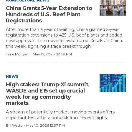
AGRICULTURE NEWS
China Grants 5-Year Extension to
Hundreds of U.S. Beef Plant
Registrations
After more than a year of waiting, China granted 5-year
registration extensions to 425 U.S. beef plants and added
new approvals. The move follows Trump–Xi talks in China
this week, signaling a trade breakthrough.
·
Tyne Morgan
May 15, 2026 08:59 PM
NEWS
High stakes: Trump-Xi summit,
WASDE and E15 set up crucial
week for ag commodity
markets
A stream of potentially market-moving events offers
important test after a pullback from recent highs.
·
Bill Watts
May 10, 2026 12:37 PM