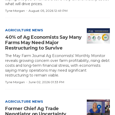
what will drive prices.
·
Tyne Morgan
August 05, 2026 12:49 PM
AGRICULTURE NEWS
40% of Ag Economists Say Many
Farms May Need Major
Restructuring to Survive
The May Farm Journal Ag Economists’ Monthly Monitor
reveals growing concern over farm profitability, rising debt
costs and long-term financial stress, with economists
saying many operations may need significant
restructuring to remain viable.
·
Tyne Morgan
June 02, 2026 01:33 PM
AGRICULTURE NEWS
Former Chief Ag Trade
Negotiator on Uncertainty