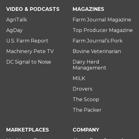
e
o
d
r
o
i
VIDEO & PODCASTS
MAGAZINES
k
n
AgriTalk
Farm Journal Magazine
AgDay
Top Producer Magazine
U.S. Farm Report
Farm Journal’s Pork
Machinery Pete TV
Bovine Veterinarian
DC Signal to Noise
Dairy Herd
Management
MILK
Drovers
The Scoop
The Packer
MARKETPLACES
COMPANY