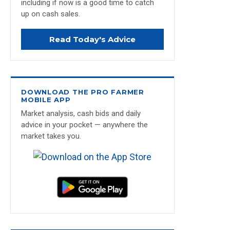
including if now is a good time to catch
up on cash sales.
Read Today's Advice
DOWNLOAD THE PRO FARMER
MOBILE APP
Market analysis, cash bids and daily
advice in your pocket — anywhere the
market takes you.