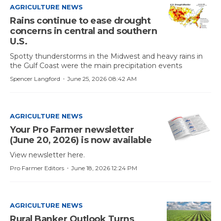
AGRICULTURE NEWS
Rains continue to ease drought
concerns in central and southern
U.S.
Spotty thunderstorms in the Midwest and heavy rains in
the Gulf Coast were the main precipitation events
·
Spencer Langford
June 25, 2026 08:42 AM
AGRICULTURE NEWS
Your Pro Farmer newsletter
(June 20, 2026) is now available
View newsletter here.
·
Pro Farmer Editors
June 18, 2026 12:24 PM
AGRICULTURE NEWS
Rural Banker Outlook Turns