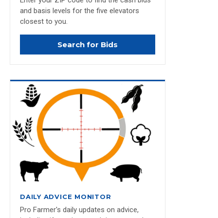
Enter your ZIP code to find the cash bids
and basis levels for the five elevators
closest to you.
Search for Bids
DAILY ADVICE MONITOR
Pro Farmer's daily updates on advice,