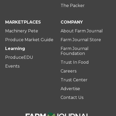
The Packer
MARKETPLACES
COMPANY
Machinery Pete
About Farm Journal
Produce Market Guide
Farm Journal Store
Learning
Farm Journal
Foundation
ProduceEDU
Trust In Food
Events
Careers
Trust Center
Advertise
Contact Us