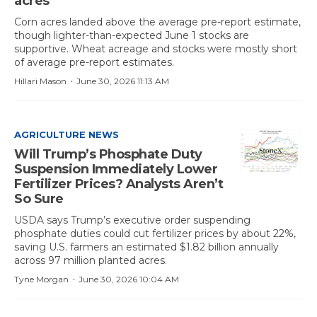
acres
Corn acres landed above the average pre-report estimate,
though lighter-than-expected June 1 stocks are
supportive. Wheat acreage and stocks were mostly short
of average pre-report estimates.
·
Hillari Mason
June 30, 2026 11:13 AM
AGRICULTURE NEWS
Will Trump’s Phosphate Duty
Suspension Immediately Lower
Fertilizer Prices? Analysts Aren’t
So Sure
USDA says Trump’s executive order suspending
phosphate duties could cut fertilizer prices by about 22%,
saving U.S. farmers an estimated $1.82 billion annually
across 97 million planted acres.
·
Tyne Morgan
June 30, 2026 10:04 AM