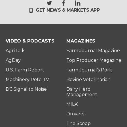
t
f
l
GET NEWS & MARKETS APP
w
a
i
i
c
n
t
e
k
t
b
e
e
o
d
r
o
i
VIDEO & PODCASTS
MAGAZINES
k
n
AgriTalk
Farm Journal Magazine
AgDay
Top Producer Magazine
U.S. Farm Report
Farm Journal’s Pork
Machinery Pete TV
Bovine Veterinarian
DC Signal to Noise
Dairy Herd
Management
MILK
Drovers
The Scoop