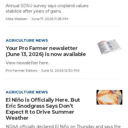
Annual SDSU survey says cropland values
stabilize after years of gains.
·
Mike Walsten
June 17, 2026 11:28 PM
AGRICULTURE NEWS
Your Pro Farmer newsletter
(June 13, 2026) is now available
View newsletter here.
·
Pro Farmer Editors
June 12, 2026 12:30 PM
AGRICULTURE NEWS
El Niño is Officially Here. But
Eric Snodgrass Says Don’t
Expect It to Drive Summer
Weather
NOAA officially declared El Niño on Thursday and says the