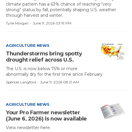
climate pattern has a 63% chance of reaching “very
strong” status by fall, potentially shaping U.S. weather
through harvest and winter.
·
Tyne Morgan
June 11, 2026 03:19 PM
AGRICULTURE NEWS
Thunderstorms bring spotty
drought relief across U.S.
The U.S. is now below 75% or more
abnormally dry for the first time since February
·
Spencer Langford
June 11, 2026 08:21 AM
AGRICULTURE NEWS
Your Pro Farmer newsletter
(June 6, 2026) is now available
View newsletter here.