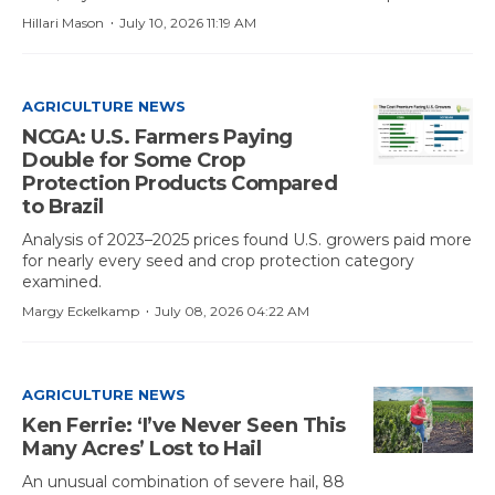
·
Hillari Mason
July 10, 2026 11:19 AM
AGRICULTURE NEWS
NCGA: U.S. Farmers Paying
Double for Some Crop
Protection Products Compared
to Brazil
Analysis of 2023–2025 prices found U.S. growers paid more
for nearly every seed and crop protection category
examined.
·
Margy Eckelkamp
July 08, 2026 04:22 AM
AGRICULTURE NEWS
Ken Ferrie: ‘I’ve Never Seen This
Many Acres’ Lost to Hail
An unusual combination of severe hail, 88