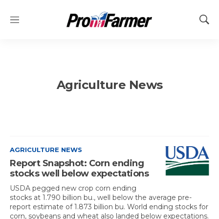
M
S
e
h
n
o
u
w
S
e
Agriculture News
a
r
c
h
AGRICULTURE NEWS
Report Snapshot: Corn ending
stocks well below expectations
USDA pegged new crop corn ending
stocks at 1.790 billion bu., well below the average pre-
report estimate of 1.873 billion bu. World ending stocks for
corn, soybeans and wheat also landed below expectations.