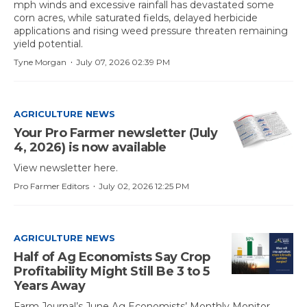
mph winds and excessive rainfall has devastated some
corn acres, while saturated fields, delayed herbicide
applications and rising weed pressure threaten remaining
yield potential.
·
Tyne Morgan
July 07, 2026 02:39 PM
AGRICULTURE NEWS
Your Pro Farmer newsletter (July
4, 2026) is now available
View newsletter here.
·
Pro Farmer Editors
July 02, 2026 12:25 PM
AGRICULTURE NEWS
Half of Ag Economists Say Crop
Profitability Might Still Be 3 to 5
Years Away
Farm Journal’s June Ag Economists’ Monthly Monitor