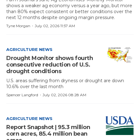
shows a weaker ag economy versus a year ago, but more
than 80% expect consistent or better conditions over the
next 12 months despite ongoing margin pressure.
·
Tyne Morgan
July 02, 2026 11:57 AM
AGRICULTURE NEWS
Drought Monitor shows fourth
consecutive reduction of U.S.
drought conditions
U.S. areas suffering from dryness or drought are down
10.6% over the last month
·
Spencer Langford
July 02, 2026 08:28 AM
AGRICULTURE NEWS
Report Snapshot | 95.3 million
corn acres, 85.4 million bean