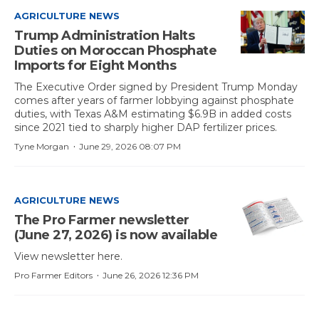
AGRICULTURE NEWS
Trump Administration Halts
Duties on Moroccan Phosphate
Imports for Eight Months
The Executive Order signed by President Trump Monday
comes after years of farmer lobbying against phosphate
duties, with Texas A&M estimating $6.9B in added costs
since 2021 tied to sharply higher DAP fertilizer prices.
·
Tyne Morgan
June 29, 2026 08:07 PM
AGRICULTURE NEWS
The Pro Farmer newsletter
(June 27, 2026) is now available
View newsletter here.
·
Pro Farmer Editors
June 26, 2026 12:36 PM