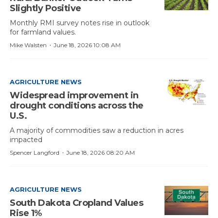
Slightly Positive
Monthly RMI survey notes rise in outlook
for farmland values.
·
Mike Walsten
June 18, 2026 10:08 AM
AGRICULTURE NEWS
Widespread improvement in
drought conditions across the
U.S.
A majority of commodities saw a reduction in acres
impacted
·
Spencer Langford
June 18, 2026 08:20 AM
AGRICULTURE NEWS
South Dakota Cropland Values
Rise 1%