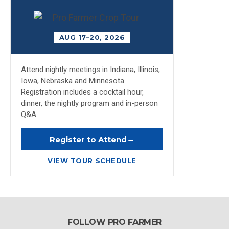
AUG 17–20, 2026
Attend nightly meetings in Indiana, Illinois,
Iowa, Nebraska and Minnesota.
Registration includes a cocktail hour,
dinner, the nightly program and in-person
Q&A.
→
Register to Attend
VIEW TOUR SCHEDULE
FOLLOW PRO FARMER