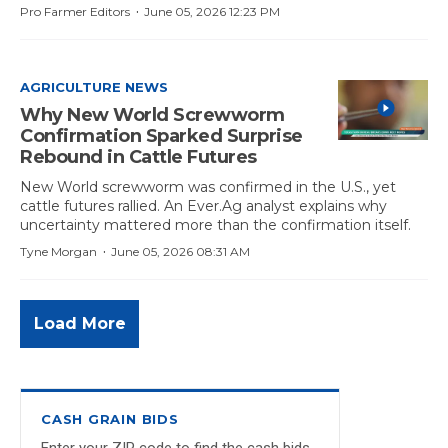
·
Pro Farmer Editors
June 05, 2026 12:23 PM
AGRICULTURE NEWS
Why New World Screwworm
Confirmation Sparked Surprise
Rebound in Cattle Futures
New World screwworm was confirmed in the U.S., yet
cattle futures rallied. An Ever.Ag analyst explains why
uncertainty mattered more than the confirmation itself.
·
Tyne Morgan
June 05, 2026 08:31 AM
Load More
CASH GRAIN BIDS