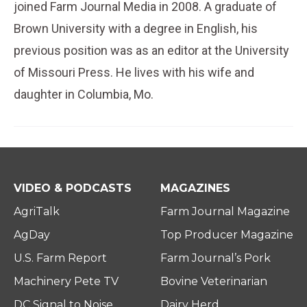
joined Farm Journal Media in 2008. A graduate of
Brown University with a degree in English, his
previous position was as an editor at the University
of Missouri Press. He lives with his wife and
daughter in Columbia, Mo.
VIDEO & PODCASTS
MAGAZINES
AgriTalk
Farm Journal Magazine
AgDay
Top Producer Magazine
U.S. Farm Report
Farm Journal’s Pork
Machinery Pete TV
Bovine Veterinarian
DC Signal to Noise
Dairy Herd