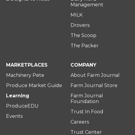
Management
MILK
Drovers
The Scoop
The Packer
MARKETPLACES
COMPANY
Machinery Pete
About Farm Journal
Produce Market Guide
Farm Journal Store
Learning
Farm Journal
Foundation
ProduceEDU
Trust In Food
Events
Careers
Trust Center