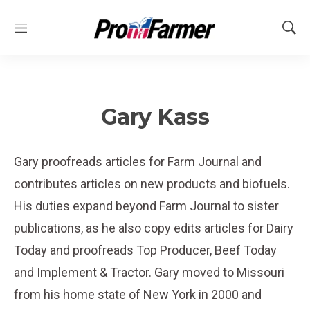
M
S
e
h
n
o
u
w
S
e
Gary Kass
a
r
c
Gary proofreads articles for Farm Journal and
h
contributes articles on new products and biofuels.
His duties expand beyond Farm Journal to sister
publications, as he also copy edits articles for Dairy
Today and proofreads Top Producer, Beef Today
and Implement & Tractor. Gary moved to Missouri
from his home state of New York in 2000 and