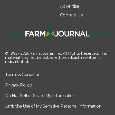
Advertise
Contact Us
© 1995 - 2026 Farm Journal, Inc. All Rights Reserved. This
material may not be published, broadcast, rewritten, or
redistributed.
Terms & Conditions
Privacy Policy
Do Not Sell or Share My Information
Limit the Use of My Sensitive Personal Information