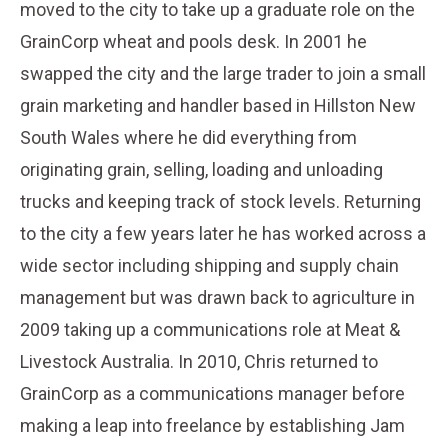
moved to the city to take up a graduate role on the
GrainCorp wheat and pools desk. In 2001 he
swapped the city and the large trader to join a small
grain marketing and handler based in Hillston New
South Wales where he did everything from
originating grain, selling, loading and unloading
trucks and keeping track of stock levels. Returning
to the city a few years later he has worked across a
wide sector including shipping and supply chain
management but was drawn back to agriculture in
2009 taking up a communications role at Meat &
Livestock Australia. In 2010, Chris returned to
GrainCorp as a communications manager before
making a leap into freelance by establishing Jam