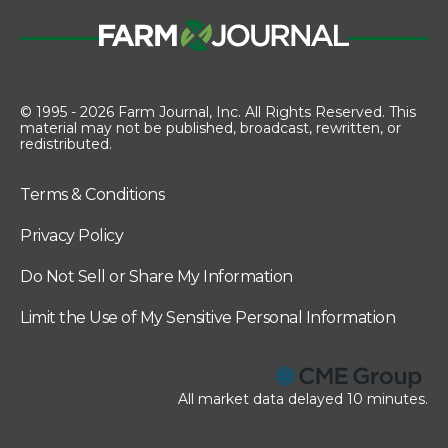
© 1995 - 2026 Farm Journal, Inc. All Rights Reserved. This
material may not be published, broadcast, rewritten, or
redistributed.
Terms & Conditions
Privacy Policy
Do Not Sell or Share My Information
Limit the Use of My Sensitive Personal Information
All market data delayed 10 minutes.