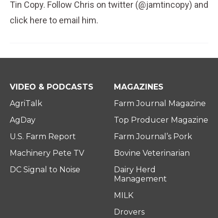
Tin Copy. Follow Chris on twitter (@jamtincopy) and
click here to email him.
VIDEO & PODCASTS
MAGAZINES
AgriTalk
Farm Journal Magazine
AgDay
Top Producer Magazine
U.S. Farm Report
Farm Journal’s Pork
Machinery Pete TV
Bovine Veterinarian
DC Signal to Noise
Dairy Herd
Management
MILK
Drovers