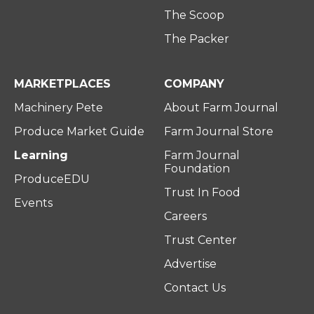
The Scoop
The Packer
MARKETPLACES
COMPANY
Machinery Pete
About Farm Journal
Produce Market Guide
Farm Journal Store
Learning
Farm Journal
Foundation
ProduceEDU
Trust In Food
Events
Careers
Trust Center
Advertise
Contact Us