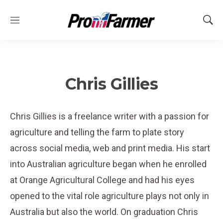
M
S
e
h
n
o
u
w
S
e
Chris Gillies
a
r
c
Chris Gillies is a freelance writer with a passion for
h
agriculture and telling the farm to plate story
across social media, web and print media. His start
into Australian agriculture began when he enrolled
at Orange Agricultural College and had his eyes
opened to the vital role agriculture plays not only in
Australia but also the world. On graduation Chris