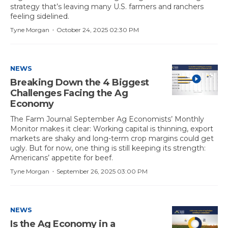
strategy that’s leaving many U.S. farmers and ranchers
feeling sidelined.
·
Tyne Morgan
October 24, 2025 02:30 PM
NEWS
Breaking Down the 4 Biggest
Challenges Facing the Ag
Economy
The Farm Journal September Ag Economists’ Monthly
Monitor makes it clear: Working capital is thinning, export
markets are shaky and long-term crop margins could get
ugly. But for now, one thing is still keeping its strength:
Americans’ appetite for beef.
·
Tyne Morgan
September 26, 2025 03:00 PM
NEWS
Is the Ag Economy in a