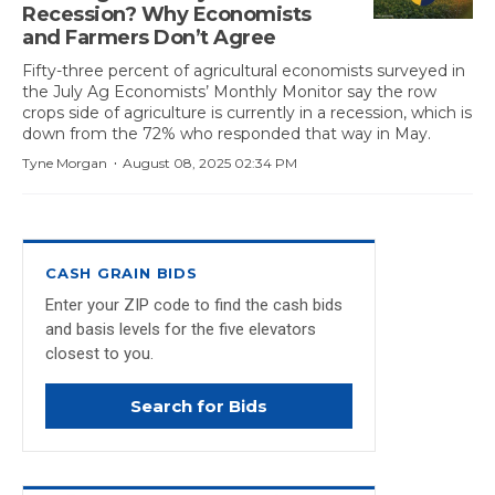
Recession? Why Economists
and Farmers Don’t Agree
Fifty-three percent of agricultural economists surveyed in
the July Ag Economists’ Monthly Monitor say the row
crops side of agriculture is currently in a recession, which is
down from the 72% who responded that way in May.
·
Tyne Morgan
August 08, 2025 02:34 PM
CASH GRAIN BIDS
Enter your ZIP code to find the cash bids
and basis levels for the five elevators
closest to you.
Search for Bids