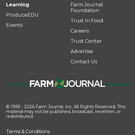
Learning
Farm Journal
Foundation
ProduceEDU
Trust In Food
Events
Careers
Trust Center
Advertise
Contact Us
© 1995 - 2026 Farm Journal, Inc. All Rights Reserved. This
material may not be published, broadcast, rewritten, or
redistributed.
Terms & Conditions