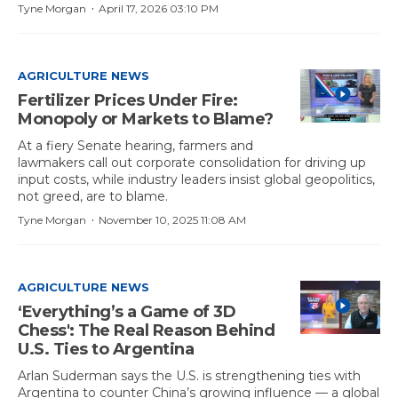
·
Tyne Morgan
April 17, 2026 03:10 PM
AGRICULTURE NEWS
Fertilizer Prices Under Fire:
Monopoly or Markets to Blame?
At a fiery Senate hearing, farmers and
lawmakers call out corporate consolidation for driving up
input costs, while industry leaders insist global geopolitics,
not greed, are to blame.
·
Tyne Morgan
November 10, 2025 11:08 AM
AGRICULTURE NEWS
‘Everything’s a Game of 3D
Chess': The Real Reason Behind
U.S. Ties to Argentina
Arlan Suderman says the U.S. is strengthening ties with
Argentina to counter China’s growing influence — a global