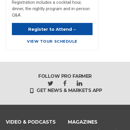
Registration includes a cocktail hour,
dinner, the nightly program and in-person
Q&A.
→
Register to Attend
VIEW TOUR SCHEDULE
FOLLOW PRO FARMER
t
f
l
GET NEWS & MARKETS APP
w
a
i
i
c
n
t
e
k
t
b
e
e
o
d
r
o
i
VIDEO & PODCASTS
MAGAZINES
k
n