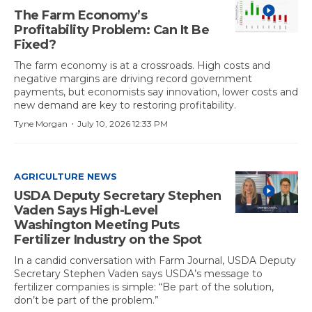
The Farm Economy’s
Profitability Problem: Can It Be
Fixed?
The farm economy is at a crossroads. High costs and
negative margins are driving record government
payments, but economists say innovation, lower costs and
new demand are key to restoring profitability.
·
Tyne Morgan
July 10, 2026 12:33 PM
AGRICULTURE NEWS
USDA Deputy Secretary Stephen
Vaden Says High-Level
Washington Meeting Puts
Fertilizer Industry on the Spot
In a candid conversation with Farm Journal, USDA Deputy
Secretary Stephen Vaden says USDA’s message to
fertilizer companies is simple: “Be part of the solution,
don’t be part of the problem.”