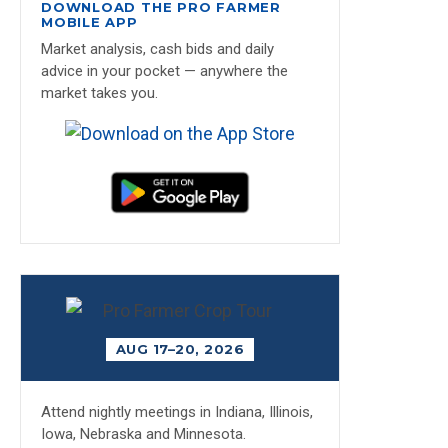
DOWNLOAD THE PRO FARMER
MOBILE APP
Market analysis, cash bids and daily
advice in your pocket — anywhere the
market takes you.
AUG 17–20, 2026
Attend nightly meetings in Indiana, Illinois,
Iowa, Nebraska and Minnesota.