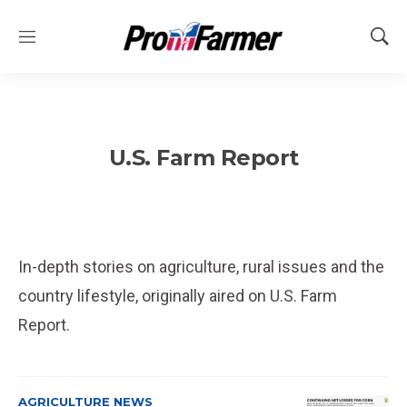
M
S
e
h
n
o
u
w
S
e
U.S. Farm Report
a
r
c
h
In-depth stories on agriculture, rural issues and the
country lifestyle, originally aired on U.S. Farm
Report.
AGRICULTURE NEWS