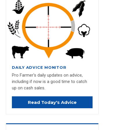
DAILY ADVICE MONITOR
Pro Farmer's daily updates on advice,
including if now is a good time to catch
up on cash sales.
Read Today's Advice