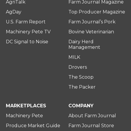
AgriTalk
Farm Journal Magazine
AgDay
Top Producer Magazine
U.S. Farm Report
Farm Journal’s Pork
Machinery Pete TV
Bovine Veterinarian
DC Signal to Noise
Dairy Herd
Management
MILK
Drovers
The Scoop
The Packer
MARKETPLACES
COMPANY
Machinery Pete
About Farm Journal
Produce Market Guide
Farm Journal Store