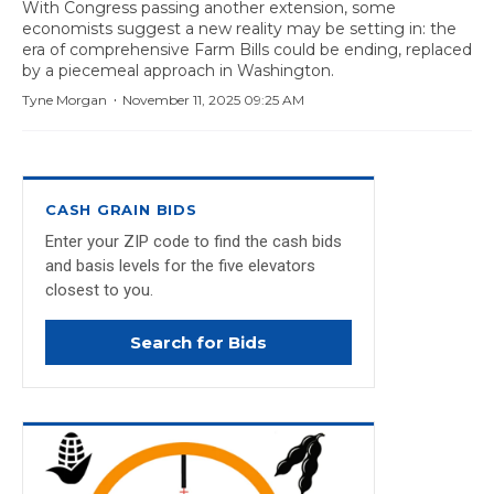
With Congress passing another extension, some
economists suggest a new reality may be setting in: the
era of comprehensive Farm Bills could be ending, replaced
by a piecemeal approach in Washington.
·
Tyne Morgan
November 11, 2025 09:25 AM
CASH GRAIN BIDS
Enter your ZIP code to find the cash bids
and basis levels for the five elevators
closest to you.
Search for Bids