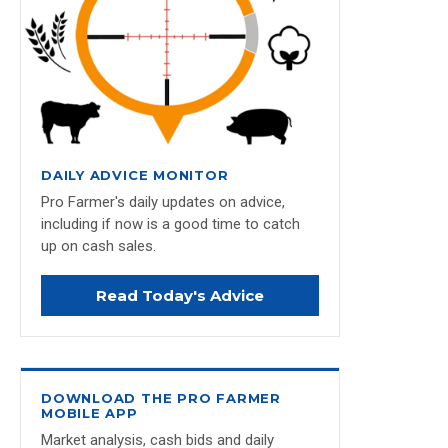
DAILY ADVICE MONITOR
Pro Farmer's daily updates on advice,
including if now is a good time to catch
up on cash sales.
Read Today's Advice
DOWNLOAD THE PRO FARMER
MOBILE APP
Market analysis, cash bids and daily