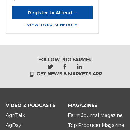
→
Register to Attend
VIEW TOUR SCHEDULE
FOLLOW PRO FARMER
t
f
l
GET NEWS & MARKETS APP
w
a
i
i
c
n
t
e
k
t
b
e
e
o
d
r
o
i
VIDEO & PODCASTS
MAGAZINES
k
n
AgriTalk
Farm Journal Magazine
AgDay
Top Producer Magazine