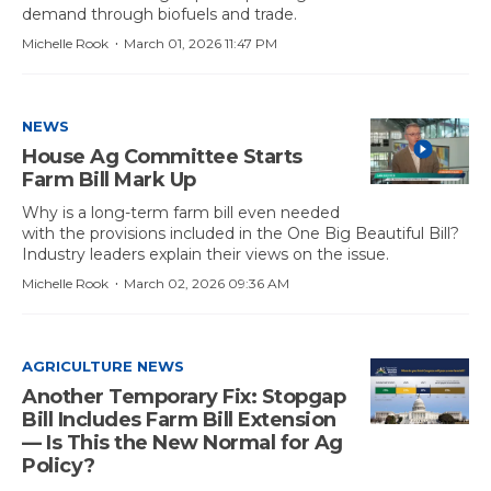
demand through biofuels and trade.
·
Michelle Rook
March 01, 2026 11:47 PM
NEWS
House Ag Committee Starts
Farm Bill Mark Up
Why is a long-term farm bill even needed
with the provisions included in the One Big Beautiful Bill?
Industry leaders explain their views on the issue.
·
Michelle Rook
March 02, 2026 09:36 AM
AGRICULTURE NEWS
Another Temporary Fix: Stopgap
Bill Includes Farm Bill Extension
— Is This the New Normal for Ag
Policy?