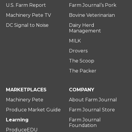
U.S. Farm Report
Farm Journal’s Pork
Machinery Pete TV
Bovine Veterinarian
DC Signal to Noise
Dairy Herd
Management
MILK
Drovers
The Scoop
The Packer
MARKETPLACES
COMPANY
Machinery Pete
About Farm Journal
Produce Market Guide
Farm Journal Store
Learning
Farm Journal
Foundation
ProduceEDU