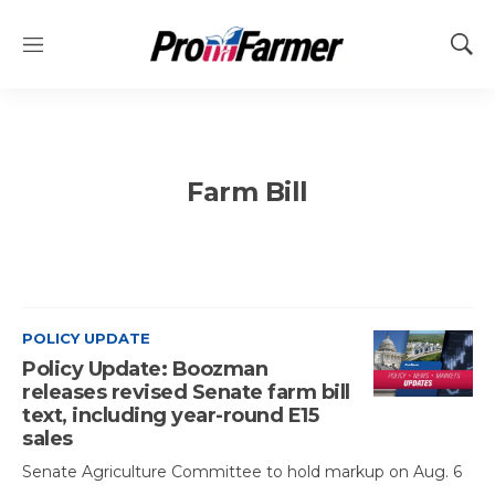
M
S
e
h
n
o
u
w
S
e
Farm Bill
a
r
c
h
POLICY UPDATE
Policy Update: Boozman
releases revised Senate farm bill
text, including year-round E15
sales
Senate Agriculture Committee to hold markup on Aug. 6