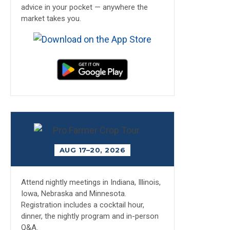
advice in your pocket — anywhere the
market takes you.
AUG 17–20, 2026
Attend nightly meetings in Indiana, Illinois,
Iowa, Nebraska and Minnesota.
Registration includes a cocktail hour,
dinner, the nightly program and in-person
Q&A.