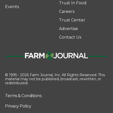
Trust In Food
Events
Careers
Trust Center
Advertise
Contact Us
© 1995 - 2026 Farm Journal, Inc. All Rights Reserved. This
material may not be published, broadcast, rewritten, or
redistributed.
Terms & Conditions
Privacy Policy