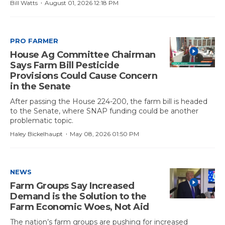
·
Bill Watts
August 01, 2026 12:18 PM
PRO FARMER
House Ag Committee Chairman
Says Farm Bill Pesticide
Provisions Could Cause Concern
in the Senate
After passing the House 224-200, the farm bill is headed
to the Senate, where SNAP funding could be another
problematic topic.
·
Haley Bickelhaupt
May 08, 2026 01:50 PM
NEWS
Farm Groups Say Increased
Demand is the Solution to the
Farm Economic Woes, Not Aid
The nation’s farm groups are pushing for increased