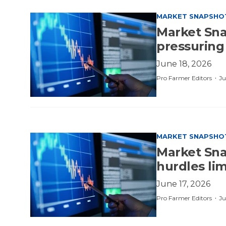
MARKET SNAPSHO
Market Sna
pressuring
June 18, 2026
·
Pro Farmer Editors
Ju
MARKET SNAPSHO
Market Snap
hurdles li
June 17, 2026
·
Pro Farmer Editors
Ju