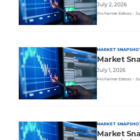
July 2, 2026
·
Pro Farmer Editors
Ju
MARKET SNAPSHO
Market Sna
July 1, 2026
·
Pro Farmer Editors
Ju
MARKET SNAPSHO
Market Snap