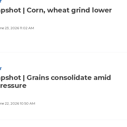
T
pshot | Corn, wheat grind lower
ne 23, 2026 11:02 AM
T
pshot | Grains consolidate amid
pressure
ne 22, 2026 10:50 AM