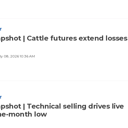
T
pshot | Cattle futures extend losses
ly 08, 2026 10:36 AM
T
shot | Technical selling drives live
one-month low