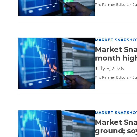
·
Pro Farmer Editors
Ju
MARKET SNAPSHO
Market Sna
month hig
July 6, 2026
·
Pro Farmer Editors
Ju
MARKET SNAPSHO
Market Sna
ground; s