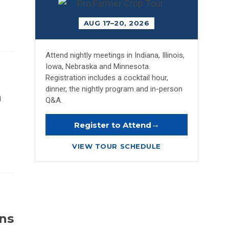
AUG 17–20, 2026
Attend nightly meetings in Indiana, Illinois,
Iowa, Nebraska and Minnesota.
Registration includes a cocktail hour,
dinner, the nightly program and in-person
n
Q&A.
→
Register to Attend
VIEW TOUR SCHEDULE
ins