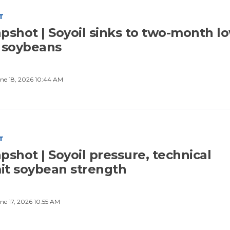
T
pshot | Soyoil sinks to two-month lo
 soybeans
ne 18, 2026 10:44 AM
T
shot | Soyoil pressure, technical
mit soybean strength
ne 17, 2026 10:55 AM