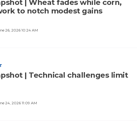
pshot | Wheat fades while corn,
ork to notch modest gains
ne 26, 2026 10:24 AM
T
pshot | Technical challenges limit
ne 24, 2026 11:09 AM