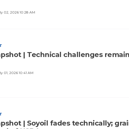
ly 02, 2026 10:28 AM
T
pshot | Technical challenges remai
ly 01, 2026 10:41 AM
T
shot | Soyoil fades technically; gra