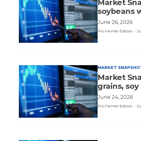
Market Sna
soybeans w
June 26, 2026
·
Pro Farmer Editors
Ju
MARKET SNAPSHO
Market Sna
grains, soy
June 24, 2026
·
Pro Farmer Editors
Ju