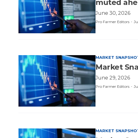
muted ahe
June 30, 2026
·
Pro Farmer Editors
Ju
MARKET SNAPSHO
Market Sna
June 29, 2026
·
Pro Farmer Editors
Ju
MARKET SNAPSHO