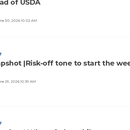
ad of USDA
ne 30, 2026 10:02 AM
T
pshot |Risk-off tone to start the we
ne 29, 2026 10:39 AM
T