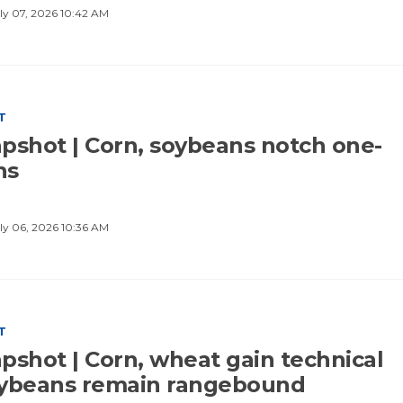
ly 07, 2026 10:42 AM
T
pshot | Corn, soybeans notch one-
hs
ly 06, 2026 10:36 AM
T
pshot | Corn, wheat gain technical
oybeans remain rangebound