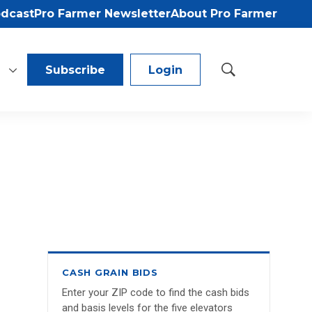
odcast
Pro Farmer Newsletter
About Pro Farmer
Subscribe
Login
S
h
o
w
S
e
a
r
c
h
CASH GRAIN BIDS
Enter your ZIP code to find the cash bids
and basis levels for the five elevators