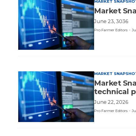
MARKET SNAPSHO
Market Sna
June 23, 3036
·
Pro Farmer Editors
Ju
MARKET SNAPSHO
Market Sna
technical 
June 22, 2026
·
Pro Farmer Editors
Ju