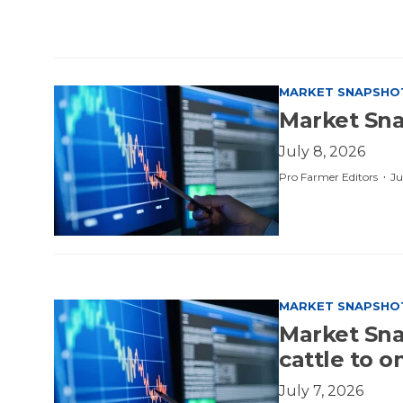
MARKET SNAPSHO
Market Sna
July 8, 2026
·
Pro Farmer Editors
Ju
MARKET SNAPSHO
Market Snap
cattle to 
July 7, 2026