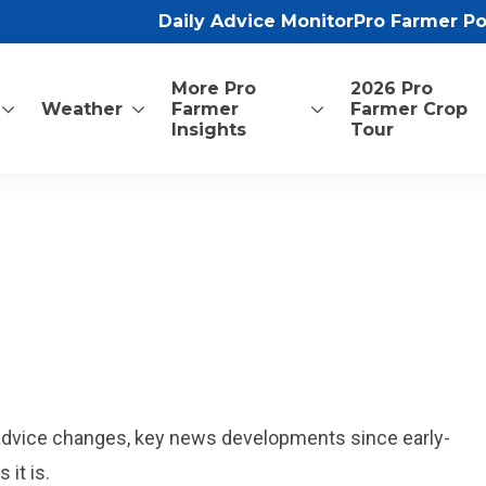
Daily Advice Monitor
Pro Farmer P
More Pro
2026 Pro
Weather
Farmer
Farmer Crop
Insights
Tour
 advice changes, key news developments since early-
it is.