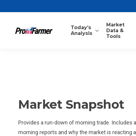
Market
Today’s
Data &
Analysis
Tools
Market Snapshot
Provides a run-down of morning trade. Includes
morning reports and why the market is reacting as 