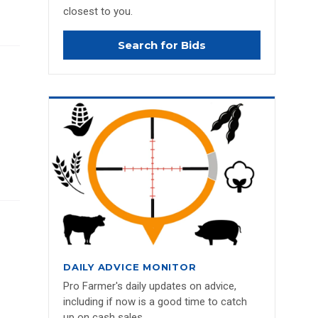
closest to you.
Search for Bids
DAILY ADVICE MONITOR
Pro Farmer's daily updates on advice,
including if now is a good time to catch
up on cash sales.