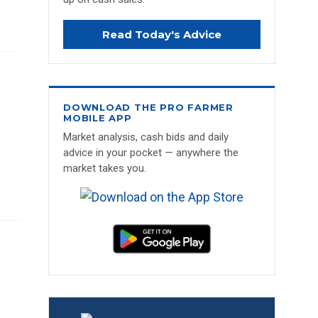
Read Today's Advice
DOWNLOAD THE PRO FARMER
MOBILE APP
Market analysis, cash bids and daily
advice in your pocket — anywhere the
market takes you.