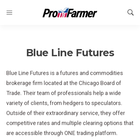
M
S
e
h
n
o
u
w
S
e
Blue Line Futures
a
r
c
Blue Line Futures is a futures and commodities
h
brokerage firm located at the Chicago Board of
Trade. Their team of professionals help a wide
variety of clients, from hedgers to speculators.
Outside of their extraordinary service, they offer
competitive rates and multiple clearing options that
are accessible through ONE trading platform.