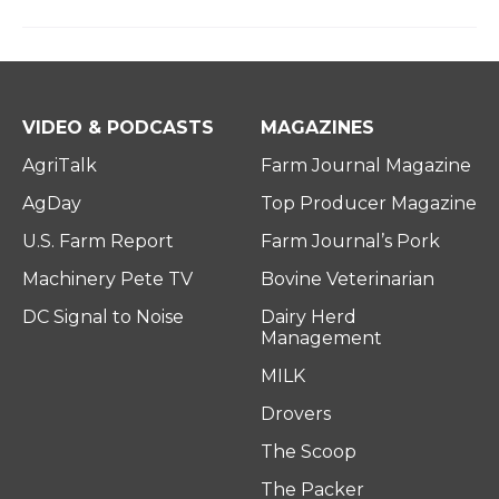
VIDEO & PODCASTS
MAGAZINES
AgriTalk
Farm Journal Magazine
AgDay
Top Producer Magazine
U.S. Farm Report
Farm Journal’s Pork
Machinery Pete TV
Bovine Veterinarian
DC Signal to Noise
Dairy Herd
Management
MILK
Drovers
The Scoop
The Packer