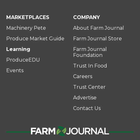
MARKETPLACES
COMPANY
Machinery Pete
About Farm Journal
Produce Market Guide
Farm Journal Store
Learning
Farm Journal
Foundation
ProduceEDU
Trust In Food
Events
Careers
Trust Center
Advertise
Contact Us