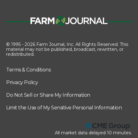
© 1995 - 2026 Farm Journal, Inc. All Rights Reserved. This
material may not be published, broadcast, rewritten, or
redistributed.
Terms & Conditions
Privacy Policy
Do Not Sell or Share My Information
Limit the Use of My Sensitive Personal Information
All market data delayed 10 minutes.