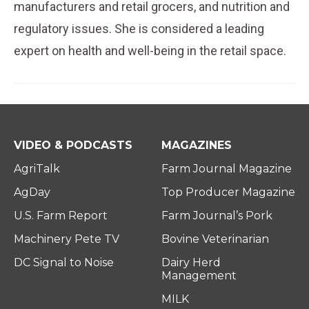
manufacturers and retail grocers, and nutrition and
regulatory issues. She is considered a leading
expert on health and well-being in the retail space.
VIDEO & PODCASTS
MAGAZINES
AgriTalk
Farm Journal Magazine
AgDay
Top Producer Magazine
U.S. Farm Report
Farm Journal’s Pork
Machinery Pete TV
Bovine Veterinarian
DC Signal to Noise
Dairy Herd
Management
MILK