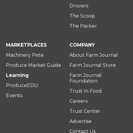
Drovers
The Scoop
The Packer
MARKETPLACES
COMPANY
Machinery Pete
About Farm Journal
Produce Market Guide
Farm Journal Store
Learning
Farm Journal
Foundation
ProduceEDU
Trust In Food
Events
Careers
Trust Center
Advertise
Contact Us