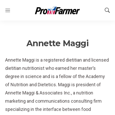
M
S
e
h
n
o
u
w
S
e
Annette Maggi
a
r
c
Annette Maggi is a registered dietitian and licensed
h
dietitian nutritionist who earned her master’s
degree in science and is a fellow of the Academy
of Nutrition and Dietetics. Maggi is president of
Annette Maggi & Associates Inc., a nutrition
marketing and communications consulting firm
specializing in the interface between food