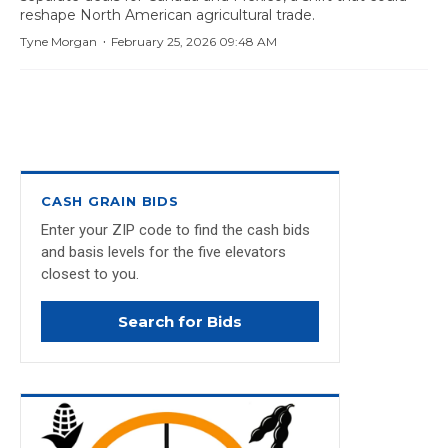
reshape North American agricultural trade.
·
Tyne Morgan
February 25, 2026 09:48 AM
CASH GRAIN BIDS
Enter your ZIP code to find the cash bids
and basis levels for the five elevators
closest to you.
Search for Bids