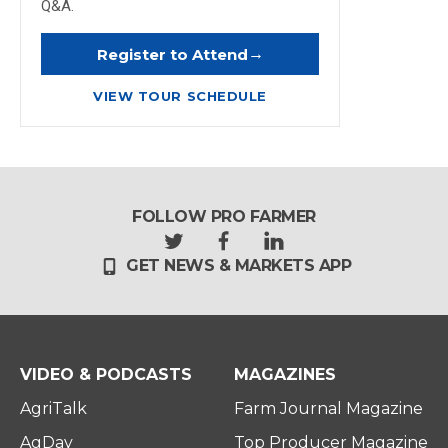
Q&A.
→
Register to Attend
VIEW TOUR SCHEDULE
FOLLOW PRO FARMER
t
f
l
GET NEWS & MARKETS APP
w
a
i
i
c
n
t
e
k
t
b
e
e
o
d
r
o
i
VIDEO & PODCASTS
MAGAZINES
k
n
AgriTalk
Farm Journal Magazine
AgDay
Top Producer Magazine