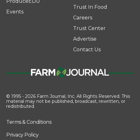
ProduceEDU
Trust In Food
Events
Careers
Trust Center
Advertise
Contact Us
© 1995 - 2026 Farm Journal, Inc. All Rights Reserved. This
material may not be published, broadcast, rewritten, or
redistributed.
Terms & Conditions
Privacy Policy