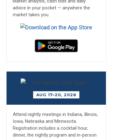
Market analysis, cash bids and daily
advice in your pocket — anywhere the
market takes you.
AUG 17–20, 2026
Attend nightly meetings in Indiana, Illinois,
Iowa, Nebraska and Minnesota.
Registration includes a cocktail hour,
dinner, the nightly program and in-person