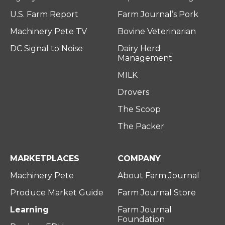
U.S. Farm Report
Farm Journal’s Pork
Machinery Pete TV
Bovine Veterinarian
DC Signal to Noise
Dairy Herd
Management
MILK
Drovers
The Scoop
The Packer
MARKETPLACES
COMPANY
Machinery Pete
About Farm Journal
Produce Market Guide
Farm Journal Store
Learning
Farm Journal
Foundation