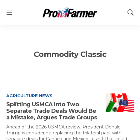
M
S
e
h
n
o
u
w
S
e
Commodity Classic
a
r
c
h
AGRICULTURE NEWS
Splitting USMCA Into Two
Separate Trade Deals Would Be
a Mistake, Argues Trade Groups
Ahead of the 2026 USMCA review, President Donald
Trump is considering replacing the trilateral pact with
separate deals for Canada and Mexico, a shift that could