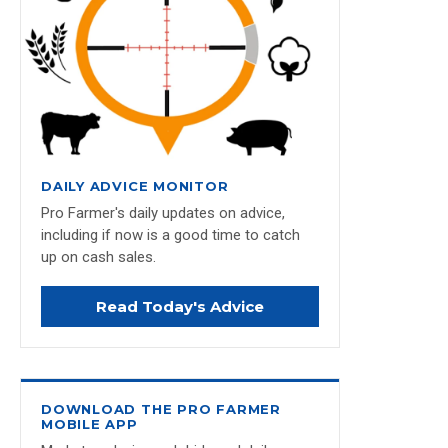
DAILY ADVICE MONITOR
Pro Farmer's daily updates on advice,
including if now is a good time to catch
up on cash sales.
Read Today's Advice
DOWNLOAD THE PRO FARMER
MOBILE APP