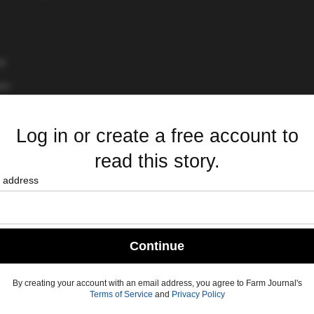
p
er
Log in or create a free account to
read this story.
 address
Terms & Conditions
Privacy Policy
Do Not Sell or Share My Information
Continue
Limit the Use of My Sensitive Personal Information
By creating your account with an email address, you agree to Farm Journal's
Terms of Service
and
Privacy Policy