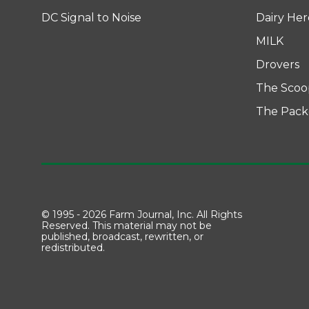
DC Signal to Noise
Dairy He
MILK
Drovers
The Scoo
The Pack
© 1995 - 2026 Farm Journal, Inc. All Rights
Reserved. This material may not be
published, broadcast, rewritten, or
redistributed.