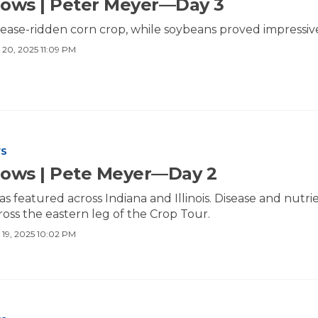
ows | Peter Meyer—Day 3
ease-ridden corn crop, while soybeans proved impressiv
 20, 2025 11:09 PM
WS
Rows | Pete Meyer—Day 2
as featured across Indiana and Illinois. Disease and nut
cross the eastern leg of the Crop Tour.
 19, 2025 10:02 PM