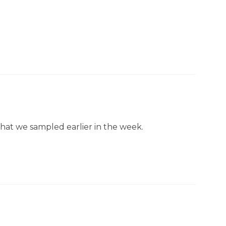
hat we sampled earlier in the week.