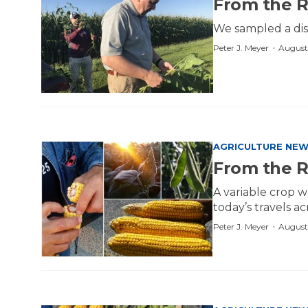
From the R
We sampled a dis
·
Peter J. Meyer
August
AGRICULTURE NE
From the 
A variable crop w
today’s travels a
·
Peter J. Meyer
August