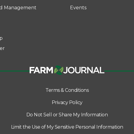
rd Management
Events
p
er
Terms & Conditions
Privacy Policy
Do Not Sell or Share My Information
Limit the Use of My Sensitive Personal Information