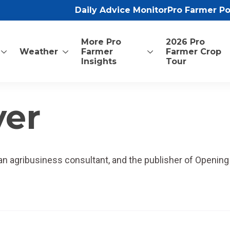
Daily Advice Monitor
Pro Farmer P
More Pro
2026 Pro
Weather
Farmer
Farmer Crop
Insights
Tour
yer
, an agribusiness consultant, and the publisher of Opening