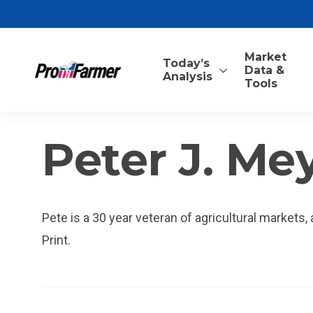
Market
Today’s
Data &
Analysis
Tools
Peter J. Me
Pete is a 30 year veteran of agricultural markets
Print.