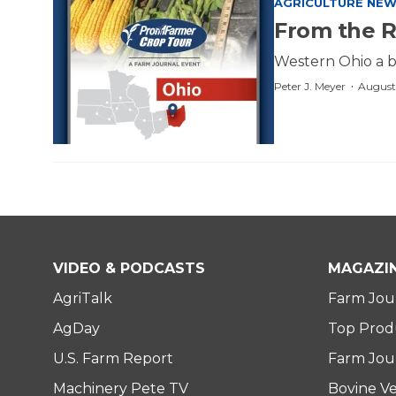
AGRICULTURE NE
From the R
Western Ohio a bi
·
Peter J. Meyer
August
VIDEO & PODCASTS
MAGAZI
AgriTalk
Farm Jou
AgDay
Top Prod
U.S. Farm Report
Farm Jour
Machinery Pete TV
Bovine Ve