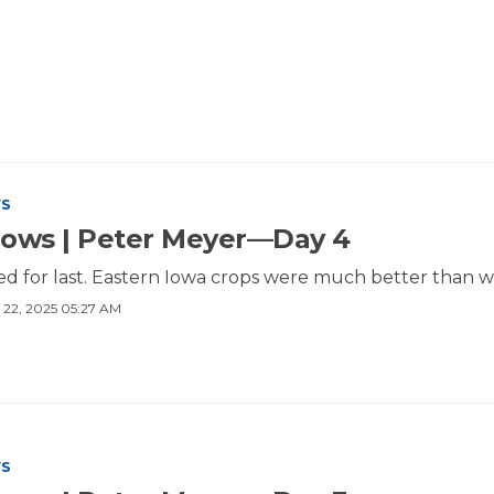
WS
Rows | Peter Meyer—Day 4
ed for last. Eastern Iowa crops were much better than w
 22, 2025 05:27 AM
WS