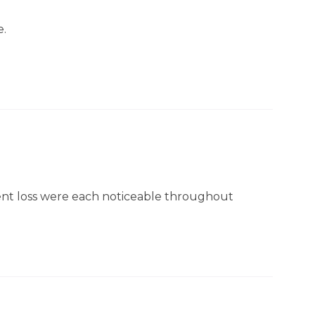
e.
rient loss were each noticeable throughout