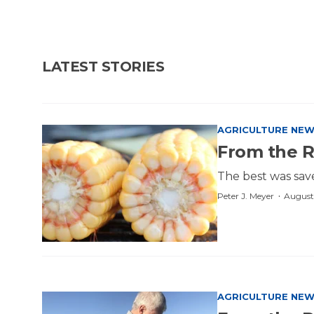
LATEST STORIES
AGRICULTURE NE
From the 
The best was sav
·
Peter J. Meyer
August
AGRICULTURE NE