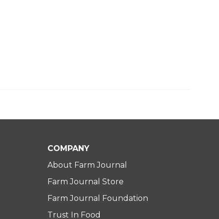
COMPANY
About Farm Journal
Farm Journal Store
Farm Journal Foundation
Trust In Food