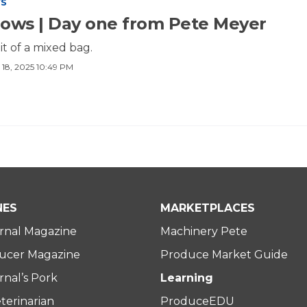
WS
ows | Day one from Pete Meyer
t of a mixed bag.
 18, 2025 10:49 PM
NES
MARKETPLACES
rnal Magazine
Machinery Pete
ucer Magazine
Produce Market Guide
nal’s Pork
Learning
terinarian
ProduceEDU