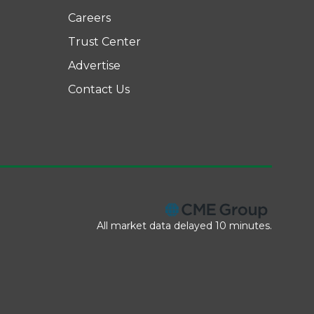
Careers
Trust Center
Advertise
Contact Us
All market data delayed 10 minutes.