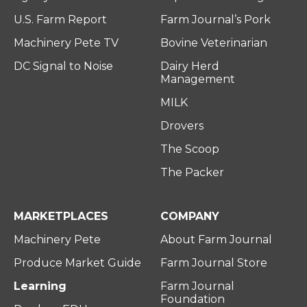
U.S. Farm Report
Farm Journal’s Pork
Machinery Pete TV
Bovine Veterinarian
DC Signal to Noise
Dairy Herd
Management
MILK
Drovers
The Scoop
The Packer
MARKETPLACES
COMPANY
Machinery Pete
About Farm Journal
Produce Market Guide
Farm Journal Store
Learning
Farm Journal
Foundation