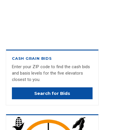
CASH GRAIN BIDS
Enter your ZIP code to find the cash bids
and basis levels for the five elevators
closest to you.
Search for Bids