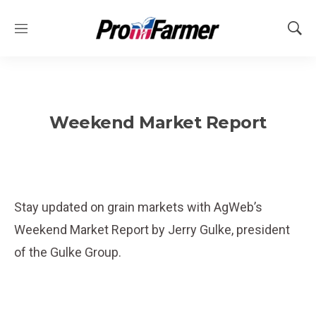
M
S
e
h
n
o
u
w
S
e
Weekend Market Report
a
r
c
h
Stay updated on grain markets with AgWeb’s
Weekend Market Report by Jerry Gulke, president
of the Gulke Group.