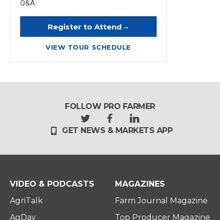
Q&A.
→
Register to Attend
VIEW TOUR SCHEDULE
FOLLOW PRO FARMER
t
f
l
GET NEWS & MARKETS APP
w
a
i
i
c
n
t
e
k
t
b
e
e
o
d
r
o
i
VIDEO & PODCASTS
MAGAZINES
k
n
AgriTalk
Farm Journal Magazine
AgDay
Top Producer Magazine