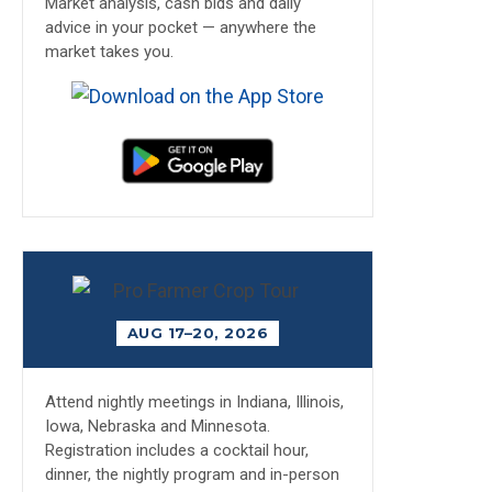
Market analysis, cash bids and daily
advice in your pocket — anywhere the
market takes you.
AUG 17–20, 2026
Attend nightly meetings in Indiana, Illinois,
Iowa, Nebraska and Minnesota.
Registration includes a cocktail hour,
dinner, the nightly program and in-person