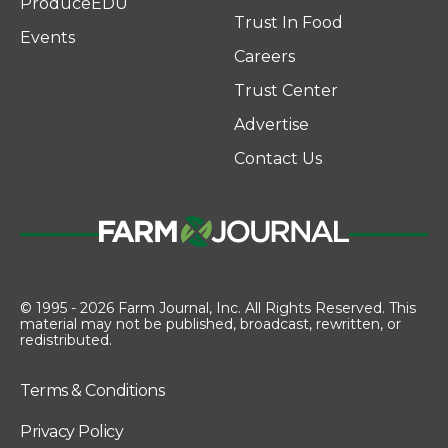
ProduceEDU
Trust In Food
Events
Careers
Trust Center
Advertise
Contact Us
© 1995 - 2026 Farm Journal, Inc. All Rights Reserved. This
material may not be published, broadcast, rewritten, or
redistributed.
Terms & Conditions
Privacy Policy