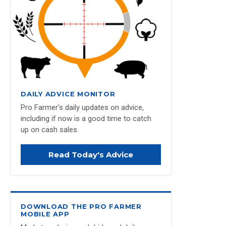
DAILY ADVICE MONITOR
Pro Farmer's daily updates on advice,
including if now is a good time to catch
up on cash sales.
Read Today's Advice
DOWNLOAD THE PRO FARMER
MOBILE APP