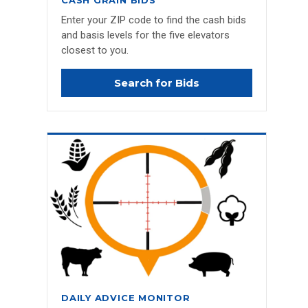
CASH GRAIN BIDS
Enter your ZIP code to find the cash bids
and basis levels for the five elevators
closest to you.
Search for Bids
DAILY ADVICE MONITOR