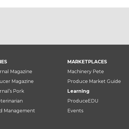
NES
MARKETPLACES
rnal Magazine
Machinery Pete
ucer Magazine
Produce Market Guide
nal’s Pork
Learning
terinarian
ProduceEDU
rd Management
Events