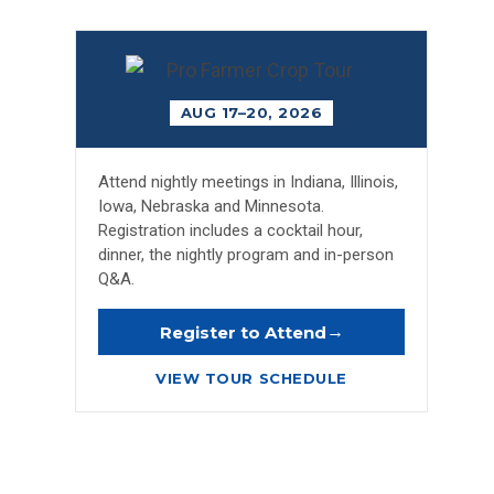
AUG 17–20, 2026
Attend nightly meetings in Indiana, Illinois,
Iowa, Nebraska and Minnesota.
Registration includes a cocktail hour,
dinner, the nightly program and in-person
Q&A.
→
Register to Attend
VIEW TOUR SCHEDULE