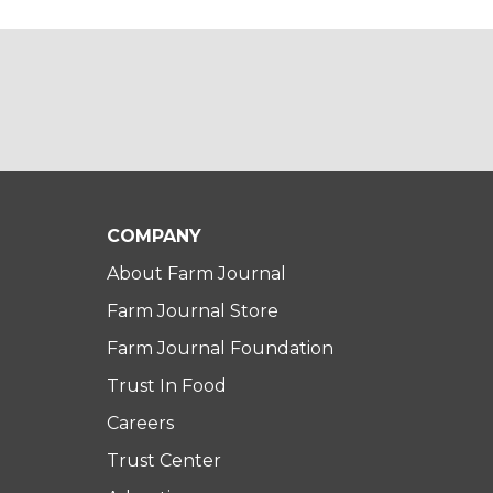
COMPANY
About Farm Journal
Farm Journal Store
Farm Journal Foundation
Trust In Food
Careers
Trust Center