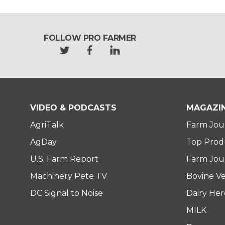
FOLLOW PRO FARMER
t
f
l
w
a
i
i
c
n
t
e
k
t
b
e
e
o
d
VIDEO & PODCASTS
MAGAZI
r
o
i
AgriTalk
Farm Jou
k
n
AgDay
Top Prod
U.S. Farm Report
Farm Jour
Machinery Pete TV
Bovine Ve
DC Signal to Noise
Dairy He
MILK