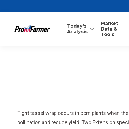
Market
Today’s
Data &
Analysis
Tools
Tight tassel wrap occurs in corn plants when th
pollination and reduce yield. Two Extension specia