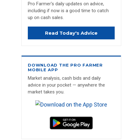
Pro Farmer's daily updates on advice,
including if now is a good time to catch
up on cash sales.
Read Today's Advice
DOWNLOAD THE PRO FARMER
MOBILE APP
Market analysis, cash bids and daily
advice in your pocket — anywhere the
market takes you.