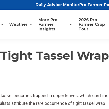
Daily Advice Monitor
Pro Farmer P
More Pro
2026 Pro
Weather
Farmer
Farmer Crop
Insights
Tour
Tight Tassel Wrap
e tassel becomes trapped in upper leaves, which can hind
lists attribute the rare occurrence of tight tassel wrap