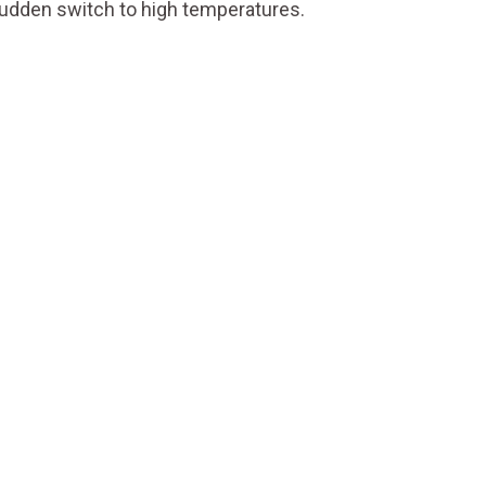
 sudden switch to high temperatures.