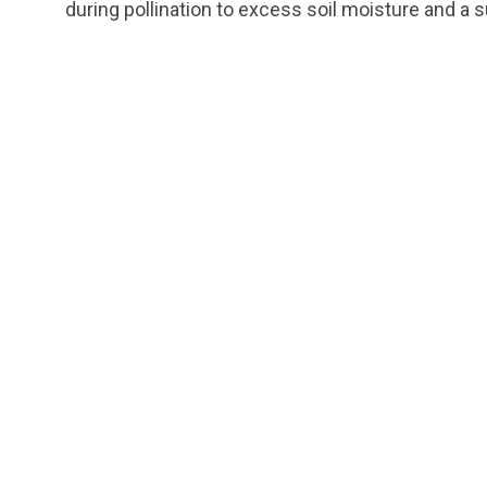
during pollination to excess soil moisture and a