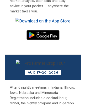
Market analysis, cash bids and daily
advice in your pocket — anywhere the
market takes you.
AUG 17–20, 2026
Attend nightly meetings in Indiana, Illinois,
Iowa, Nebraska and Minnesota.
Registration includes a cocktail hour,
dinner, the nightly program and in-person