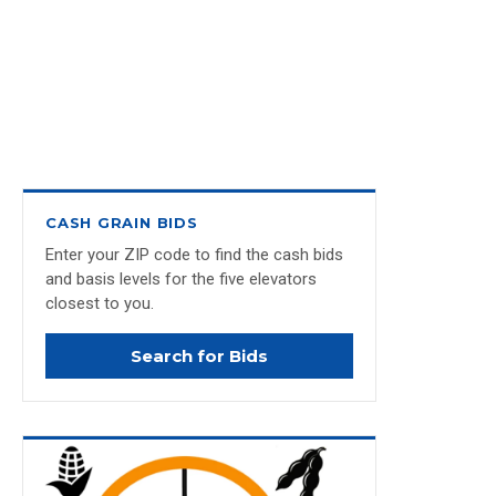
CASH GRAIN BIDS
Enter your ZIP code to find the cash bids
and basis levels for the five elevators
closest to you.
Search for Bids