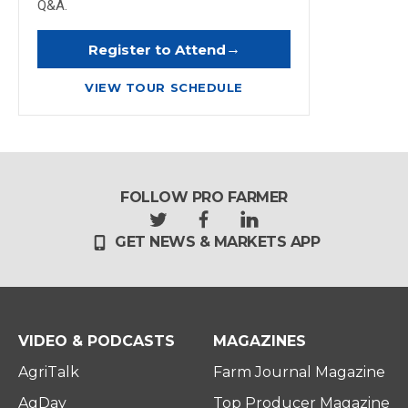
Q&A.
→
Register to Attend
VIEW TOUR SCHEDULE
FOLLOW PRO FARMER
t
f
l
GET NEWS & MARKETS APP
w
a
i
i
c
n
t
e
k
t
b
e
e
o
d
r
o
i
VIDEO & PODCASTS
MAGAZINES
k
n
AgriTalk
Farm Journal Magazine
AgDay
Top Producer Magazine