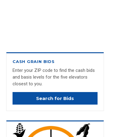
CASH GRAIN BIDS
Enter your ZIP code to find the cash bids
and basis levels for the five elevators
closest to you.
Search for Bids