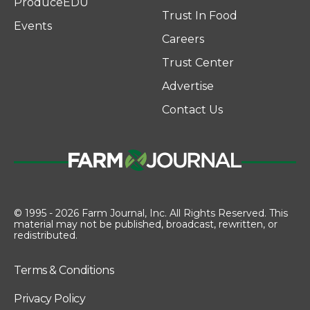
ProduceEDU
Trust In Food
Events
Careers
Trust Center
Advertise
Contact Us
© 1995 - 2026 Farm Journal, Inc. All Rights Reserved. This
material may not be published, broadcast, rewritten, or
redistributed.
Terms & Conditions
Privacy Policy