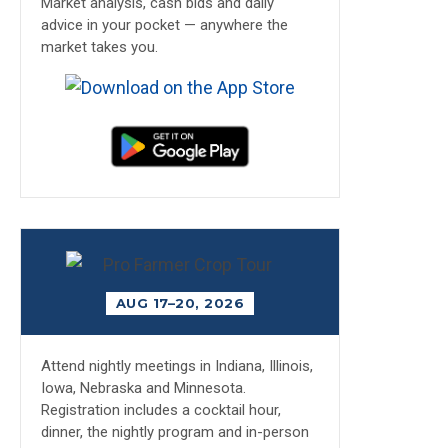
Market analysis, cash bids and daily
advice in your pocket — anywhere the
market takes you.
AUG 17–20, 2026
Attend nightly meetings in Indiana, Illinois,
Iowa, Nebraska and Minnesota.
Registration includes a cocktail hour,
dinner, the nightly program and in-person