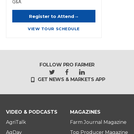
Q&A.
→
Register to Attend
VIEW TOUR SCHEDULE
FOLLOW PRO FARMER
t
f
l
GET NEWS & MARKETS APP
w
a
i
i
c
n
t
e
k
t
b
e
e
o
d
r
o
i
VIDEO & PODCASTS
MAGAZINES
k
n
AgriTalk
Farm Journal Magazine
AgDay
Top Producer Magazine