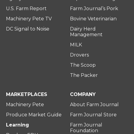
U.S. Farm Report
Farm Journal’s Pork
Machinery Pete TV
Bovine Veterinarian
DC Signal to Noise
Dairy Herd
Management
MILK
Drovers
The Scoop
The Packer
MARKETPLACES
COMPANY
Machinery Pete
About Farm Journal
Produce Market Guide
Farm Journal Store
Learning
Farm Journal
Foundation