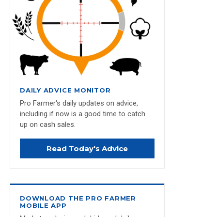
DAILY ADVICE MONITOR
Pro Farmer's daily updates on advice,
including if now is a good time to catch
up on cash sales.
Read Today's Advice
DOWNLOAD THE PRO FARMER
MOBILE APP