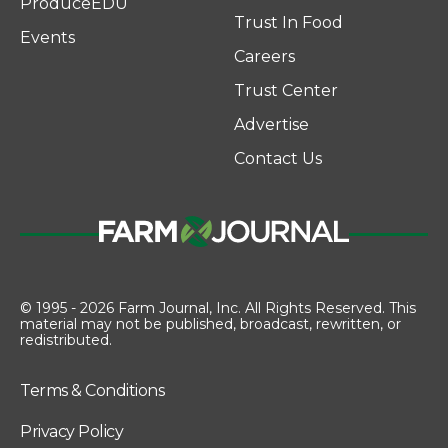
ProduceEDU
Trust In Food
Events
Careers
Trust Center
Advertise
Contact Us
© 1995 - 2026 Farm Journal, Inc. All Rights Reserved. This
material may not be published, broadcast, rewritten, or
redistributed.
Terms & Conditions
Privacy Policy