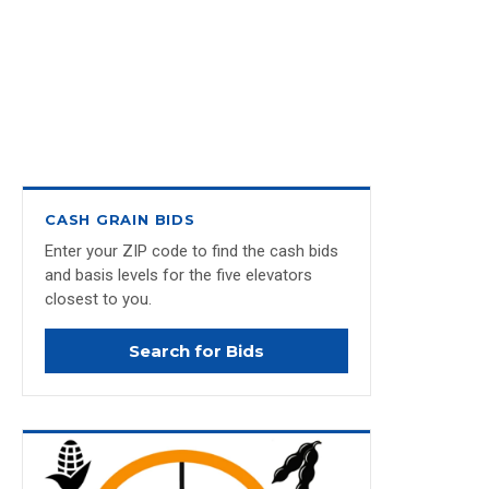
CASH GRAIN BIDS
Enter your ZIP code to find the cash bids
and basis levels for the five elevators
closest to you.
Search for Bids