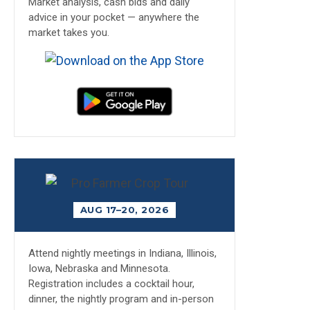
Market analysis, cash bids and daily
advice in your pocket — anywhere the
market takes you.
AUG 17–20, 2026
Attend nightly meetings in Indiana, Illinois,
Iowa, Nebraska and Minnesota.
Registration includes a cocktail hour,
dinner, the nightly program and in-person