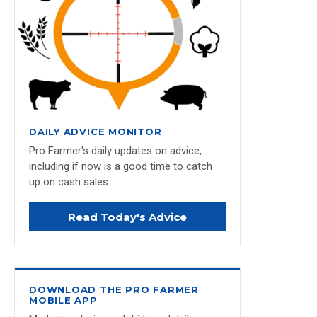
DAILY ADVICE MONITOR
Pro Farmer's daily updates on advice,
including if now is a good time to catch
up on cash sales.
Read Today's Advice
DOWNLOAD THE PRO FARMER
MOBILE APP