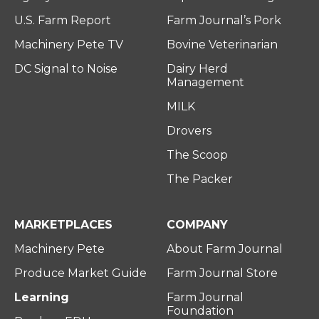
U.S. Farm Report
Farm Journal’s Pork
Machinery Pete TV
Bovine Veterinarian
DC Signal to Noise
Dairy Herd
Management
MILK
Drovers
The Scoop
The Packer
MARKETPLACES
COMPANY
Machinery Pete
About Farm Journal
Produce Market Guide
Farm Journal Store
Learning
Farm Journal
Foundation