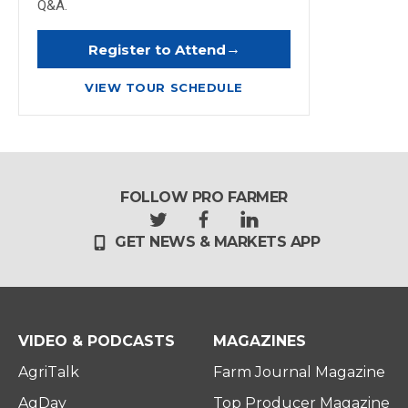
Q&A.
→
Register to Attend
VIEW TOUR SCHEDULE
FOLLOW PRO FARMER
t
f
l
GET NEWS & MARKETS APP
w
a
i
i
c
n
t
e
k
t
b
e
e
o
d
r
o
i
VIDEO & PODCASTS
MAGAZINES
k
n
AgriTalk
Farm Journal Magazine
AgDay
Top Producer Magazine