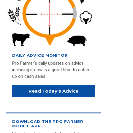
DAILY ADVICE MONITOR
Pro Farmer's daily updates on advice,
including if now is a good time to catch
up on cash sales.
Read Today's Advice
DOWNLOAD THE PRO FARMER
MOBILE APP