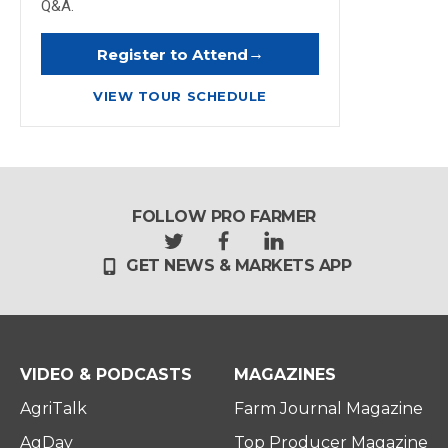
Q&A.
→
Register to Attend
VIEW TOUR SCHEDULE
FOLLOW PRO FARMER
t
f
l
GET NEWS & MARKETS APP
w
a
i
i
c
n
t
e
k
t
b
e
e
o
d
r
o
i
VIDEO & PODCASTS
MAGAZINES
k
n
AgriTalk
Farm Journal Magazine
AgDay
Top Producer Magazine