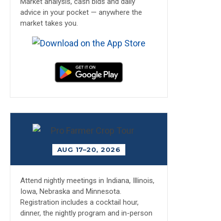
Market analysis, cash bids and daily
advice in your pocket — anywhere the
market takes you.
AUG 17–20, 2026
Attend nightly meetings in Indiana, Illinois,
Iowa, Nebraska and Minnesota.
Registration includes a cocktail hour,
dinner, the nightly program and in-person