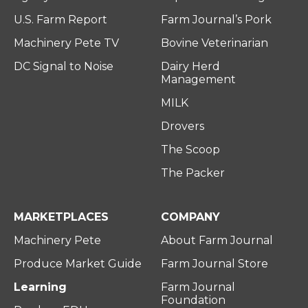
U.S. Farm Report
Farm Journal’s Pork
Machinery Pete TV
Bovine Veterinarian
DC Signal to Noise
Dairy Herd
Management
MILK
Drovers
The Scoop
The Packer
MARKETPLACES
COMPANY
Machinery Pete
About Farm Journal
Produce Market Guide
Farm Journal Store
Learning
Farm Journal
Foundation