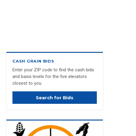
CASH GRAIN BIDS
Enter your ZIP code to find the cash bids
and basis levels for the five elevators
closest to you.
Search for Bids