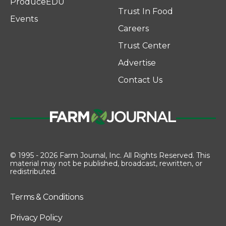
ProduceEDU
Trust In Food
Events
Careers
Trust Center
Advertise
Contact Us
© 1995 - 2026 Farm Journal, Inc. All Rights Reserved. This
material may not be published, broadcast, rewritten, or
redistributed.
Terms & Conditions
Privacy Policy