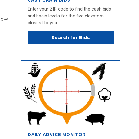
CASH GRAIN BIDS
Enter your ZIP code to find the cash bids
and basis levels for the five elevators
 low
closest to you.
Search for Bids
DAILY ADVICE MONITOR