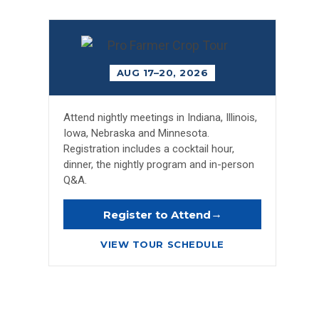
AUG 17–20, 2026
Attend nightly meetings in Indiana, Illinois,
Iowa, Nebraska and Minnesota.
Registration includes a cocktail hour,
dinner, the nightly program and in-person
Q&A.
→
Register to Attend
VIEW TOUR SCHEDULE