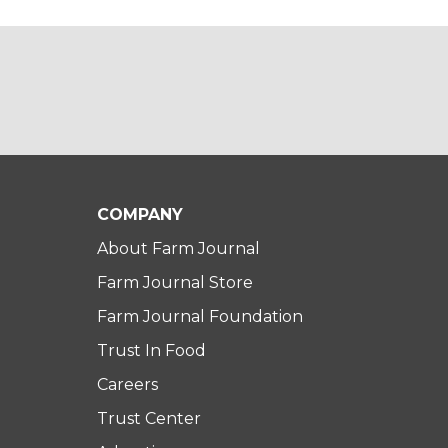
COMPANY
About Farm Journal
Farm Journal Store
Farm Journal Foundation
Trust In Food
Careers
Trust Center