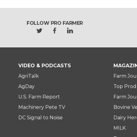
FOLLOW PRO FARMER
t
f
l
w
a
i
i
c
n
t
e
k
t
b
e
e
o
d
VIDEO & PODCASTS
MAGAZI
r
o
i
AgriTalk
Farm Jou
k
n
AgDay
Top Prod
U.S. Farm Report
Farm Jour
Machinery Pete TV
Bovine Ve
DC Signal to Noise
Dairy He
MILK