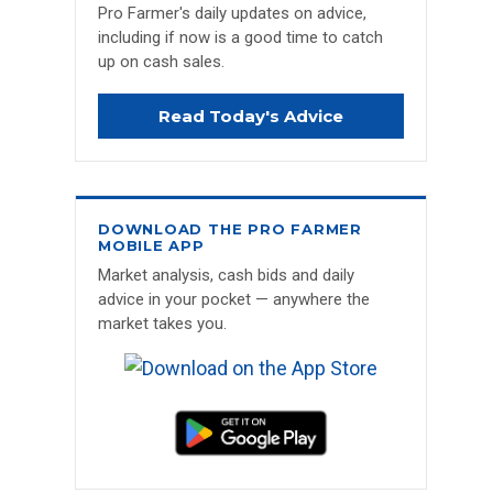
Pro Farmer's daily updates on advice,
including if now is a good time to catch
up on cash sales.
Read Today's Advice
DOWNLOAD THE PRO FARMER
MOBILE APP
Market analysis, cash bids and daily
advice in your pocket — anywhere the
market takes you.