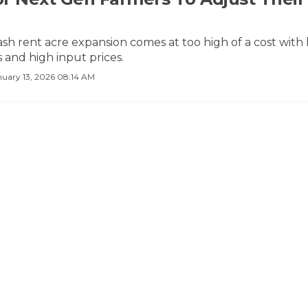
sh rent acre expansion comes at too high of a cost with
 and high input prices.
nuary 13, 2026 08:14 AM