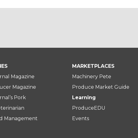
NES
MARKETPLACES
rnal Magazine
Machinery Pete
ucer Magazine
Produce Market Guide
nal’s Pork
Learning
terinarian
ProduceEDU
rd Management
Events