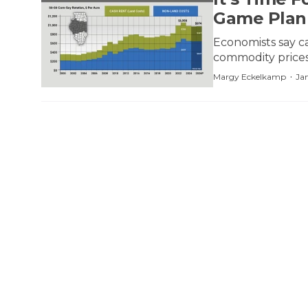
Game Plan
Economists say ca
commodity prices
·
Margy Eckelkamp
Ja