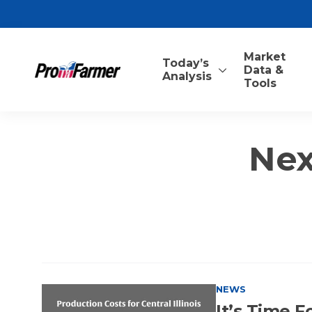
Market
Today’s
Data &
Analysis
Tools
Nex
NEWS
It’s Time 