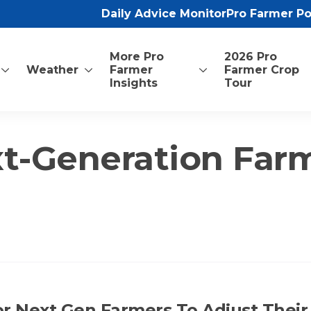
Daily Advice Monitor
Pro Farmer P
More Pro
2026 Pro
Weather
Farmer
Farmer Crop
Insights
Tour
t-Generation Far
For Next Gen Farmers To Adjust Their