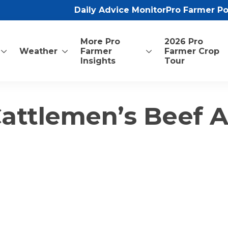
Daily Advice Monitor
Pro Farmer P
More Pro
2026 Pro
Weather
Farmer
Farmer Crop
Insights
Tour
Cattlemen’s Beef A