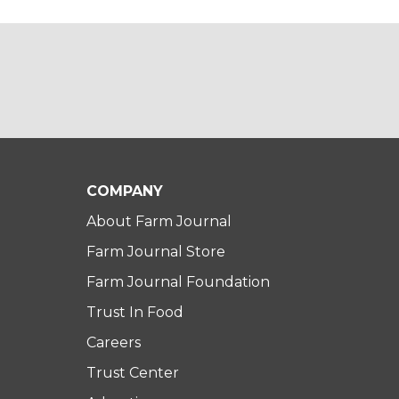
COMPANY
About Farm Journal
Farm Journal Store
Farm Journal Foundation
Trust In Food
Careers
Trust Center