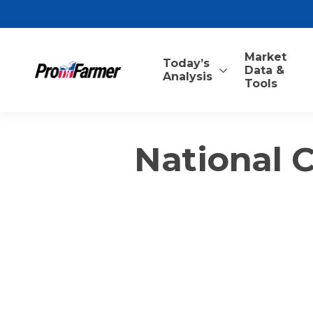
Market
Today’s
Data &
Analysis
Tools
National 