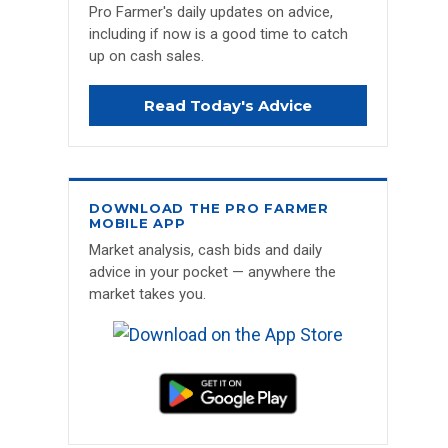
Pro Farmer's daily updates on advice,
including if now is a good time to catch
up on cash sales.
Read Today's Advice
DOWNLOAD THE PRO FARMER
MOBILE APP
Market analysis, cash bids and daily
advice in your pocket — anywhere the
market takes you.