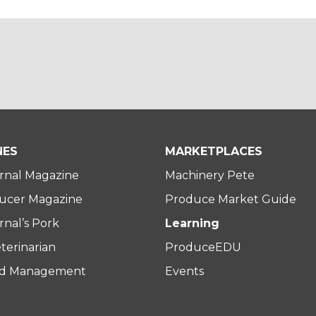
NES
MARKETPLACES
rnal Magazine
Machinery Pete
ucer Magazine
Produce Market Guide
nal’s Pork
Learning
terinarian
ProduceEDU
rd Management
Events