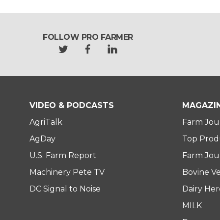
FOLLOW PRO FARMER
t
f
l
w
a
i
i
c
n
t
e
k
t
b
e
e
o
d
VIDEO & PODCASTS
MAGAZI
r
o
i
AgriTalk
Farm Jou
k
n
AgDay
Top Prod
U.S. Farm Report
Farm Jour
Machinery Pete TV
Bovine Ve
DC Signal to Noise
Dairy He
MILK