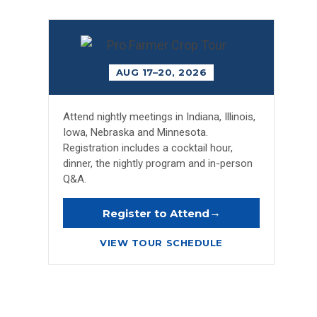
AUG 17–20, 2026
Attend nightly meetings in Indiana, Illinois,
Iowa, Nebraska and Minnesota.
Registration includes a cocktail hour,
dinner, the nightly program and in-person
Q&A.
→
Register to Attend
VIEW TOUR SCHEDULE