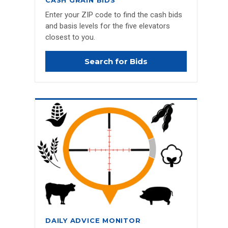
CASH GRAIN BIDS
Enter your ZIP code to find the cash bids
and basis levels for the five elevators
closest to you.
Search for Bids
DAILY ADVICE MONITOR