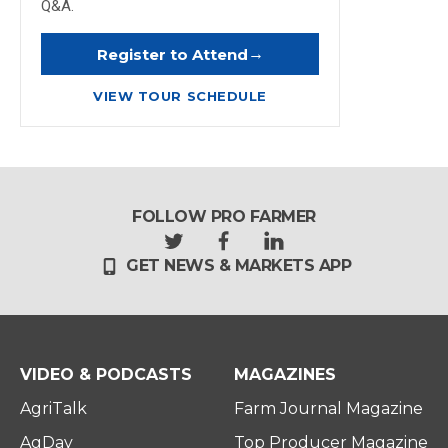
Q&A.
→
Register to Attend
VIEW TOUR SCHEDULE
FOLLOW PRO FARMER
t
f
l
GET NEWS & MARKETS APP
w
a
i
i
c
n
t
e
k
t
b
e
e
o
d
r
o
i
VIDEO & PODCASTS
MAGAZINES
k
n
AgriTalk
Farm Journal Magazine
AgDay
Top Producer Magazine