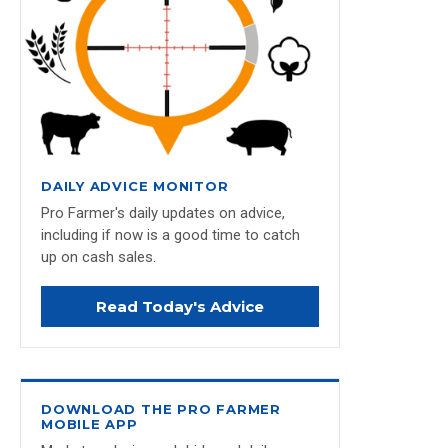
DAILY ADVICE MONITOR
Pro Farmer's daily updates on advice,
including if now is a good time to catch
up on cash sales.
Read Today's Advice
DOWNLOAD THE PRO FARMER
MOBILE APP