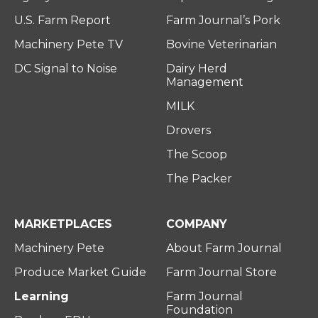
U.S. Farm Report
Farm Journal’s Pork
Machinery Pete TV
Bovine Veterinarian
DC Signal to Noise
Dairy Herd
Management
MILK
Drovers
The Scoop
The Packer
MARKETPLACES
COMPANY
Machinery Pete
About Farm Journal
Produce Market Guide
Farm Journal Store
Learning
Farm Journal
Foundation