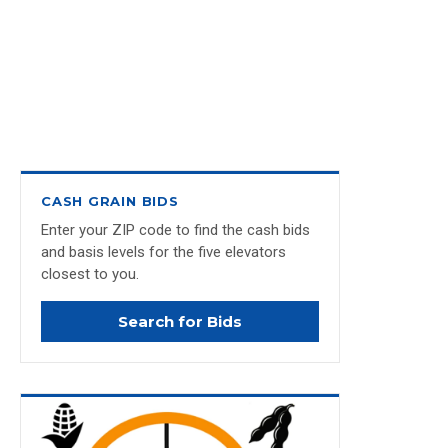
CASH GRAIN BIDS
Enter your ZIP code to find the cash bids
and basis levels for the five elevators
closest to you.
Search for Bids