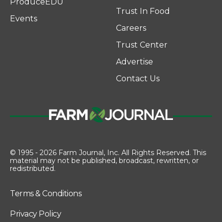
ProduceEDU
Trust In Food
Events
Careers
Trust Center
Advertise
Contact Us
© 1995 - 2026 Farm Journal, Inc. All Rights Reserved. This
material may not be published, broadcast, rewritten, or
redistributed.
Terms & Conditions
Privacy Policy