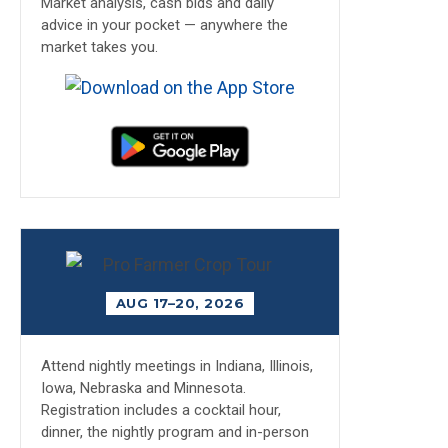
Market analysis, cash bids and daily
advice in your pocket — anywhere the
market takes you.
AUG 17–20, 2026
Attend nightly meetings in Indiana, Illinois,
Iowa, Nebraska and Minnesota.
Registration includes a cocktail hour,
dinner, the nightly program and in-person