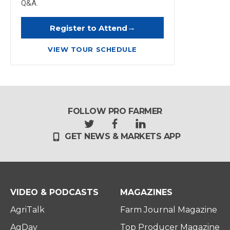
Q&A.
→
Register to Attend
VIEW TOUR SCHEDULE
FOLLOW PRO FARMER
t
f
l
GET NEWS & MARKETS APP
w
a
i
i
c
n
t
e
k
t
b
e
e
o
d
r
o
i
VIDEO & PODCASTS
MAGAZINES
k
n
AgriTalk
Farm Journal Magazine
AgDay
Top Producer Magazine