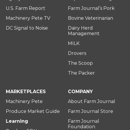
U.S. Farm Report
Farm Journal’s Pork
Machinery Pete TV
Bovine Veterinarian
DC Signal to Noise
Dairy Herd
Management
MILK
Drovers
The Scoop
The Packer
MARKETPLACES
COMPANY
Machinery Pete
About Farm Journal
Produce Market Guide
Farm Journal Store
Learning
Farm Journal
Foundation