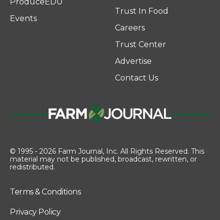
ProduceEDU
Trust In Food
Events
Careers
Trust Center
Advertise
Contact Us
© 1995 - 2026 Farm Journal, Inc. All Rights Reserved. This
material may not be published, broadcast, rewritten, or
redistributed.
Terms & Conditions
Privacy Policy