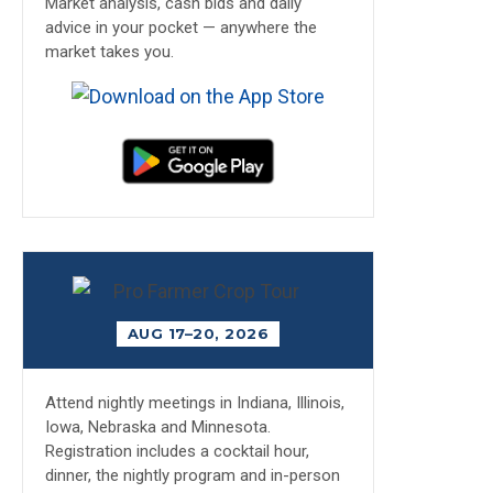
Market analysis, cash bids and daily
advice in your pocket — anywhere the
market takes you.
AUG 17–20, 2026
Attend nightly meetings in Indiana, Illinois,
Iowa, Nebraska and Minnesota.
Registration includes a cocktail hour,
dinner, the nightly program and in-person