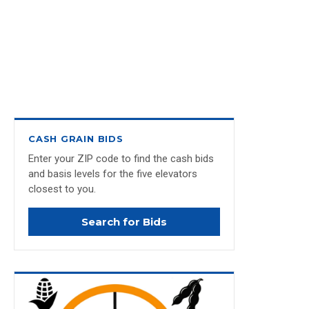
CASH GRAIN BIDS
Enter your ZIP code to find the cash bids
and basis levels for the five elevators
closest to you.
Search for Bids