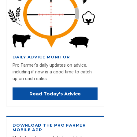
DAILY ADVICE MONITOR
Pro Farmer's daily updates on advice,
including if now is a good time to catch
up on cash sales.
Read Today's Advice
DOWNLOAD THE PRO FARMER
MOBILE APP