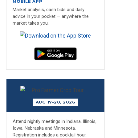
MOBILE APP
Market analysis, cash bids and daily
advice in your pocket — anywhere the
market takes you.
AUG 17–20, 2026
Attend nightly meetings in Indiana, Illinois,
Iowa, Nebraska and Minnesota.
Registration includes a cocktail hour,