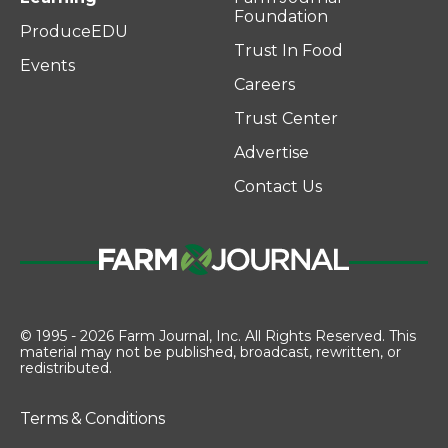
Foundation
ProduceEDU
Trust In Food
Events
Careers
Trust Center
Advertise
Contact Us
© 1995 - 2026 Farm Journal, Inc. All Rights Reserved. This
material may not be published, broadcast, rewritten, or
redistributed.
Terms & Conditions