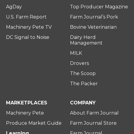
AgDay
Top Producer Magazine
U.S. Farm Report
Farm Journal’s Pork
Machinery Pete TV
Bovine Veterinarian
DC Signal to Noise
Dairy Herd
Management
MILK
Drovers
The Scoop
The Packer
MARKETPLACES
COMPANY
Machinery Pete
About Farm Journal
Produce Market Guide
Farm Journal Store
Learning
Farm Journal