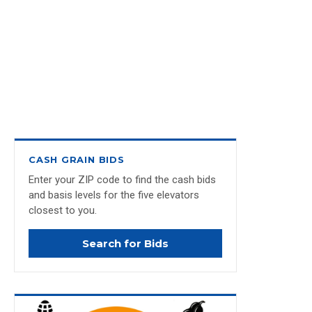
CASH GRAIN BIDS
Enter your ZIP code to find the cash bids
and basis levels for the five elevators
closest to you.
Search for Bids