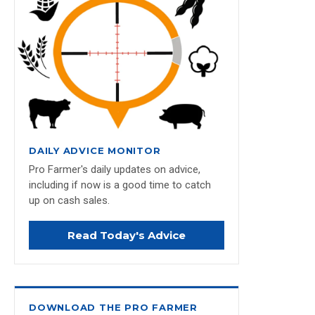
DAILY ADVICE MONITOR
Pro Farmer's daily updates on advice,
including if now is a good time to catch
up on cash sales.
Read Today's Advice
DOWNLOAD THE PRO FARMER