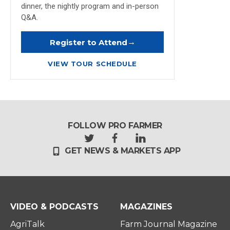
dinner, the nightly program and in-person
Q&A.
→
Register to Attend
VIEW TOUR SCHEDULE
FOLLOW PRO FARMER
t
f
l
GET NEWS & MARKETS APP
w
a
i
i
c
n
t
e
k
t
b
e
e
o
d
r
o
i
VIDEO & PODCASTS
MAGAZINES
k
n
AgriTalk
Farm Journal Magazine