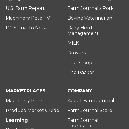
U.S. Farm Report
Farm Journal’s Pork
Machinery Pete TV
Bovine Veterinarian
DC Signal to Noise
Dairy Herd
Management
MILK
Drovers
The Scoop
The Packer
MARKETPLACES
COMPANY
Machinery Pete
About Farm Journal
Produce Market Guide
Farm Journal Store
Learning
Farm Journal
Foundation