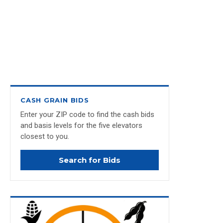
CASH GRAIN BIDS
Enter your ZIP code to find the cash bids
and basis levels for the five elevators
closest to you.
Search for Bids