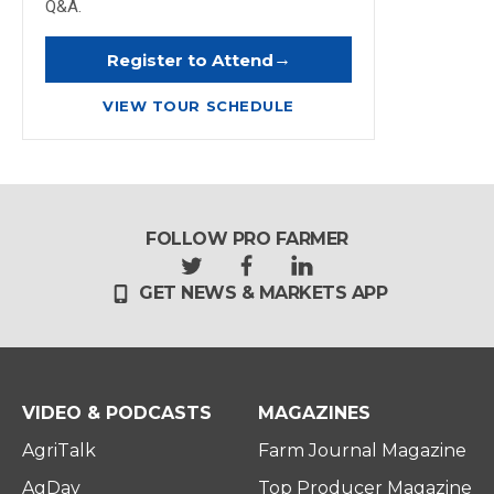
Q&A.
→
Register to Attend
VIEW TOUR SCHEDULE
FOLLOW PRO FARMER
t
f
l
GET NEWS & MARKETS APP
w
a
i
i
c
n
t
e
k
t
b
e
e
o
d
r
o
i
VIDEO & PODCASTS
MAGAZINES
k
n
AgriTalk
Farm Journal Magazine
AgDay
Top Producer Magazine