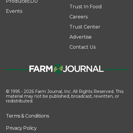
ProduceEDU
Trust In Food
Events
Careers
Trust Center
Advertise
Contact Us
© 1995 - 2026 Farm Journal, Inc. All Rights Reserved. This
material may not be published, broadcast, rewritten, or
redistributed.
Terms & Conditions
Privacy Policy