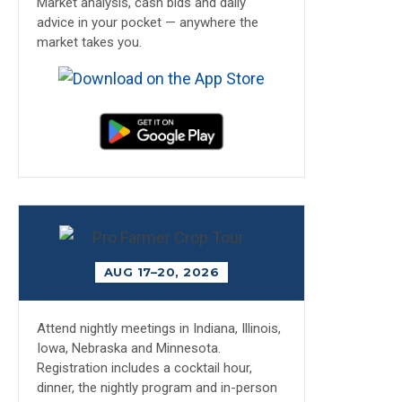
Market analysis, cash bids and daily
advice in your pocket — anywhere the
market takes you.
AUG 17–20, 2026
Attend nightly meetings in Indiana, Illinois,
Iowa, Nebraska and Minnesota.
Registration includes a cocktail hour,
dinner, the nightly program and in-person