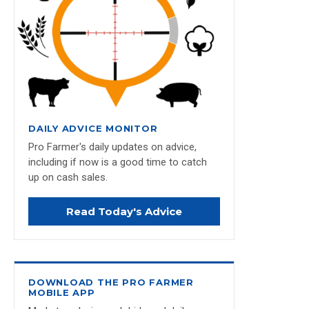
DAILY ADVICE MONITOR
Pro Farmer's daily updates on advice,
including if now is a good time to catch
up on cash sales.
Read Today's Advice
DOWNLOAD THE PRO FARMER
MOBILE APP