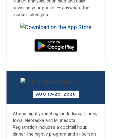
Market analysis, cash bids and daily
advice in your pocket — anywhere the
market takes you.
AUG 17–20, 2026
Attend nightly meetings in Indiana, Illinois,
Iowa, Nebraska and Minnesota.
Registration includes a cocktail hour,
dinner, the nightly program and in-person