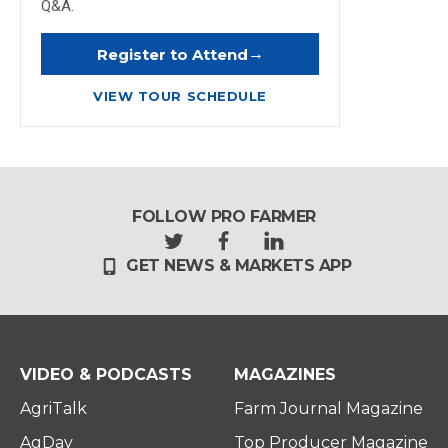
Q&A.
→
Register to Attend
VIEW TOUR SCHEDULE
FOLLOW PRO FARMER
t
f
l
GET NEWS & MARKETS APP
w
a
i
i
c
n
t
e
k
t
b
e
e
o
d
r
o
i
VIDEO & PODCASTS
MAGAZINES
k
n
AgriTalk
Farm Journal Magazine
AgDay
Top Producer Magazine