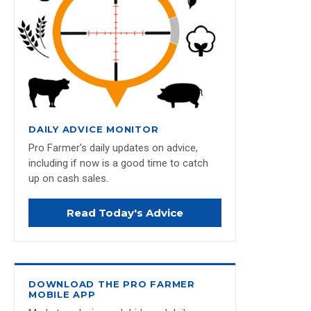
DAILY ADVICE MONITOR
Pro Farmer's daily updates on advice,
including if now is a good time to catch
up on cash sales.
Read Today's Advice
DOWNLOAD THE PRO FARMER
MOBILE APP