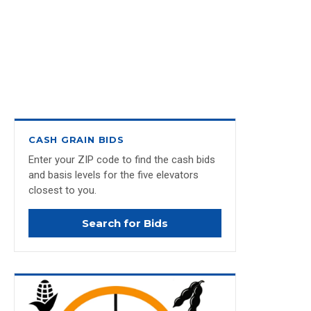
CASH GRAIN BIDS
Enter your ZIP code to find the cash bids
and basis levels for the five elevators
closest to you.
Search for Bids