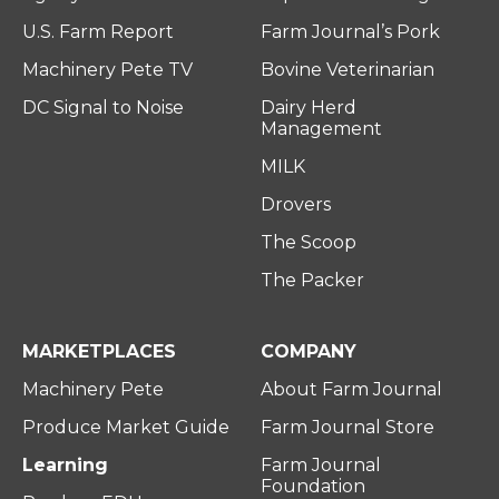
U.S. Farm Report
Farm Journal’s Pork
Machinery Pete TV
Bovine Veterinarian
DC Signal to Noise
Dairy Herd
Management
MILK
Drovers
The Scoop
The Packer
MARKETPLACES
COMPANY
Machinery Pete
About Farm Journal
Produce Market Guide
Farm Journal Store
Learning
Farm Journal
Foundation