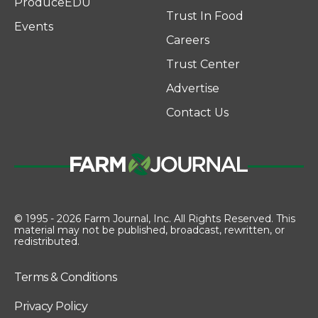
ProduceEDU
Trust In Food
Events
Careers
Trust Center
Advertise
Contact Us
© 1995 - 2026 Farm Journal, Inc. All Rights Reserved. This
material may not be published, broadcast, rewritten, or
redistributed.
Terms & Conditions
Privacy Policy