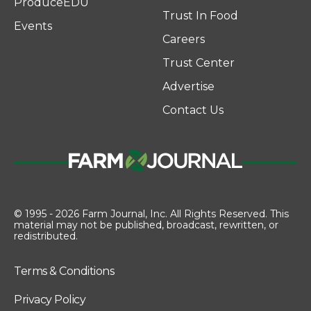
ProduceEDU
Trust In Food
Events
Careers
Trust Center
Advertise
Contact Us
© 1995 - 2026 Farm Journal, Inc. All Rights Reserved. This
material may not be published, broadcast, rewritten, or
redistributed.
Terms & Conditions
Privacy Policy