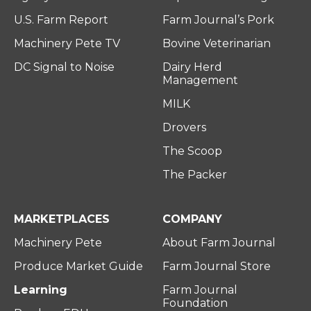
U.S. Farm Report
Farm Journal’s Pork
Machinery Pete TV
Bovine Veterinarian
DC Signal to Noise
Dairy Herd
Management
MILK
Drovers
The Scoop
The Packer
MARKETPLACES
COMPANY
Machinery Pete
About Farm Journal
Produce Market Guide
Farm Journal Store
Learning
Farm Journal
Foundation