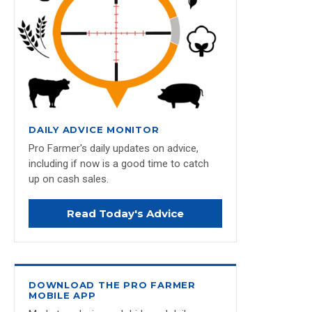
DAILY ADVICE MONITOR
Pro Farmer's daily updates on advice,
including if now is a good time to catch
up on cash sales.
Read Today's Advice
DOWNLOAD THE PRO FARMER
MOBILE APP