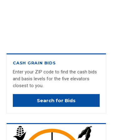
CASH GRAIN BIDS
Enter your ZIP code to find the cash bids
and basis levels for the five elevators
closest to you.
Search for Bids