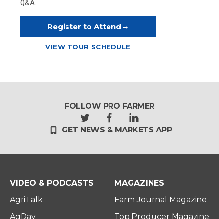
Q&A.
→
Register to Attend
VIEW TOUR SCHEDULE
FOLLOW PRO FARMER
t
f
l
GET NEWS & MARKETS APP
w
a
i
i
c
n
t
e
k
t
b
e
e
o
d
r
o
i
VIDEO & PODCASTS
MAGAZINES
k
n
AgriTalk
Farm Journal Magazine
AgDay
Top Producer Magazine