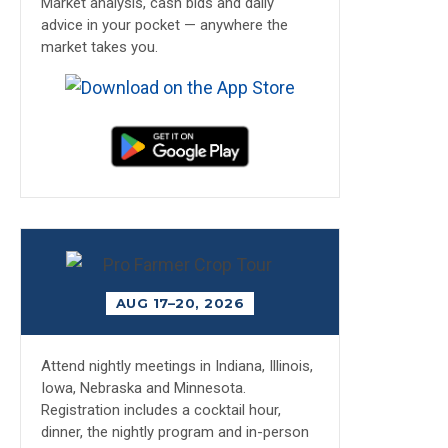
Market analysis, cash bids and daily
advice in your pocket — anywhere the
market takes you.
AUG 17–20, 2026
Attend nightly meetings in Indiana, Illinois,
Iowa, Nebraska and Minnesota.
Registration includes a cocktail hour,
dinner, the nightly program and in-person