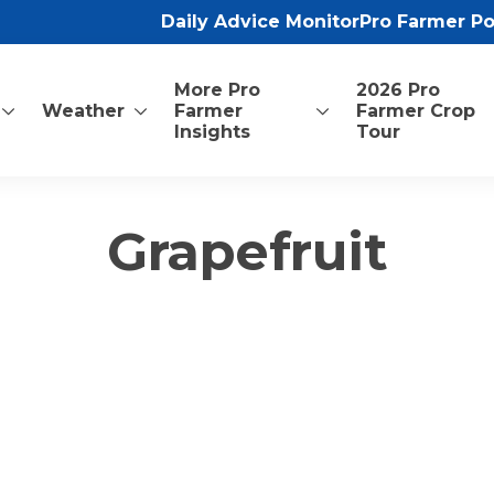
Daily Advice Monitor
Pro Farmer P
More Pro
2026 Pro
Weather
Farmer
Farmer Crop
Insights
Tour
Grapefruit