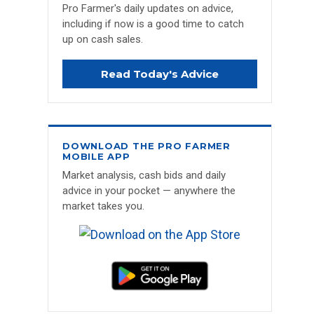
Pro Farmer's daily updates on advice,
including if now is a good time to catch
up on cash sales.
Read Today's Advice
DOWNLOAD THE PRO FARMER
MOBILE APP
Market analysis, cash bids and daily
advice in your pocket — anywhere the
market takes you.