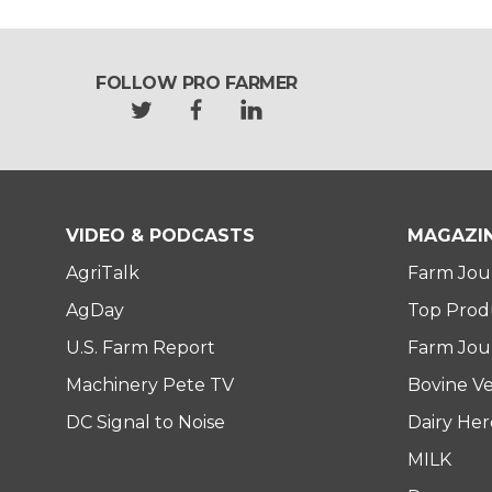
FOLLOW PRO FARMER
t
f
l
w
a
i
i
c
n
t
e
k
t
b
e
e
o
d
VIDEO & PODCASTS
MAGAZI
r
o
i
AgriTalk
Farm Jou
k
n
AgDay
Top Prod
U.S. Farm Report
Farm Jour
Machinery Pete TV
Bovine Ve
DC Signal to Noise
Dairy He
MILK