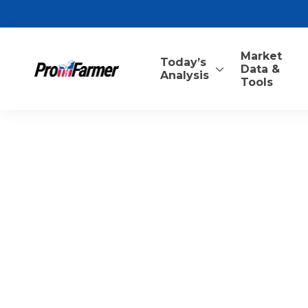
Market
Today’s
Data &
Analysis
Tools