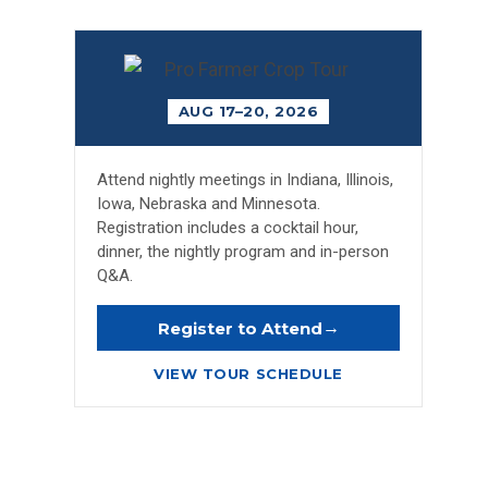
AUG 17–20, 2026
Attend nightly meetings in Indiana, Illinois,
Iowa, Nebraska and Minnesota.
Registration includes a cocktail hour,
dinner, the nightly program and in-person
Q&A.
→
Register to Attend
VIEW TOUR SCHEDULE