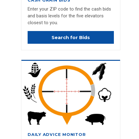
CASH GRAIN BIDS
Enter your ZIP code to find the cash bids
and basis levels for the five elevators
closest to you.
Search for Bids
DAILY ADVICE MONITOR