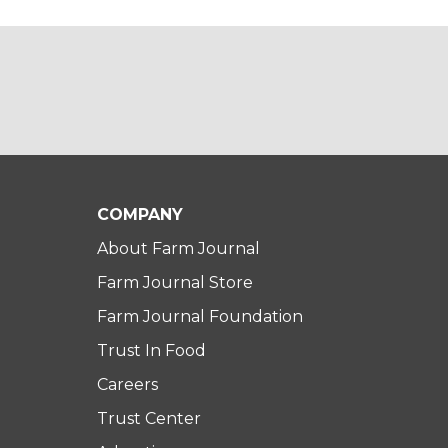
COMPANY
About Farm Journal
Farm Journal Store
Farm Journal Foundation
Trust In Food
Careers
Trust Center