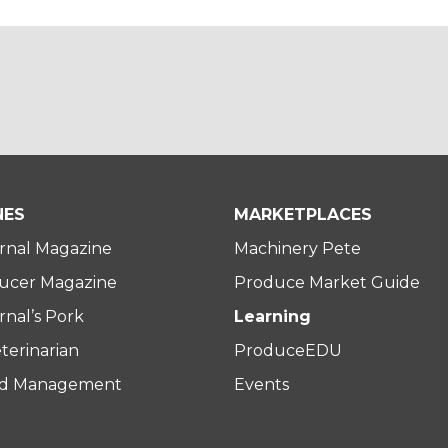
NES
MARKETPLACES
rnal Magazine
Machinery Pete
ucer Magazine
Produce Market Guide
nal’s Pork
Learning
terinarian
ProduceEDU
rd Management
Events