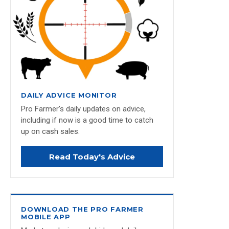
DAILY ADVICE MONITOR
Pro Farmer's daily updates on advice,
including if now is a good time to catch
up on cash sales.
Read Today's Advice
DOWNLOAD THE PRO FARMER
MOBILE APP