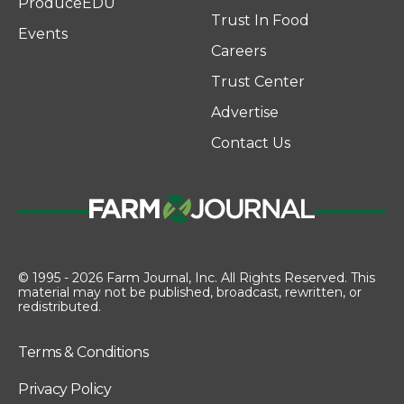
ProduceEDU
Trust In Food
Events
Careers
Trust Center
Advertise
Contact Us
© 1995 - 2026 Farm Journal, Inc. All Rights Reserved. This
material may not be published, broadcast, rewritten, or
redistributed.
Terms & Conditions
Privacy Policy