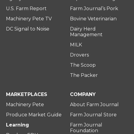
U.S. Farm Report
Farm Journal’s Pork
Machinery Pete TV
Bovine Veterinarian
DC Signal to Noise
Dairy Herd
Management
MILK
Drovers
The Scoop
The Packer
MARKETPLACES
COMPANY
Machinery Pete
About Farm Journal
Produce Market Guide
Farm Journal Store
Learning
Farm Journal
Foundation