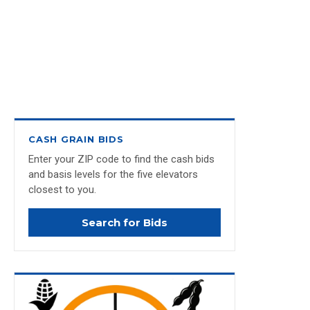
CASH GRAIN BIDS
Enter your ZIP code to find the cash bids
and basis levels for the five elevators
closest to you.
Search for Bids