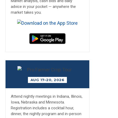
Market analysis, cash bids and daily
advice in your pocket — anywhere the
market takes you.
AUG 17–20, 2026
Attend nightly meetings in Indiana, Illinois,
Iowa, Nebraska and Minnesota.
Registration includes a cocktail hour,
dinner, the nightly program and in-person