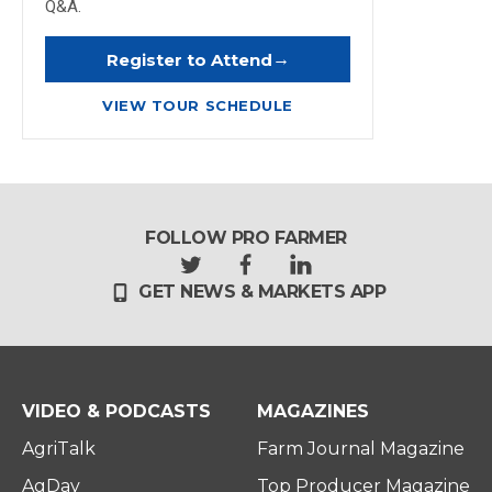
Q&A.
→
Register to Attend
VIEW TOUR SCHEDULE
FOLLOW PRO FARMER
t
f
l
GET NEWS & MARKETS APP
w
a
i
i
c
n
t
e
k
t
b
e
e
o
d
r
o
i
VIDEO & PODCASTS
MAGAZINES
k
n
AgriTalk
Farm Journal Magazine
AgDay
Top Producer Magazine