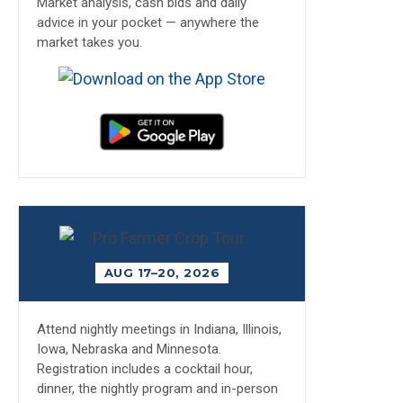
Market analysis, cash bids and daily
advice in your pocket — anywhere the
market takes you.
AUG 17–20, 2026
Attend nightly meetings in Indiana, Illinois,
Iowa, Nebraska and Minnesota.
Registration includes a cocktail hour,
dinner, the nightly program and in-person