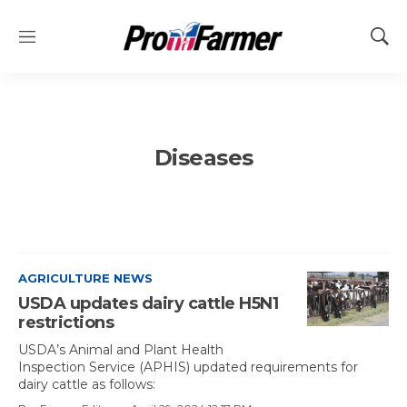
M
S
e
h
n
o
u
w
S
e
Diseases
a
r
c
h
AGRICULTURE NEWS
USDA updates dairy cattle H5N1
restrictions
USDA’s Animal and Plant Health
Inspection Service (APHIS) updated requirements for
dairy cattle as follows: