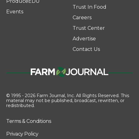
ProduceEDU
Trust In Food
Events
Careers
Trust Center
Advertise
Contact Us
© 1995 - 2026 Farm Journal, Inc. All Rights Reserved. This
material may not be published, broadcast, rewritten, or
redistributed.
Terms & Conditions
Privacy Policy