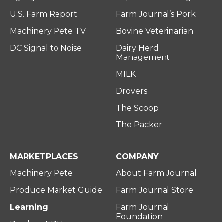
U.S. Farm Report
Farm Journal’s Pork
Machinery Pete TV
Bovine Veterinarian
DC Signal to Noise
Dairy Herd
Management
MILK
Drovers
The Scoop
The Packer
MARKETPLACES
COMPANY
Machinery Pete
About Farm Journal
Produce Market Guide
Farm Journal Store
Learning
Farm Journal
Foundation