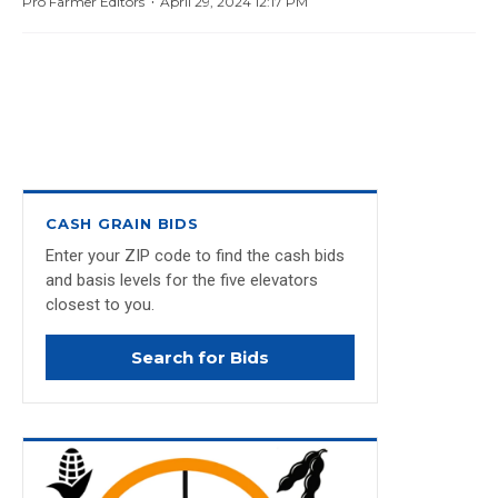
·
Pro Farmer Editors
April 29, 2024 12:17 PM
CASH GRAIN BIDS
Enter your ZIP code to find the cash bids
and basis levels for the five elevators
closest to you.
Search for Bids