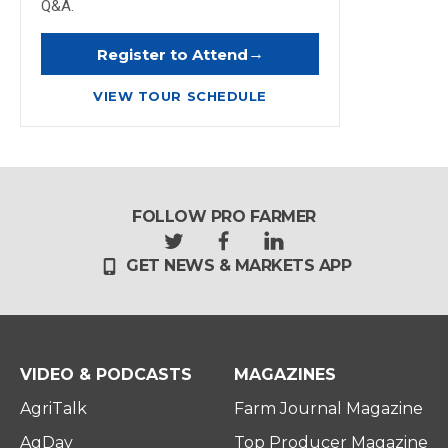
Q&A.
→
Register to Attend
VIEW TOUR SCHEDULE
FOLLOW PRO FARMER
t
f
l
GET NEWS & MARKETS APP
w
a
i
i
c
n
t
e
k
t
b
e
e
o
d
r
o
i
VIDEO & PODCASTS
MAGAZINES
k
n
AgriTalk
Farm Journal Magazine
AgDay
Top Producer Magazine