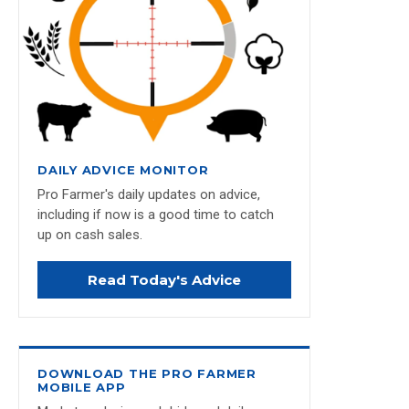
DAILY ADVICE MONITOR
Pro Farmer's daily updates on advice,
including if now is a good time to catch
up on cash sales.
Read Today's Advice
DOWNLOAD THE PRO FARMER
MOBILE APP