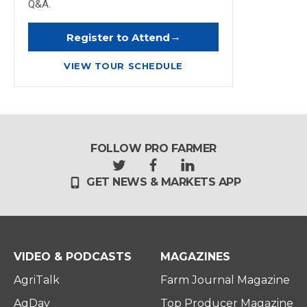
Q&A.
→
Register to Attend
VIEW TOUR SCHEDULE
FOLLOW PRO FARMER
t
f
l
GET NEWS & MARKETS APP
w
a
i
i
c
n
t
e
k
t
b
e
e
o
d
r
o
i
VIDEO & PODCASTS
MAGAZINES
k
n
AgriTalk
Farm Journal Magazine
AgDay
Top Producer Magazine