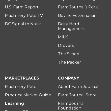
U.S. Farm Report
Farm Journal’s Pork
Machinery Pete TV
Bovine Veterinarian
DC Signal to Noise
Dairy Herd
Management
MILK
Drovers
The Scoop
The Packer
MARKETPLACES
COMPANY
Machinery Pete
About Farm Journal
Produce Market Guide
Farm Journal Store
Learning
Farm Journal
Foundation