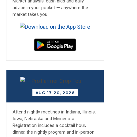
Market analysis, cash bids and daily
advice in your pocket — anywhere the
market takes you.
AUG 17–20, 2026
Attend nightly meetings in Indiana, Illinois,
Iowa, Nebraska and Minnesota.
Registration includes a cocktail hour,
dinner, the nightly program and in-person