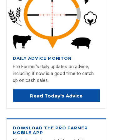
DAILY ADVICE MONITOR
Pro Farmer's daily updates on advice,
including if now is a good time to catch
up on cash sales.
Read Today's Advice
DOWNLOAD THE PRO FARMER
MOBILE APP