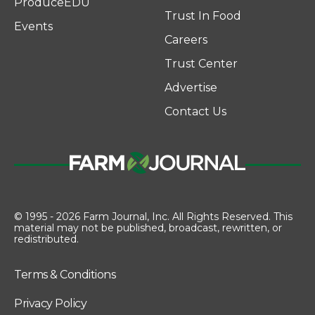
ProduceEDU
Trust In Food
Events
Careers
Trust Center
Advertise
Contact Us
© 1995 - 2026 Farm Journal, Inc. All Rights Reserved. This
material may not be published, broadcast, rewritten, or
redistributed.
Terms & Conditions
Privacy Policy