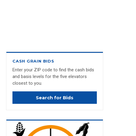
CASH GRAIN BIDS
Enter your ZIP code to find the cash bids
and basis levels for the five elevators
closest to you.
Search for Bids