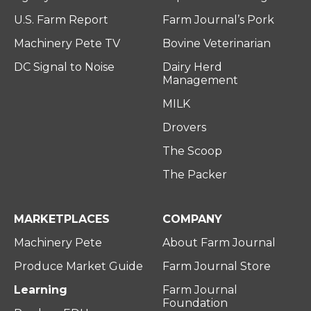
U.S. Farm Report
Farm Journal’s Pork
Machinery Pete TV
Bovine Veterinarian
DC Signal to Noise
Dairy Herd
Management
MILK
Drovers
The Scoop
The Packer
MARKETPLACES
COMPANY
Machinery Pete
About Farm Journal
Produce Market Guide
Farm Journal Store
Learning
Farm Journal
Foundation