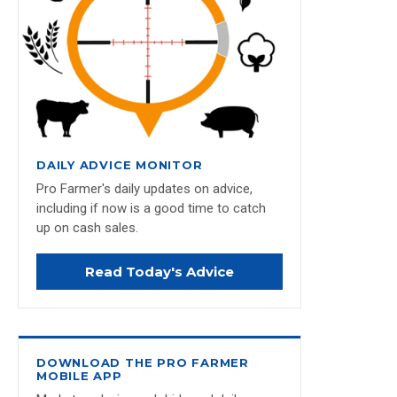
DAILY ADVICE MONITOR
Pro Farmer's daily updates on advice,
including if now is a good time to catch
up on cash sales.
Read Today's Advice
DOWNLOAD THE PRO FARMER
MOBILE APP