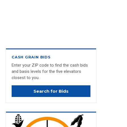
CASH GRAIN BIDS
Enter your ZIP code to find the cash bids
and basis levels for the five elevators
closest to you.
Search for Bids