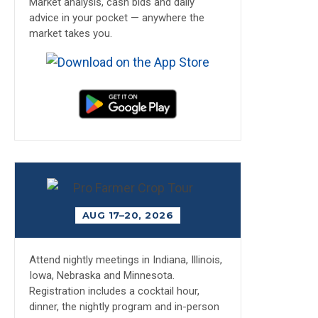
Market analysis, cash bids and daily
advice in your pocket — anywhere the
market takes you.
AUG 17–20, 2026
Attend nightly meetings in Indiana, Illinois,
Iowa, Nebraska and Minnesota.
Registration includes a cocktail hour,
dinner, the nightly program and in-person