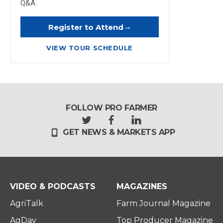
Q&A.
→
Register to Attend
VIEW TOUR SCHEDULE
FOLLOW PRO FARMER
t
f
l
GET NEWS & MARKETS APP
w
a
i
i
c
n
t
e
k
t
b
e
e
o
d
r
o
i
VIDEO & PODCASTS
MAGAZINES
k
n
AgriTalk
Farm Journal Magazine
AgDay
Top Producer Magazine