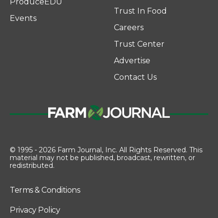
ProduceEDU
Trust In Food
Events
Careers
Trust Center
Advertise
Contact Us
© 1995 - 2026 Farm Journal, Inc. All Rights Reserved. This
material may not be published, broadcast, rewritten, or
redistributed.
Terms & Conditions
Privacy Policy