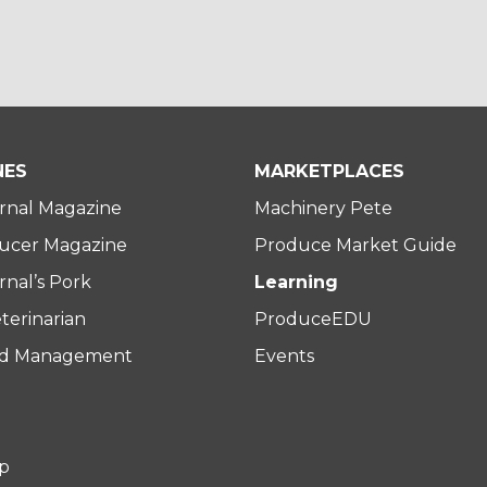
NES
MARKETPLACES
rnal Magazine
Machinery Pete
ucer Magazine
Produce Market Guide
nal’s Pork
Learning
terinarian
ProduceEDU
rd Management
Events
p