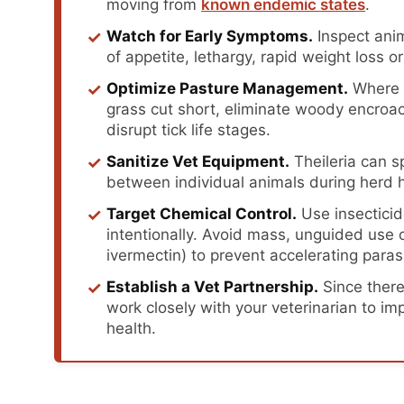
moving from
known endemic states
.
✓
Watch for Early Symptoms.
Inspect anim
of appetite, lethargy, rapid weight loss 
✓
Optimize Pasture Management.
Where p
grass cut short, eliminate woody encroa
disrupt tick life stages.
✓
Sanitize Vet Equipment.
Theileria can 
between individual animals during herd h
✓
Target Chemical Control.
Use insecticid
intentionally. Avoid mass, unguided use o
ivermectin) to prevent accelerating paras
✓
Establish a Vet Partnership.
Since there 
work closely with your veterinarian to i
health.