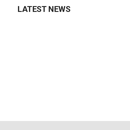
LATEST NEWS