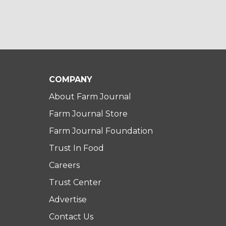
COMPANY
About Farm Journal
Farm Journal Store
Farm Journal Foundation
Trust In Food
Careers
Trust Center
Advertise
Contact Us