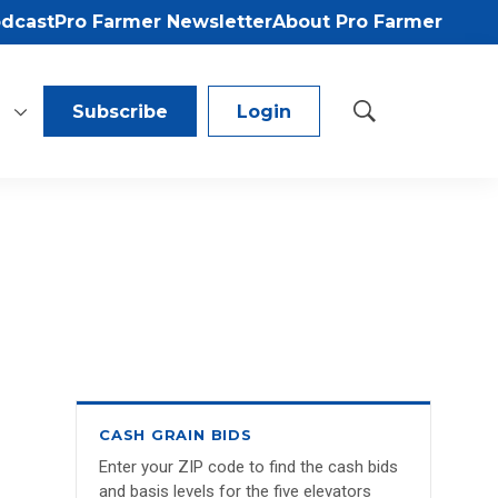
odcast
Pro Farmer Newsletter
About Pro Farmer
Subscribe
Login
S
h
o
w
S
e
a
r
c
h
CASH GRAIN BIDS
Enter your ZIP code to find the cash bids
and basis levels for the five elevators