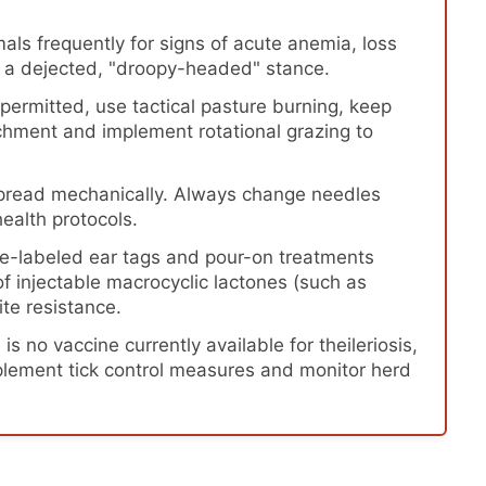
als frequently for signs of acute anemia, loss
or a dejected, "droopy-headed" stance.
ermitted, use tactical pasture burning, keep
chment and implement rotational grazing to
spread mechanically. Always change needles
ealth protocols.
e-labeled ear tags and pour-on treatments
f injectable macrocyclic lactones (such as
ite resistance.
is no vaccine currently available for theileriosis,
mplement tick control measures and monitor herd