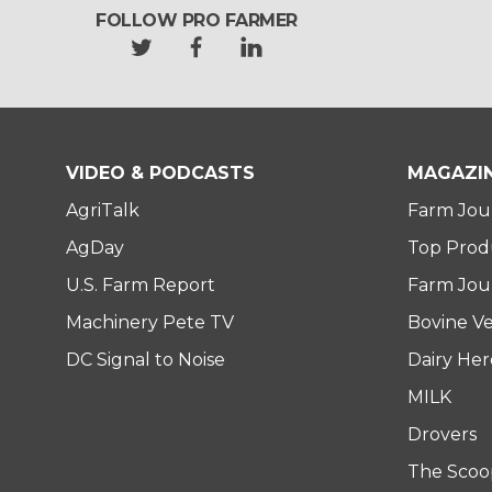
FOLLOW PRO FARMER
t
f
l
w
a
i
i
c
n
t
e
k
t
b
e
e
o
d
VIDEO & PODCASTS
MAGAZI
r
o
i
AgriTalk
Farm Jou
k
n
AgDay
Top Prod
U.S. Farm Report
Farm Jour
Machinery Pete TV
Bovine Ve
DC Signal to Noise
Dairy He
MILK
Drovers
The Scoo