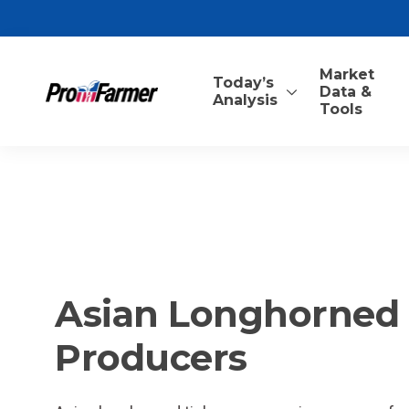
Market
Today’s
Data &
Analysis
Tools
Asian Longhorned T
Producers