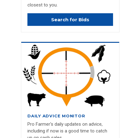
closest to you.
Search for Bids
DAILY ADVICE MONITOR
Pro Farmer's daily updates on advice,
including if now is a good time to catch
up on cash sales.