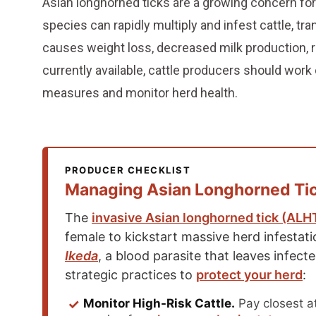
Asian longhorned ticks are a growing concern for
species can rapidly multiply and infest cattle, tran
causes weight loss, decreased milk production, r
currently available, cattle producers should work 
measures and monitor herd health.
PRODUCER CHECKLIST
Managing Asian Longhorned Tick
The
invasive Asian longhorned tick (ALH
female to kickstart massive herd infestat
Ikeda
, a blood parasite that leaves infecte
strategic practices to
protect your herd
:
✓
Monitor High-Risk Cattle.
Pay closest at