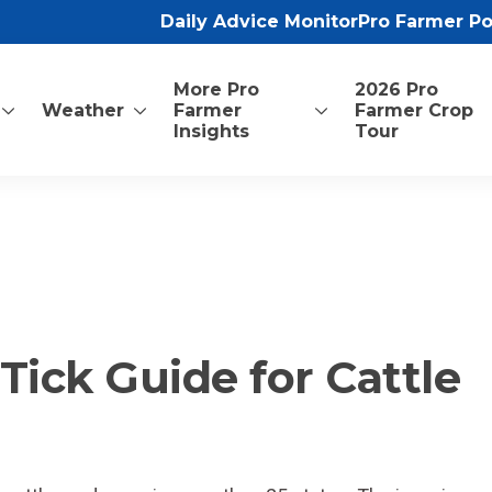
Daily Advice Monitor
Pro Farmer P
More Pro
2026 Pro
Weather
Farmer
Farmer Crop
Insights
Tour
ick Guide for Cattle