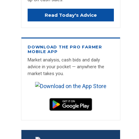
Read Today's Advice
DOWNLOAD THE PRO FARMER
MOBILE APP
Market analysis, cash bids and daily
advice in your pocket — anywhere the
market takes you.