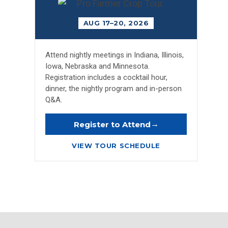
AUG 17–20, 2026
Attend nightly meetings in Indiana, Illinois,
Iowa, Nebraska and Minnesota.
Registration includes a cocktail hour,
dinner, the nightly program and in-person
Q&A.
→
Register to Attend
VIEW TOUR SCHEDULE