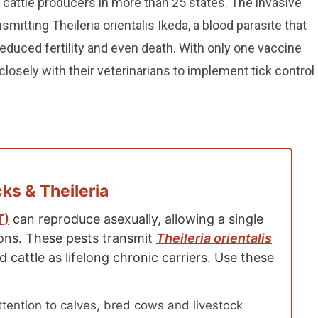
 cattle producers in more than 25 states. The invasive
smitting Theileria orientalis Ikeda, a blood parasite that
educed fertility and even death. With only one vaccine
closely with their veterinarians to implement tick control
s & Theileria
T)
can reproduce asexually, allowing a single
ions. These pests transmit
Theileria orientalis
d cattle as lifelong chronic carriers. Use these
tention to calves, bred cows and livestock