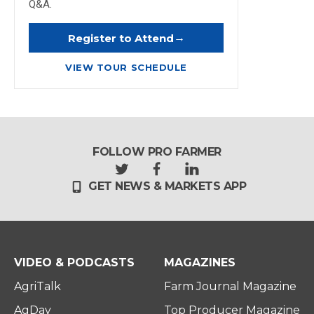
Q&A.
→
Register to Attend
VIEW TOUR SCHEDULE
FOLLOW PRO FARMER
t
f
l
GET NEWS & MARKETS APP
w
a
i
i
c
n
t
e
k
t
b
e
e
o
d
r
o
i
VIDEO & PODCASTS
MAGAZINES
k
n
AgriTalk
Farm Journal Magazine
AgDay
Top Producer Magazine