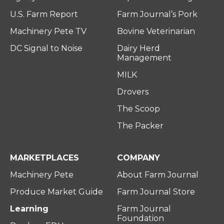
U.S. Farm Report
Farm Journal’s Pork
Machinery Pete TV
Bovine Veterinarian
DC Signal to Noise
Dairy Herd
Management
MILK
Drovers
The Scoop
The Packer
MARKETPLACES
COMPANY
Machinery Pete
About Farm Journal
Produce Market Guide
Farm Journal Store
Learning
Farm Journal
Foundation