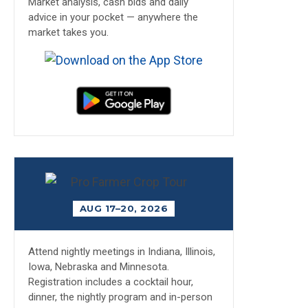
Market analysis, cash bids and daily
advice in your pocket — anywhere the
market takes you.
AUG 17–20, 2026
Attend nightly meetings in Indiana, Illinois,
Iowa, Nebraska and Minnesota.
Registration includes a cocktail hour,
dinner, the nightly program and in-person