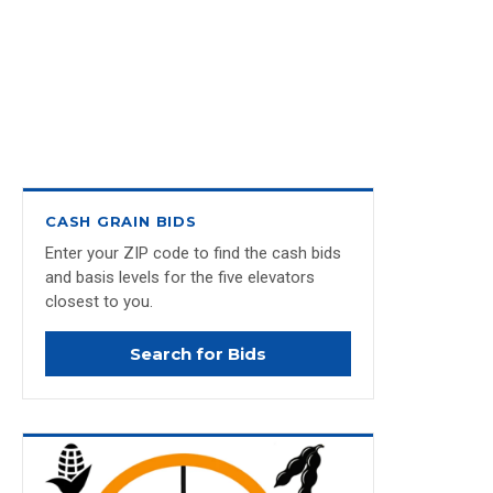
CASH GRAIN BIDS
Enter your ZIP code to find the cash bids
and basis levels for the five elevators
closest to you.
Search for Bids