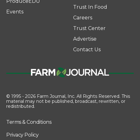
ProduceEDU
Trust In Food
Events
Careers
Trust Center
Advertise
Contact Us
© 1995 - 2026 Farm Journal, Inc. All Rights Reserved. This
material may not be published, broadcast, rewritten, or
redistributed.
Terms & Conditions
Privacy Policy