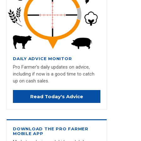
DAILY ADVICE MONITOR
Pro Farmer's daily updates on advice,
including if now is a good time to catch
up on cash sales.
Read Today's Advice
DOWNLOAD THE PRO FARMER
MOBILE APP