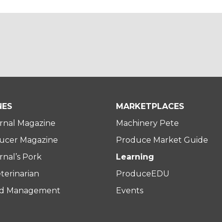
NES
MARKETPLACES
rnal Magazine
Machinery Pete
ucer Magazine
Produce Market Guide
nal’s Pork
Learning
terinarian
ProduceEDU
rd Management
Events