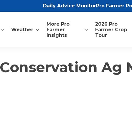
Daily Advice Monitor
Pro Farmer P
More Pro
2026 Pro
Weather
Farmer
Farmer Crop
Insights
Tour
 Conservation Ag