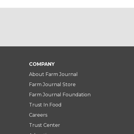
COMPANY
About Farm Journal
Farm Journal Store
Farm Journal Foundation
Trust In Food
Careers
Trust Center