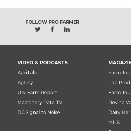
FOLLOW PRO FARMER
t
f
l
w
a
i
i
c
n
t
e
k
t
b
e
e
o
d
VIDEO & PODCASTS
MAGAZI
r
o
i
AgriTalk
Farm Jou
k
n
AgDay
Top Prod
U.S. Farm Report
Farm Jour
Machinery Pete TV
Bovine Ve
DC Signal to Noise
Dairy He
MILK