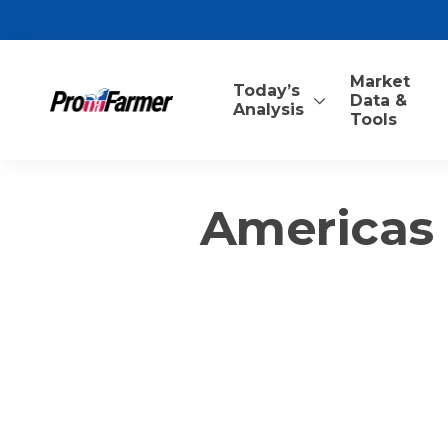
Market
Today’s
Data &
Analysis
Tools
Americas