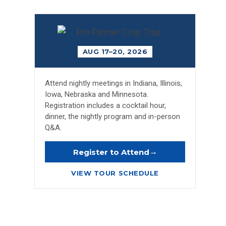
AUG 17–20, 2026
Attend nightly meetings in Indiana, Illinois,
Iowa, Nebraska and Minnesota.
Registration includes a cocktail hour,
dinner, the nightly program and in-person
Q&A.
→
Register to Attend
VIEW TOUR SCHEDULE