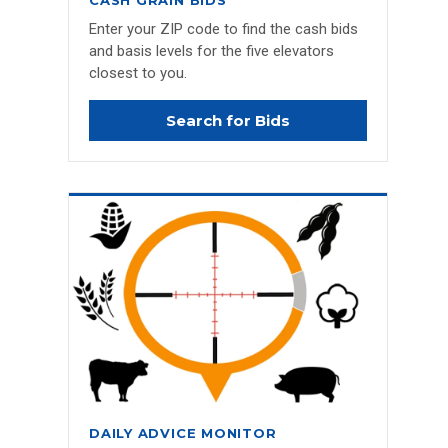
CASH GRAIN BIDS
Enter your ZIP code to find the cash bids
and basis levels for the five elevators
closest to you.
Search for Bids
DAILY ADVICE MONITOR