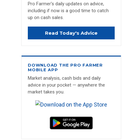
Pro Farmer's daily updates on advice,
including if now is a good time to catch
up on cash sales.
Read Today's Advice
DOWNLOAD THE PRO FARMER
MOBILE APP
Market analysis, cash bids and daily
advice in your pocket — anywhere the
market takes you.