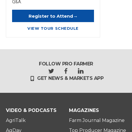
Q&A.
→
Register to Attend
VIEW TOUR SCHEDULE
FOLLOW PRO FARMER
t
f
l
GET NEWS & MARKETS APP
w
a
i
i
c
n
t
e
k
t
b
e
e
o
d
r
o
i
VIDEO & PODCASTS
MAGAZINES
k
n
AgriTalk
Farm Journal Magazine
AgDay
Top Producer Magazine