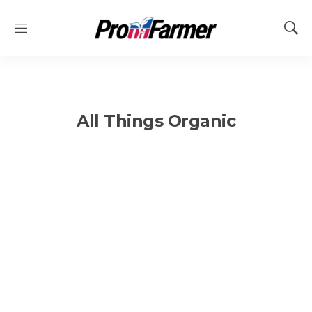
M
S
e
h
n
o
u
w
S
e
All Things Organic
a
r
c
h