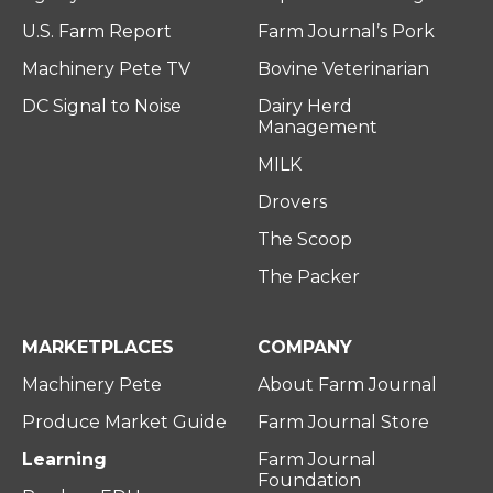
U.S. Farm Report
Farm Journal’s Pork
Machinery Pete TV
Bovine Veterinarian
DC Signal to Noise
Dairy Herd
Management
MILK
Drovers
The Scoop
The Packer
MARKETPLACES
COMPANY
Machinery Pete
About Farm Journal
Produce Market Guide
Farm Journal Store
Learning
Farm Journal
Foundation