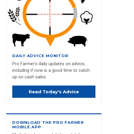
DAILY ADVICE MONITOR
Pro Farmer's daily updates on advice,
including if now is a good time to catch
up on cash sales.
Read Today's Advice
DOWNLOAD THE PRO FARMER
MOBILE APP