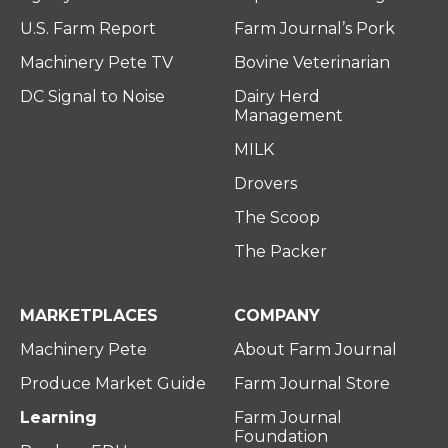
U.S. Farm Report
Farm Journal’s Pork
Machinery Pete TV
Bovine Veterinarian
DC Signal to Noise
Dairy Herd
Management
MILK
Drovers
The Scoop
The Packer
MARKETPLACES
COMPANY
Machinery Pete
About Farm Journal
Produce Market Guide
Farm Journal Store
Learning
Farm Journal
Foundation