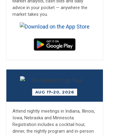
Market analysis, cash bids and daily
advice in your pocket — anywhere the
market takes you.
AUG 17–20, 2026
Attend nightly meetings in Indiana, Illinois,
Iowa, Nebraska and Minnesota.
Registration includes a cocktail hour,
dinner, the nightly program and in-person