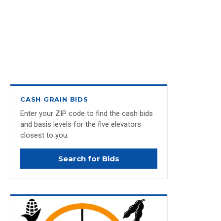
CASH GRAIN BIDS
Enter your ZIP code to find the cash bids
and basis levels for the five elevators
closest to you.
Search for Bids