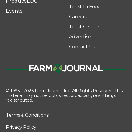
ProduceEDU
Trust In Food
Events
Careers
Trust Center
Advertise
Contact Us
© 1995 - 2026 Farm Journal, Inc. All Rights Reserved. This
material may not be published, broadcast, rewritten, or
redistributed.
Terms & Conditions
Privacy Policy