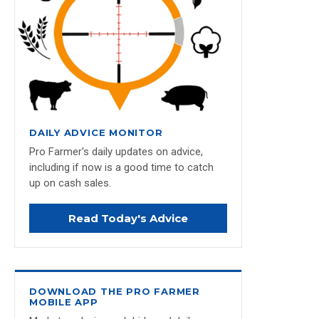
DAILY ADVICE MONITOR
Pro Farmer's daily updates on advice,
including if now is a good time to catch
up on cash sales.
Read Today's Advice
DOWNLOAD THE PRO FARMER
MOBILE APP