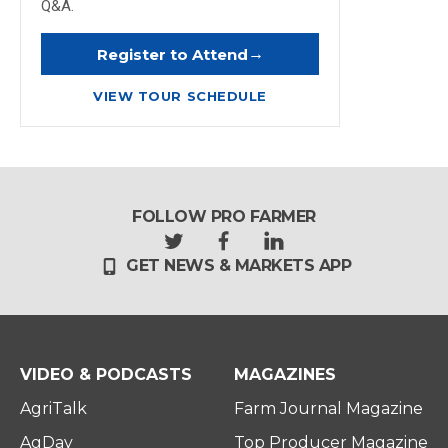
Q&A.
→
Register to Attend
VIEW TOUR SCHEDULE
FOLLOW PRO FARMER
t
f
l
GET NEWS & MARKETS APP
w
a
i
i
c
n
t
e
k
t
b
e
e
o
d
r
o
i
VIDEO & PODCASTS
MAGAZINES
k
n
AgriTalk
Farm Journal Magazine
AgDay
Top Producer Magazine