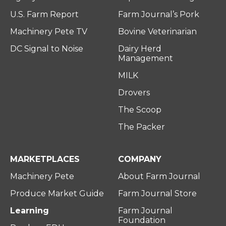
U.S. Farm Report
Farm Journal’s Pork
Machinery Pete TV
Bovine Veterinarian
DC Signal to Noise
Dairy Herd
Management
MILK
Drovers
The Scoop
The Packer
MARKETPLACES
COMPANY
Machinery Pete
About Farm Journal
Produce Market Guide
Farm Journal Store
Learning
Farm Journal
Foundation