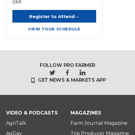
Q&A.
→
Register to Attend
VIEW TOUR SCHEDULE
FOLLOW PRO FARMER
t
f
l
GET NEWS & MARKETS APP
w
a
i
i
c
n
t
e
k
t
b
e
e
o
d
r
o
i
VIDEO & PODCASTS
MAGAZINES
k
n
AgriTalk
Farm Journal Magazine
AgDay
Top Producer Magazine