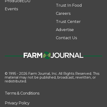
ProduceEDU
Trust In Food
Events
Careers
Trust Center
Advertise
Contact Us
© 1995 - 2026 Farm Journal, Inc. All Rights Reserved. This
material may not be published, broadcast, rewritten, or
redistributed.
Terms & Conditions
Privacy Policy