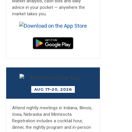
Market analysis, cash bids and daily
advice in your pocket — anywhere the
market takes you.
AUG 17–20, 2026
Attend nightly meetings in Indiana, Illinois,
Iowa, Nebraska and Minnesota.
Registration includes a cocktail hour,
dinner, the nightly program and in-person