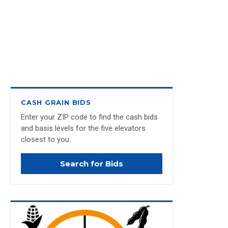
CASH GRAIN BIDS
Enter your ZIP code to find the cash bids
and basis levels for the five elevators
closest to you.
Search for Bids