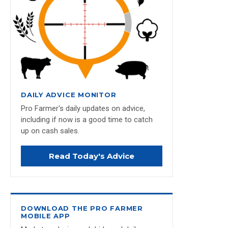
DAILY ADVICE MONITOR
Pro Farmer's daily updates on advice,
including if now is a good time to catch
up on cash sales.
Read Today's Advice
DOWNLOAD THE PRO FARMER
MOBILE APP