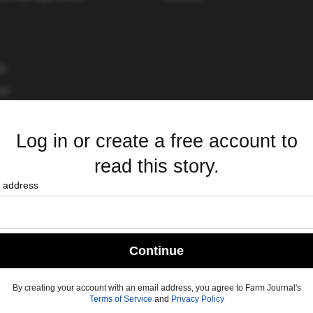
p
er
Log in or create a free account to
read this story.
 address
Terms & Conditions
Privacy Policy
Do Not Sell or Share My Information
Continue
Limit the Use of My Sensitive Personal Information
By creating your account with an email address, you agree to Farm Journal's
Terms of Service
and
Privacy Policy