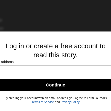
p
er
Log in or create a free account to
read this story.
 address
Terms & Conditions
Privacy Policy
Do Not Sell or Share My Information
Continue
Limit the Use of My Sensitive Personal Information
By creating your account with an email address, you agree to Farm Journal's
Terms of Service
and
Privacy Policy