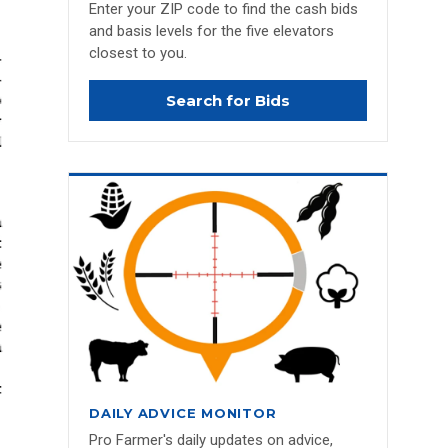
Enter your ZIP code to find the cash bids
and basis levels for the five elevators
closest to you.
Search for Bids
DAILY ADVICE MONITOR
Pro Farmer's daily updates on advice,