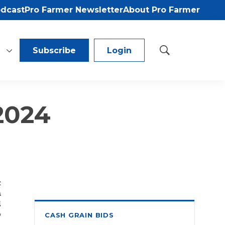
odcast
Pro Farmer Newsletter
About Pro Farmer
Subscribe
Login
S
h
o
w
S
 2024
e
a
r
c
h
CASH GRAIN BIDS