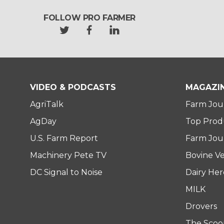
FOLLOW PRO FARMER
t
f
l
w
a
i
i
c
n
t
e
k
t
b
e
e
o
d
VIDEO & PODCASTS
MAGAZI
r
o
i
AgriTalk
Farm Jou
k
n
AgDay
Top Prod
U.S. Farm Report
Farm Jour
Machinery Pete TV
Bovine Ve
DC Signal to Noise
Dairy He
MILK
Drovers
The Scoo