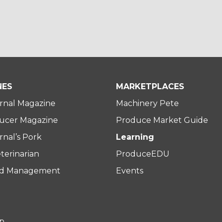
NES
MARKETPLACES
rnal Magazine
Machinery Pete
ucer Magazine
Produce Market Guide
nal’s Pork
Learning
terinarian
ProduceEDU
rd Management
Events
p