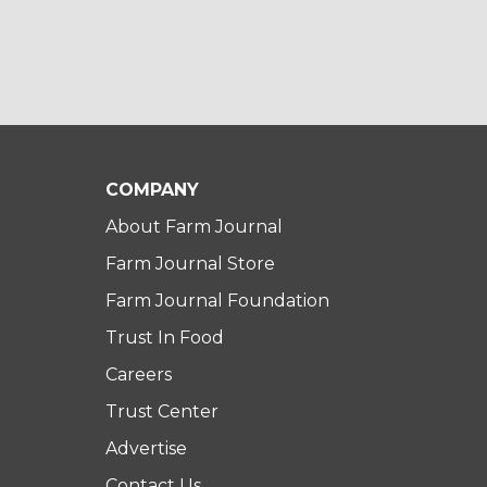
COMPANY
About Farm Journal
Farm Journal Store
Farm Journal Foundation
Trust In Food
Careers
Trust Center
Advertise
Contact Us