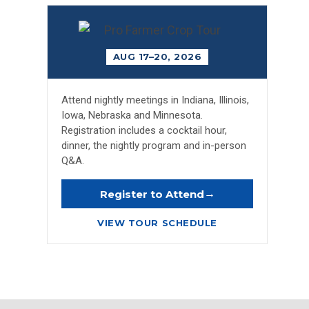
AUG 17–20, 2026
Attend nightly meetings in Indiana, Illinois,
Iowa, Nebraska and Minnesota.
Registration includes a cocktail hour,
dinner, the nightly program and in-person
Q&A.
→
Register to Attend
VIEW TOUR SCHEDULE