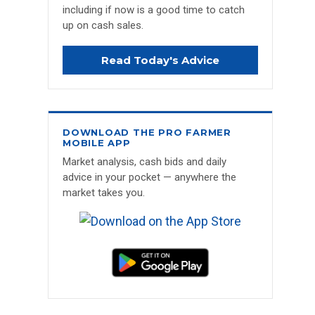
including if now is a good time to catch
up on cash sales.
Read Today's Advice
DOWNLOAD THE PRO FARMER
MOBILE APP
Market analysis, cash bids and daily
advice in your pocket — anywhere the
market takes you.