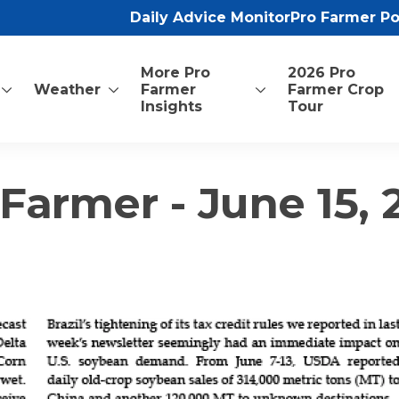
Daily Advice Monitor
Pro Farmer P
More Pro
2026 Pro
Weather
Farmer
Farmer Crop
Insights
Tour
Farmer - June 15,