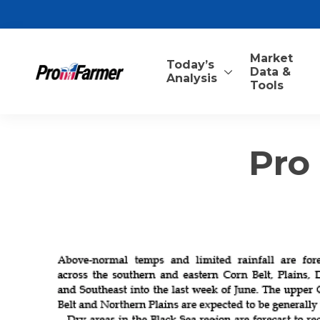
Market
Today’s
Data &
Analysis
Tools
Pro 