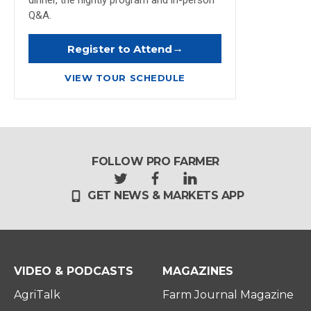
dinner, the nightly program and in-person
Q&A.
→
Register to Attend
VIEW TOUR SCHEDULE
FOLLOW PRO FARMER
t
f
l
GET NEWS & MARKETS APP
w
a
i
i
c
n
t
e
k
t
b
e
e
o
d
r
o
i
VIDEO & PODCASTS
MAGAZINES
k
n
AgriTalk
Farm Journal Magazine