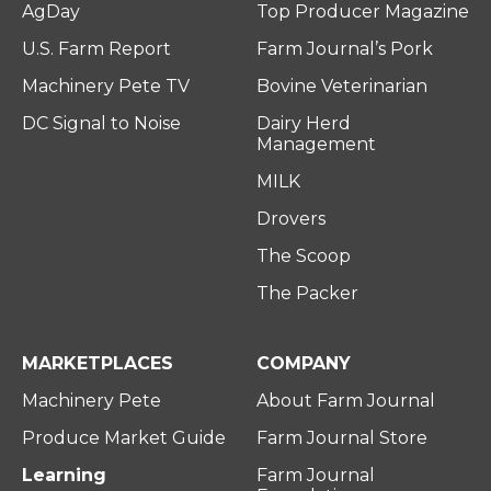
AgDay
Top Producer Magazine
U.S. Farm Report
Farm Journal’s Pork
Machinery Pete TV
Bovine Veterinarian
DC Signal to Noise
Dairy Herd
Management
MILK
Drovers
The Scoop
The Packer
MARKETPLACES
COMPANY
Machinery Pete
About Farm Journal
Produce Market Guide
Farm Journal Store
Learning
Farm Journal