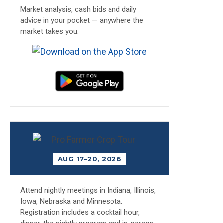
Market analysis, cash bids and daily
advice in your pocket — anywhere the
market takes you.
AUG 17–20, 2026
Attend nightly meetings in Indiana, Illinois,
Iowa, Nebraska and Minnesota.
Registration includes a cocktail hour,