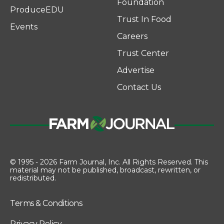
Foundation
ProduceEDU
Trust In Food
Events
Careers
Trust Center
Advertise
Contact Us
© 1995 - 2026 Farm Journal, Inc. All Rights Reserved. This
material may not be published, broadcast, rewritten, or
redistributed.
Terms & Conditions
Privacy Policy