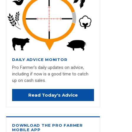
DAILY ADVICE MONITOR
Pro Farmer's daily updates on advice,
including if now is a good time to catch
up on cash sales.
Read Today's Advice
DOWNLOAD THE PRO FARMER
MOBILE APP