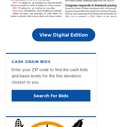
View Digital Edition
CASH GRAIN BIDS
Enter your ZIP code to find the cash bids
and basis levels for the five elevators
closest to you.
Search for Bids